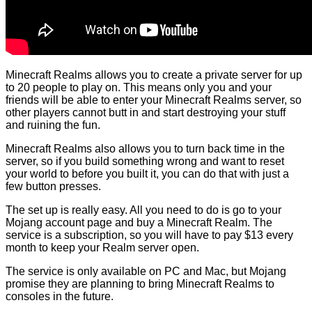
Minecraft Realms allows you to create a private server for up
to 20 people to play on. This means only you and your
friends will be able to enter your Minecraft Realms server, so
other players cannot butt in and start destroying your stuff
and ruining the fun.
Minecraft Realms also allows you to turn back time in the
server, so if you build something wrong and want to reset
your world to before you built it, you can do that with just a
few button presses.
The set up is really easy. All you need to do is go to your
Mojang account page and buy a Minecraft Realm. The
service is a subscription, so you will have to pay $13 every
month to keep your Realm server open.
The service is only available on PC and Mac, but Mojang
promise they are planning to bring Minecraft Realms to
consoles in the future.