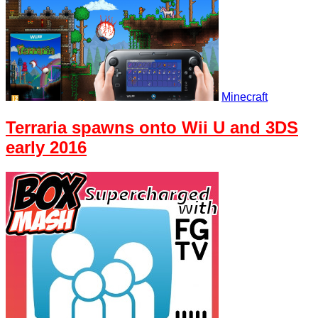
Minecraft
Terraria spawns onto Wii U and 3DS
early 2016