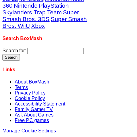
360
Nintendo
PlayStation
Skylanders Trap Team
Super
Smash Bros. 3DS
Super Smash
Bros. WiiU
Xbox
Search BoxMash
Search for:
Links
About BoxMash
Terms
Privacy Policy
Cookie Policy
Accessibility Statement
Family Gamer TV
Ask About Games
Free PC games
Manage Cookie Settings