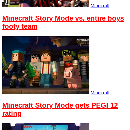
Minecraft
Minecraft Story Mode vs. entire boys
footy team
Minecraft
Minecraft Story Mode gets PEGI 12
rating