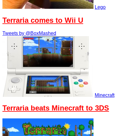
Lego
Terraria comes to Wii U
Tweets by @BoxMashed
Minecraft
Terraria beats Minecraft to 3DS