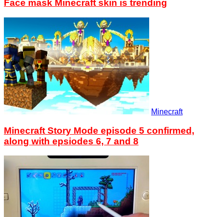
Face mask Minecraft skin is trending
Minecraft
Minecraft Story Mode episode 5 confirmed,
along with epsiodes 6, 7 and 8