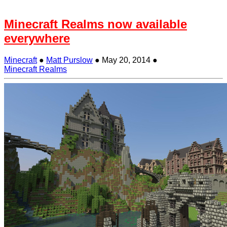
Minecraft Realms now available
everywhere
Minecraft
●
Matt Purslow
●
May 20, 2014
●
Minecraft Realms