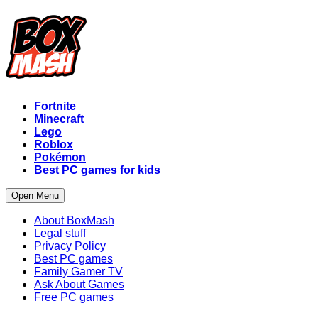
Fortnite
Minecraft
Lego
Roblox
Pokémon
Best PC games for kids
Open Menu
About BoxMash
Legal stuff
Privacy Policy
Best PC games
Family Gamer TV
Ask About Games
Free PC games