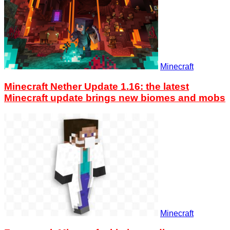
Minecraft
Minecraft Nether Update 1.16: the latest
Minecraft update brings new biomes and mobs
Minecraft