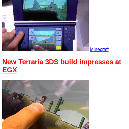
Minecraft
New Terraria 3DS build impresses at
EGX