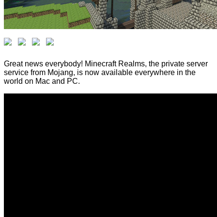
Great news everybody! Minecraft Realms, the private server
service from Mojang, is now available everywhere in the
world on Mac and PC.