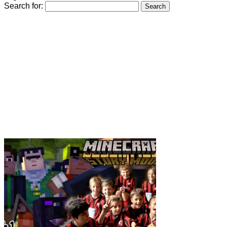
Search for: