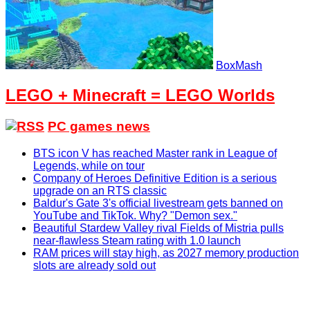
BoxMash
LEGO + Minecraft = LEGO Worlds
PC games news
BTS icon V has reached Master rank in League of
Legends, while on tour
Company of Heroes Definitive Edition is a serious
upgrade on an RTS classic
Baldur's Gate 3's official livestream gets banned on
YouTube and TikTok. Why? "Demon sex."
Beautiful Stardew Valley rival Fields of Mistria pulls
near-flawless Steam rating with 1.0 launch
RAM prices will stay high, as 2027 memory production
slots are already sold out