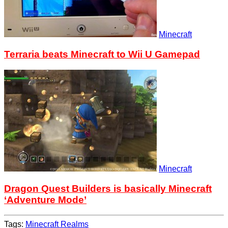
Minecraft
Terraria beats Minecraft to Wii U Gamepad
Minecraft
Dragon Quest Builders is basically Minecraft
‘Adventure Mode’
Tags:
Minecraft Realms