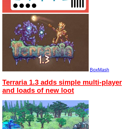
BoxMash
Terraria 1.3 adds simple multi-player
and loads of new loot