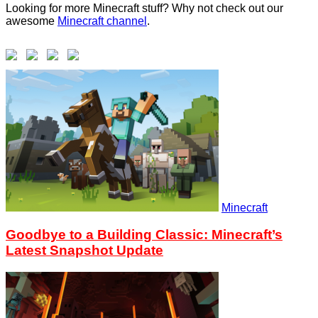
Looking for more Minecraft stuff? Why not check out our
awesome
Minecraft channel
.
Minecraft
Goodbye to a Building Classic: Minecraft’s
Latest Snapshot Update