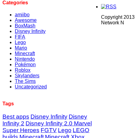
Categories
amiibo
Copyright 2013
Awesome
Network N
BoxMash
Disney Infinity
FIFA
Lego
Mario
Minecraft
Nintendo
Pokémon
Roblox
Skylanders
The Sims
Uncategorized
Tags
Best apps
Disney Infinity
Disney
Infinity 2
Disney Infinity 2.0 Marvel
Super Heroes
FGTV
Lego
LEGO
builds
Minecraft
Minecraft Xbox