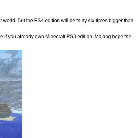
orld. But the PS4 edition will be thirty six-times bigger than
re if you already own Minecraft PS3 edition. Mojang hope the