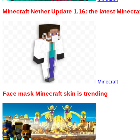
Minecraft Nether Update 1.16: the latest Minec
Minecraft
Face mask Minecraft skin is trending