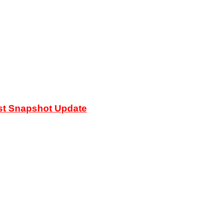
est Snapshot Update