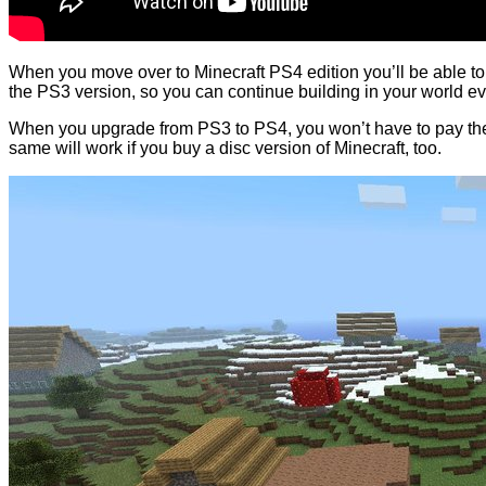
When you move over to Minecraft PS4 edition you’ll be able to 
the PS3 version, so you can continue building in your world ev
When you upgrade from PS3 to PS4, you won’t have to pay the f
same will work if you buy a disc version of Minecraft, too.