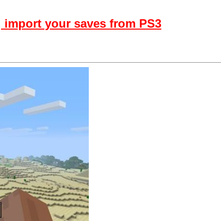
, import your saves from PS3