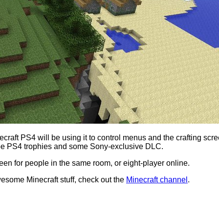
ecraft PS4 will be using it to control menus and the crafting sc
so be PS4 trophies and some Sony-exclusive DLC.
reen for people in the same room, or eight-player online.
esome Minecraft stuff, check out the
Minecraft channel
.