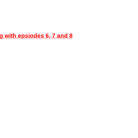
g with epsiodes 6, 7 and 8