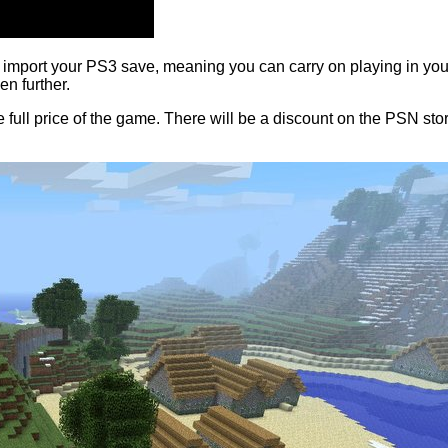
import your PS3 save, meaning you can carry on playing in your w
en further.
ull price of the game. There will be a discount on the PSN sto