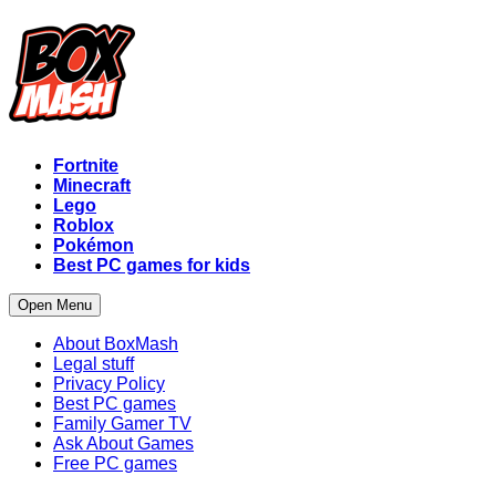
Fortnite
Minecraft
Lego
Roblox
Pokémon
Best PC games for kids
Open Menu
About BoxMash
Legal stuff
Privacy Policy
Best PC games
Family Gamer TV
Ask About Games
Free PC games