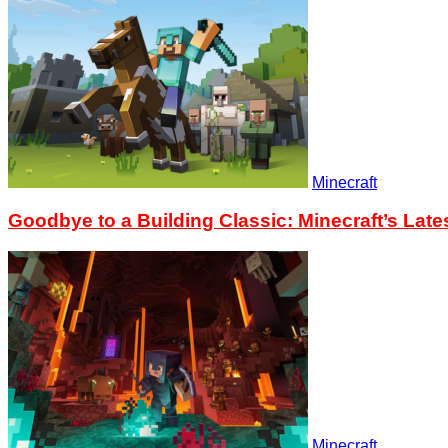
Minecraft
Goodbye to a Building Classic: Minecraft’s Lat
Minecraft