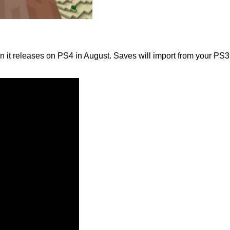
 releases on PS4 in August. Saves will import from your PS3 edi