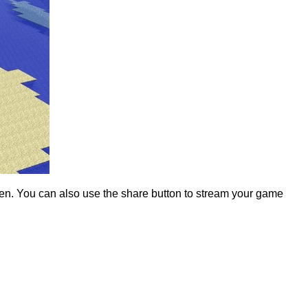
reen. You can also use the share button to stream your game