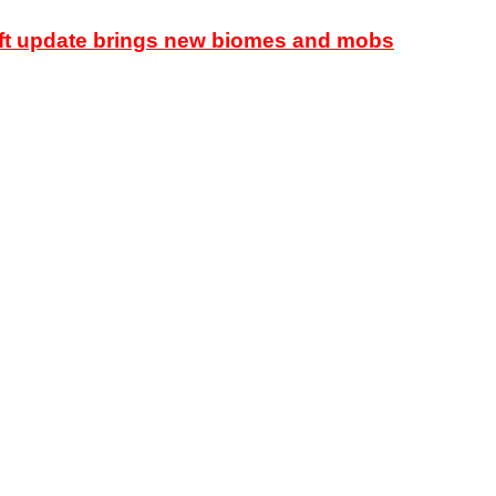
raft update brings new biomes and mobs