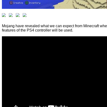
Mojang have revealed what we can expect from Minecraft when it
features of the PS4 controller will be used.