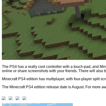
The PS4 has a really cool controller with a touch-pad, and Min
online or share screenshots with your friends. There will al
Minecraft PS4 edition has multiplayer, with four-player split sc
The Minecraft PS4 edition release date is August. For more aw