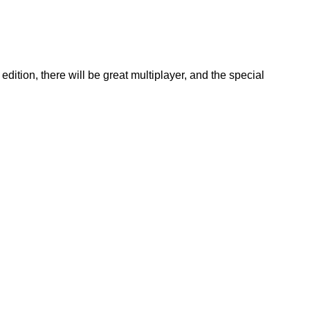
tion, there will be great multiplayer, and the special