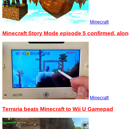
Minecraft
Minecraft Story Mode episode 5 confirmed, alon
Minecraft
Terraria beats Minecraft to Wii U Gamepad