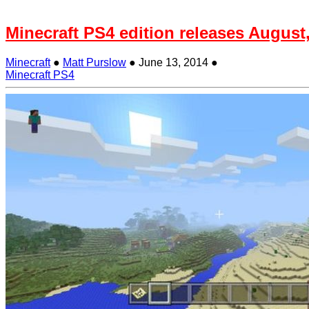
Minecraft PS4 edition releases August
Minecraft
●
Matt Purslow
●
June 13, 2014
●
Minecraft PS4