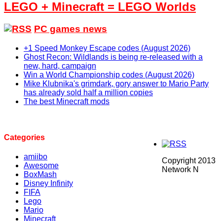
LEGO + Minecraft = LEGO Worlds
PC games news
+1 Speed Monkey Escape codes (August 2026)
Ghost Recon: Wildlands is being re-released with a
new, hard, campaign
Win a World Championship codes (August 2026)
Mike Klubnika's grimdark, gory answer to Mario Party
has already sold half a million copies
The best Minecraft mods
Categories
amiibo
Copyright 2013
Awesome
Network N
BoxMash
Disney Infinity
FIFA
Lego
Mario
Minecraft