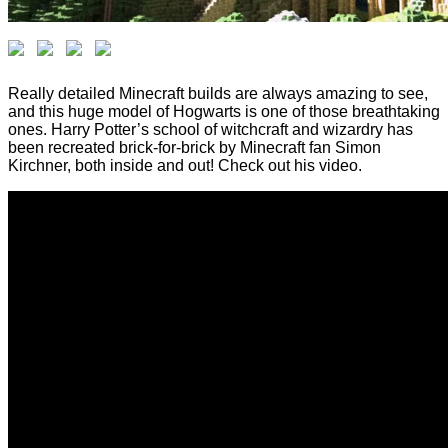
Really detailed Minecraft builds are always amazing to see,
and this huge model of Hogwarts is one of those breathtaking
ones. Harry Potter’s school of witchcraft and wizardry has
been recreated brick-for-brick by Minecraft fan Simon
Kirchner, both inside and out! Check out his video.