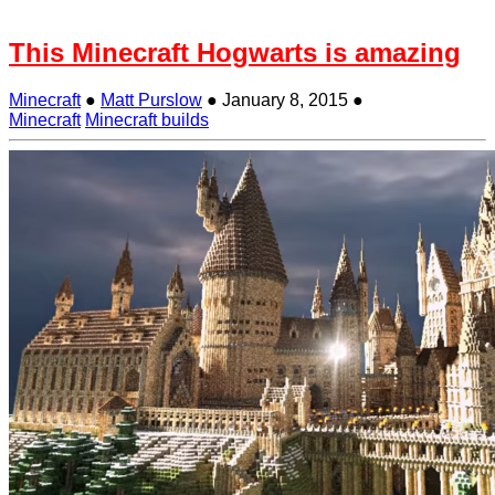
This Minecraft Hogwarts is amazing
Minecraft
●
Matt Purslow
●
January 8, 2015
●
Minecraft
Minecraft builds