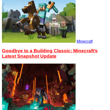
Minecraft
Goodbye to a Building Classic: Minecraft’s
Latest Snapshot Update