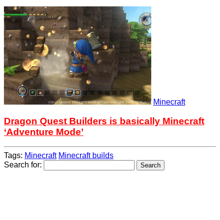
Minecraft
Dragon Quest Builders is basically Minecraft
‘Adventure Mode’
Tags:
Minecraft
Minecraft builds
Search for: