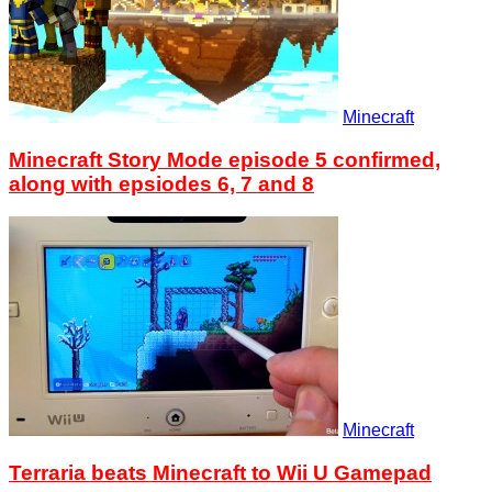
Minecraft
Minecraft Story Mode episode 5 confirmed,
along with epsiodes 6, 7 and 8
Minecraft
Terraria beats Minecraft to Wii U Gamepad