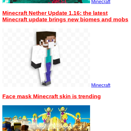
Minecraft
Minecraft Nether Update 1.16: the latest
Minecraft update brings new biomes and mobs
Minecraft
Face mask Minecraft skin is trending