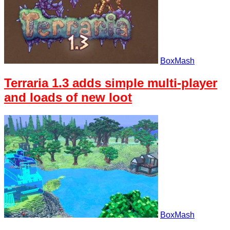
BoxMash
Terraria 1.3 adds simple multi-player
and loads of new loot
BoxMash