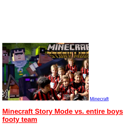
Minecraft
Minecraft Story Mode vs. entire boys
footy team