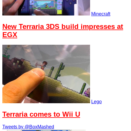
Minecraft
New Terraria 3DS build impresses at
EGX
Lego
Terraria comes to Wii U
Tweets by @BoxMashed