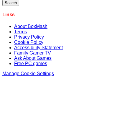
Links
About BoxMash
Terms
Privacy Policy
Cookie Policy
Accessibility Statement
Family Gamer TV
Ask About Games
Free PC games
Manage Cookie Settings