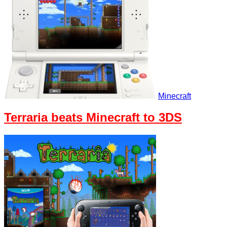
Minecraft
Terraria beats Minecraft to 3DS