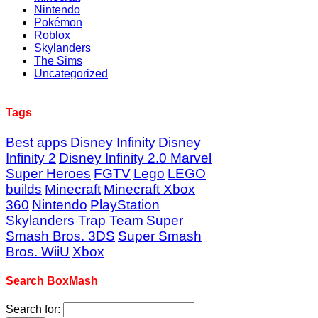
Nintendo
Pokémon
Roblox
Skylanders
The Sims
Uncategorized
Tags
Best apps
Disney Infinity
Disney
Infinity 2
Disney Infinity 2.0 Marvel
Super Heroes
FGTV
Lego
LEGO
builds
Minecraft
Minecraft Xbox
360
Nintendo
PlayStation
Skylanders Trap Team
Super
Smash Bros. 3DS
Super Smash
Bros. WiiU
Xbox
Search BoxMash
Search for: