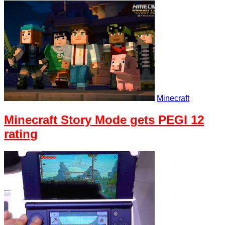
Minecraft
Minecraft Story Mode gets PEGI 12
rating