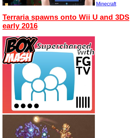
Minecraft
Terraria spawns onto Wii U and 3DS
early 2016