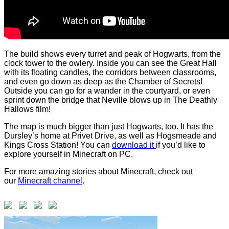
The build shows every turret and peak of Hogwarts, from the
clock tower to the owlery. Inside you can see the Great Hall
with its floating candles, the corridors between classrooms,
and even go down as deep as the Chamber of Secrets!
Outside you can go for a wander in the courtyard, or even
sprint down the bridge that Neville blows up in The Deathly
Hallows film!
The map is much bigger than just Hogwarts, too. It has the
Dursley’s home at Privet Drive, as well as Hogsmeade and
Kings Cross Station! You can
download it
if you’d like to
explore yourself in Minecraft on PC.
For more amazing stories about Minecraft, check out
our
Minecraft channel
.