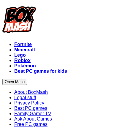
Fortnite
Minecraft
Lego
Roblox
Pokémon
Best PC games for kids
Open Menu
About BoxMash
Legal stuff
Privacy Policy
Best PC games
Family Gamer TV
Ask About Games
Free PC games