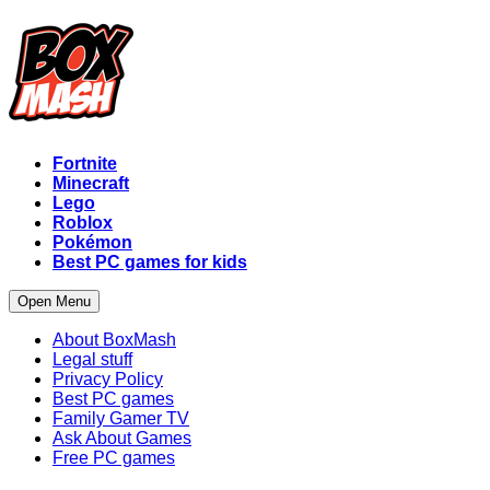
Fortnite
Minecraft
Lego
Roblox
Pokémon
Best PC games for kids
Open Menu
About BoxMash
Legal stuff
Privacy Policy
Best PC games
Family Gamer TV
Ask About Games
Free PC games