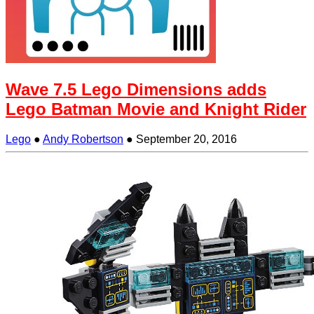
Wave 7.5 Lego Dimensions adds
Lego Batman Movie and Knight Rider
Lego
●
Andy Robertson
●
September 20, 2016