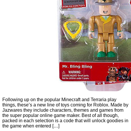
Following up on the popular Minecraft and Terraria play
things, these’s a new line of toys coming for Roblox. Made by
Jazwares they include characters, themes and games from
the super popular online game maker. Best of all though,
packed in each selection is a code that will unlock goodies in
the game when entered […]