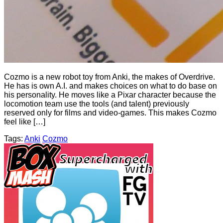
Cozmo is a new robot toy from Anki, the makes of Overdrive.
He has is own A.I. and makes choices on what to do base on
his personality. He moves like a Pixar character because the
locomotion team use the tools (and talent) previously
reserved only for films and video-games. This makes Cozmo
feel like […]
Tags:
Anki
Cozmo