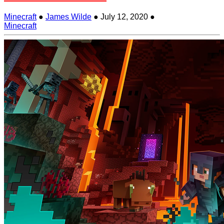
Minecraft
●
James Wilde
●
July 12, 2020
●
Minecraft