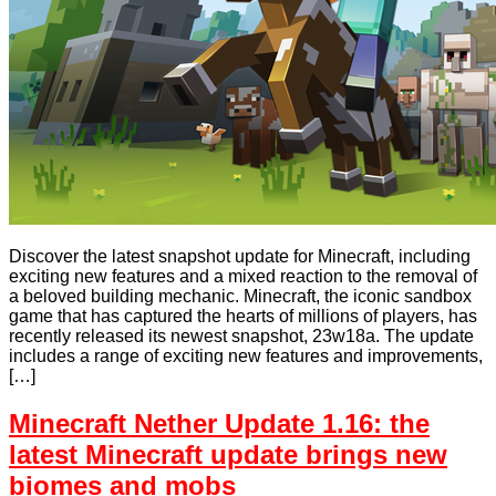
Discover the latest snapshot update for Minecraft, including
exciting new features and a mixed reaction to the removal of
a beloved building mechanic. Minecraft, the iconic sandbox
game that has captured the hearts of millions of players, has
recently released its newest snapshot, 23w18a. The update
includes a range of exciting new features and improvements,
[…]
Minecraft Nether Update 1.16: the
latest Minecraft update brings new
biomes and mobs