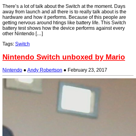
There’s a lot of talk about the Switch at the moment. Days
away from launch and all there is to really talk about is the
hardware and how it performs. Because of this people are
getting nervous around htings like battery life. This Switch
battery test shows how the device performs against every
other Nintendo […]
Tags:
Switch
Nintendo Switch unboxed by Mario
Nintendo
●
Andy Robertson
●
February 23, 2017