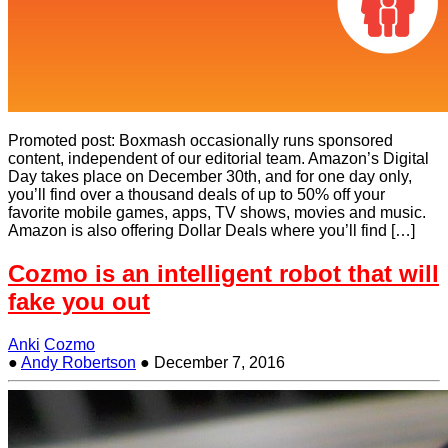
Promoted post: Boxmash occasionally runs sponsored
content, independent of our editorial team. Amazon’s Digital
Day takes place on December 30th, and for one day only,
you’ll find over a thousand deals of up to 50% off your
favorite mobile games, apps, TV shows, movies and music.
Amazon is also offering Dollar Deals where you’ll find […]
Cozmo is an intelligent robot that will
fake you out
Anki
Cozmo
●
Andy Robertson
●
December 7, 2016