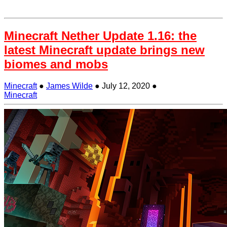
Minecraft Nether Update 1.16: the
latest Minecraft update brings new
biomes and mobs
Minecraft
●
James Wilde
●
July 12, 2020
●
Minecraft