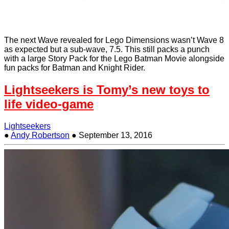
The next Wave revealed for Lego Dimensions wasn’t Wave 8
as expected but a sub-wave, 7.5. This still packs a punch
with a large Story Pack for the Lego Batman Movie alongside
fun packs for Batman and Knight Rider.
Lightseekers is Tomy’s new toys to
life video-game
Lightseekers
●
Andy Robertson
●
September 13, 2016