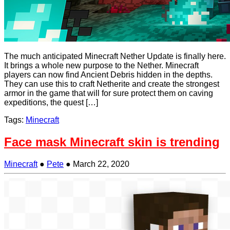
The much anticipated Minecraft Nether Update is finally here.
It brings a whole new purpose to the Nether. Minecraft
players can now find Ancient Debris hidden in the depths.
They can use this to craft Netherite and create the strongest
armor in the game that will for sure protect them on caving
expeditions, the quest […]
Tags:
Minecraft
Face mask Minecraft skin is trending
Minecraft
●
Pete
●
March 22, 2020