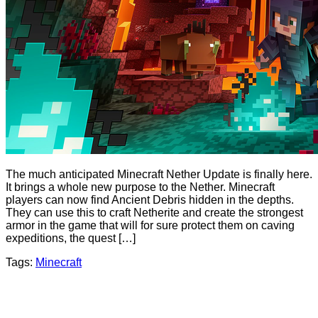
The much anticipated Minecraft Nether Update is finally here.
It brings a whole new purpose to the Nether. Minecraft
players can now find Ancient Debris hidden in the depths.
They can use this to craft Netherite and create the strongest
armor in the game that will for sure protect them on caving
expeditions, the quest […]
Tags:
Minecraft