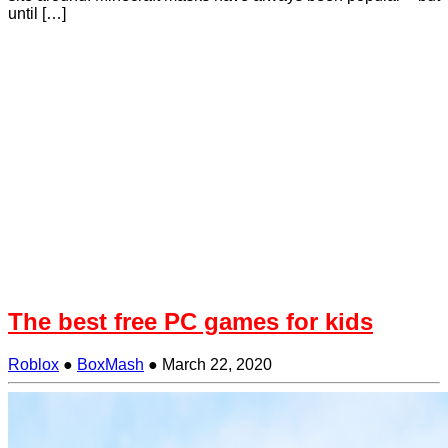
until […]
The best free PC games for kids
Roblox
●
BoxMash
●
March 22, 2020