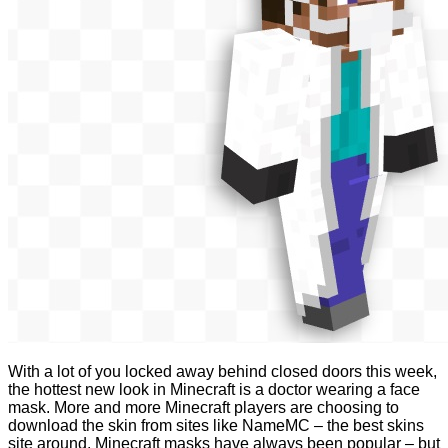
With a lot of you locked away behind closed doors this week,
the hottest new look in Minecraft is a doctor wearing a face
mask. More and more Minecraft players are choosing to
download the skin from sites like NameMC – the best skins
site around. Minecraft masks have always been popular – but