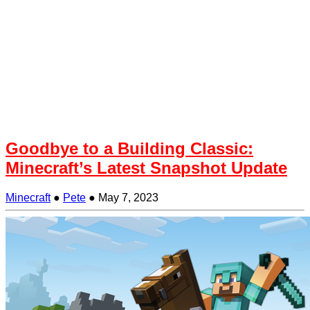
Goodbye to a Building Classic:
Minecraft’s Latest Snapshot Update
Minecraft
●
Pete
●
May 7, 2023