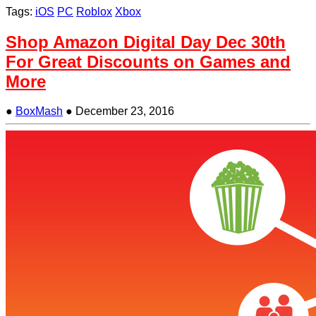
Tags:
iOS
PC
Roblox
Xbox
Shop Amazon Digital Day Dec 30th
For Great Discounts on Games and
More
●
BoxMash
●
December 23, 2016