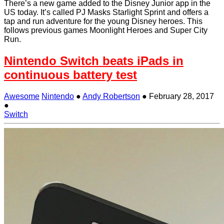
There’s a new game added to the Disney Junior app in the
US today. It’s called PJ Masks Starlight Sprint and offers a
tap and run adventure for the young Disney heroes. This
follows previous games Moonlight Heroes and Super City
Run.
Nintendo Switch beats iPads in
continuous battery test
Awesome
Nintendo
●
Andy Robertson
●
February 28, 2017
●
Switch