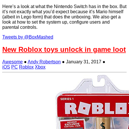
Here’s a look at what the Nintendo Switch has in the box. But
it’s not exactly what you’d expect because it’s Mario himself
(albeit in Lego form) that does the unboxing. We also get a
look at how to set the system up, configure users and
parental controls.
Tweets by @BoxMashed
New Roblox toys unlock in game loot
Awesome
●
Andy Robertson
●
January 31, 2017
●
iOS
PC
Roblox
Xbox