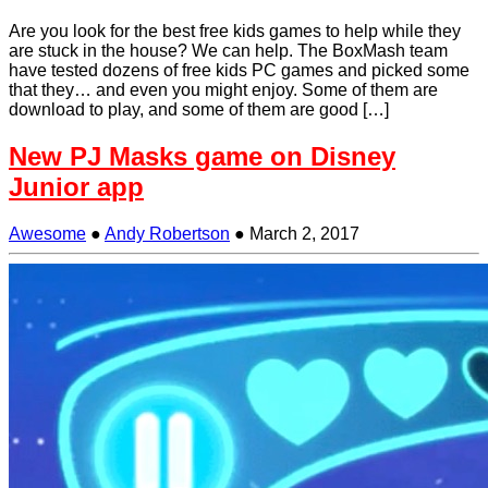
Are you look for the best free kids games to help while they
are stuck in the house? We can help. The BoxMash team
have tested dozens of free kids PC games and picked some
that they… and even you might enjoy. Some of them are
download to play, and some of them are good […]
New PJ Masks game on Disney
Junior app
Awesome
●
Andy Robertson
●
March 2, 2017