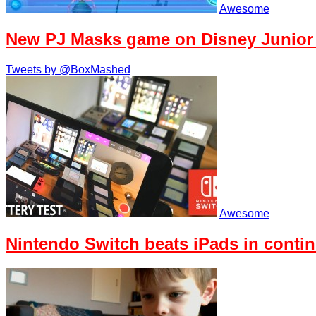
Awesome
New PJ Masks game on Disney Junior
Tweets by @BoxMashed
Awesome
Nintendo Switch beats iPads in contin