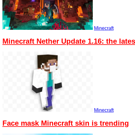
Minecraft
Minecraft Nether Update 1.16: the lat
Minecraft
Face mask Minecraft skin is trending