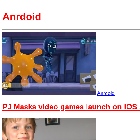
Anrdoid
Anrdoid
PJ Masks video games launch on iOS