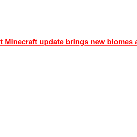
est Minecraft update brings new biome