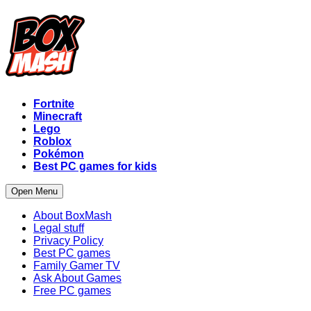
Fortnite
Minecraft
Lego
Roblox
Pokémon
Best PC games for kids
Open Menu
About BoxMash
Legal stuff
Privacy Policy
Best PC games
Family Gamer TV
Ask About Games
Free PC games