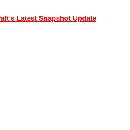
aft’s Latest Snapshot Update