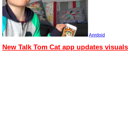
Anrdoid
New Talk Tom Cat app updates visual