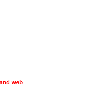
 and web