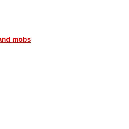
s and mobs