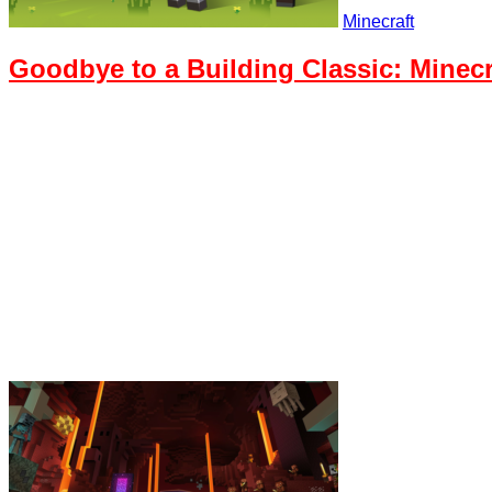
Minecraft
Goodbye to a Building Classic: Minecr