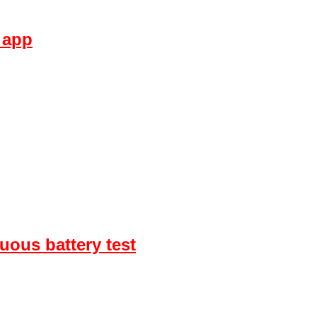
 app
uous battery test