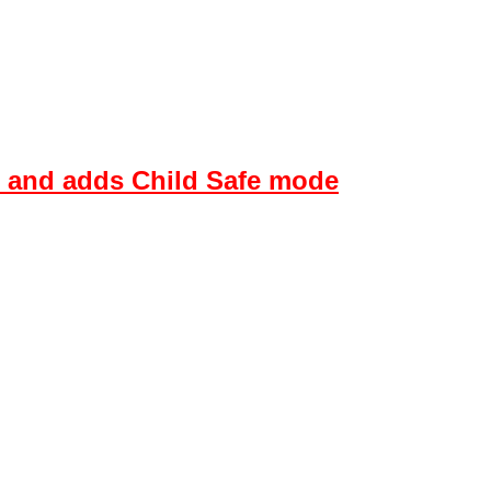
s and adds Child Safe mode