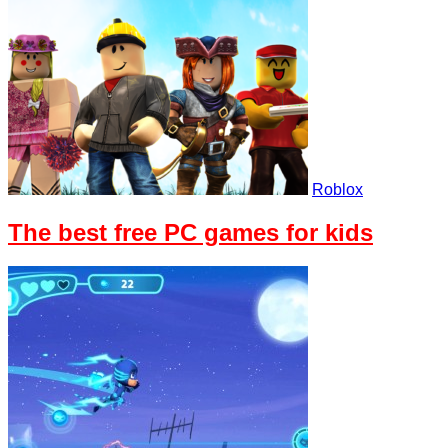
Roblox
The best free PC games for kids