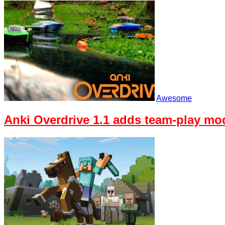
Awesome
Anki Overdrive 1.1 adds team-play mo