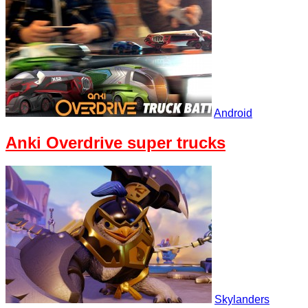
Android
Anki Overdrive super trucks
Skylanders