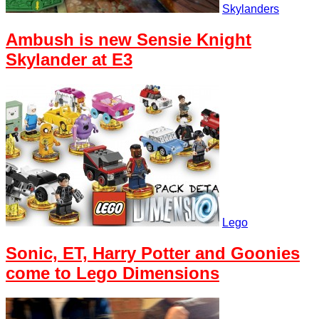
Skylanders
Ambush is new Sensie Knight
Skylander at E3
Lego
Sonic, ET, Harry Potter and Goonies
come to Lego Dimensions