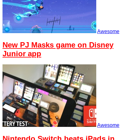
Awesome
New PJ Masks game on Disney
Junior app
Awesome
Nintendo Switch beats iPads in