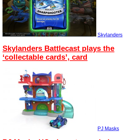
Skylanders
Skylanders Battlecast plays the
‘collectable cards’, card
PJ Masks