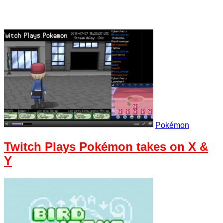
Pokémon
Twitch Plays Pokémon takes on X &
Y