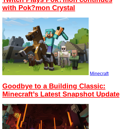
with Pok?mon Crystal
Minecraft
Goodbye to a Building Classic:
Minecraft’s Latest Snapshot Update