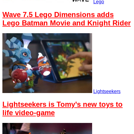
Lego
Wave 7.5 Lego Dimensions adds
Lego Batman Movie and Knight Rider
Lightseekers
Lightseekers is Tomy’s new toys to
life video-game