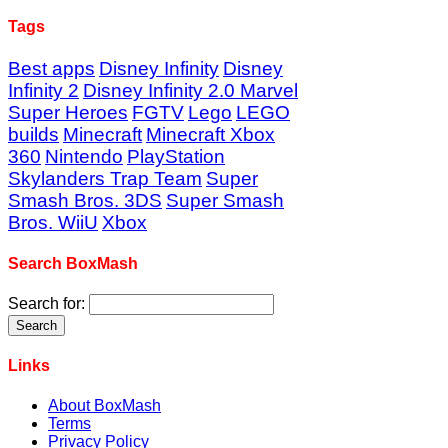
Tags
Best apps
Disney Infinity
Disney
Infinity 2
Disney Infinity 2.0 Marvel
Super Heroes
FGTV
Lego
LEGO
builds
Minecraft
Minecraft Xbox
360
Nintendo
PlayStation
Skylanders Trap Team
Super
Smash Bros. 3DS
Super Smash
Bros. WiiU
Xbox
Search BoxMash
Search for:
Links
About BoxMash
Terms
Privacy Policy