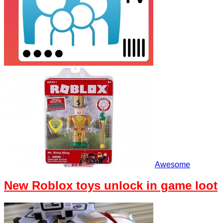
Awesome
New Roblox toys unlock in game loot