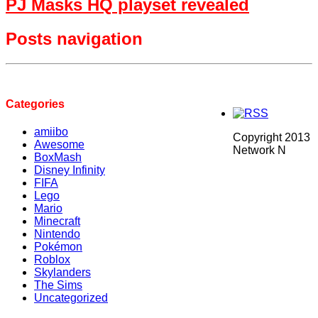
PJ Masks HQ playset revealed
Posts navigation
Categories
amiibo
Copyright 2013
Awesome
Network N
BoxMash
Disney Infinity
FIFA
Lego
Mario
Minecraft
Nintendo
Pokémon
Roblox
Skylanders
The Sims
Uncategorized