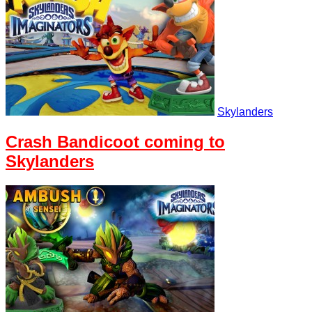
Skylanders
Crash Bandicoot coming to
Skylanders