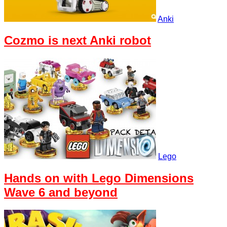
Anki
Cozmo is next Anki robot
Lego
Hands on with Lego Dimensions
Wave 6 and beyond