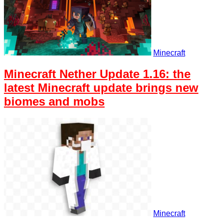
Minecraft
Minecraft Nether Update 1.16: the
latest Minecraft update brings new
biomes and mobs
Minecraft