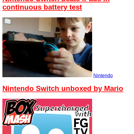
continuous battery test
Nintendo
Nintendo Switch unboxed by Mario