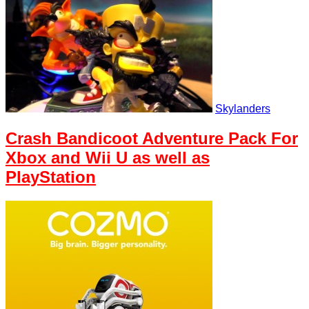
Skylanders
Crash Bandicoot Adventure Pack For
Xbox and Wii U as well as
PlayStation