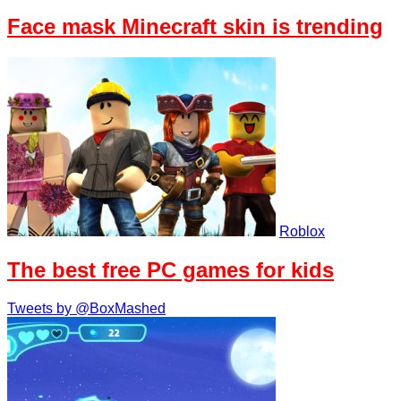
Face mask Minecraft skin is trending
Roblox
The best free PC games for kids
Tweets by @BoxMashed