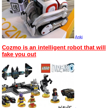
Anki
Cozmo is an intelligent robot that will
fake you out