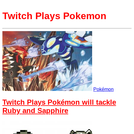
Twitch Plays Pokemon
Pokémon
Twitch Plays Pokémon will tackle
Ruby and Sapphire