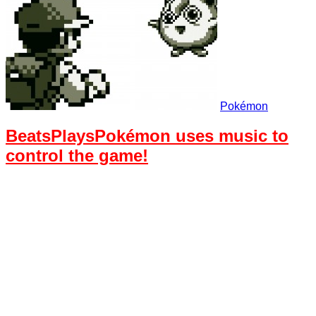
Pokémon
BeatsPlaysPokémon uses music to
control the game!