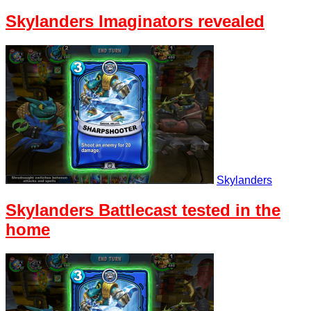
Skylanders Imaginators revealed
Skylanders
Skylanders Battlecast tested in the
home