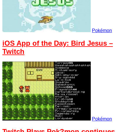
Pokémon
iOS App of the Day: Bird Jesus –
Twitch
Pokémon
Twitch Plays Pok?mon continues