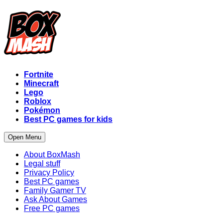
Fortnite
Minecraft
Lego
Roblox
Pokémon
Best PC games for kids
Open Menu
About BoxMash
Legal stuff
Privacy Policy
Best PC games
Family Gamer TV
Ask About Games
Free PC games