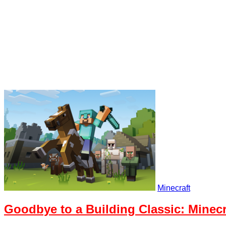
Minecraft
Goodbye to a Building Classic: Minecr