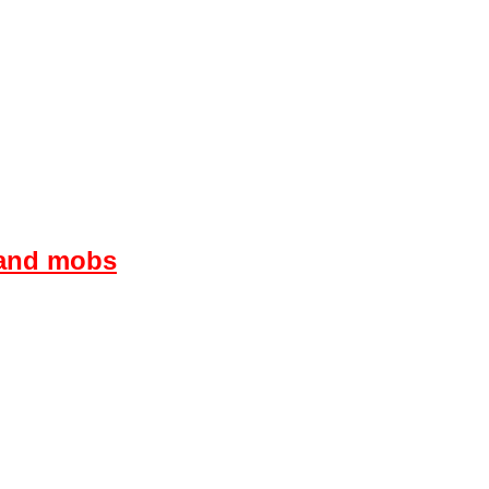
s and mobs