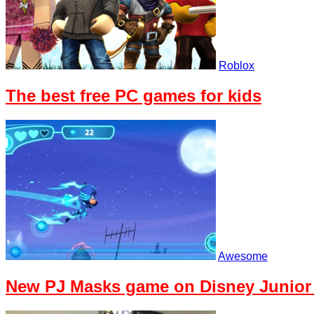
Roblox
The best free PC games for kids
Awesome
New PJ Masks game on Disney Junior