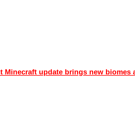
est Minecraft update brings new biome