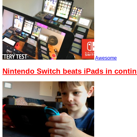
Awesome
Nintendo Switch beats iPads in contin