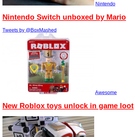
Nintendo
Nintendo Switch unboxed by Mario
Tweets by @BoxMashed
Awesome
New Roblox toys unlock in game loot