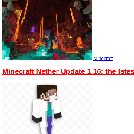
Minecraft
Minecraft Nether Update 1.16: the lat