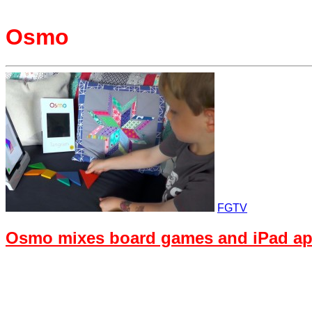
Osmo
FGTV
Osmo mixes board games and iPad ap