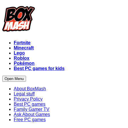
Fortnite
Minecraft
Lego
Roblox
Pokémon
Best PC games for kids
Open Menu
About BoxMash
Legal stuff
Privacy Policy
Best PC games
Family Gamer TV
Ask About Games
Free PC games