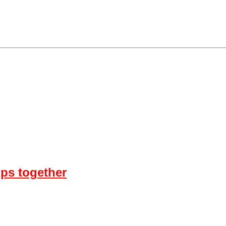
ps together