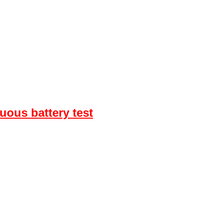
uous battery test