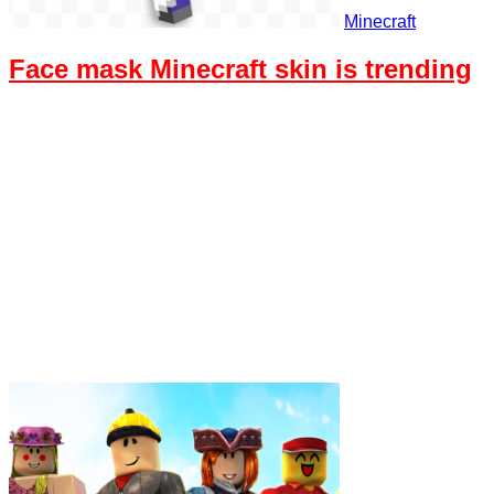
Minecraft
Face mask Minecraft skin is trending