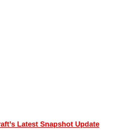
aft’s Latest Snapshot Update