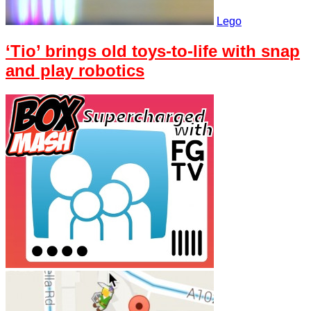
Lego
‘Tio’ brings old toys-to-life with snap
and play robotics