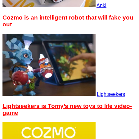
Anki
Cozmo is an intelligent robot that will fake you
out
Lightseekers
Lightseekers is Tomy’s new toys to life video-
game