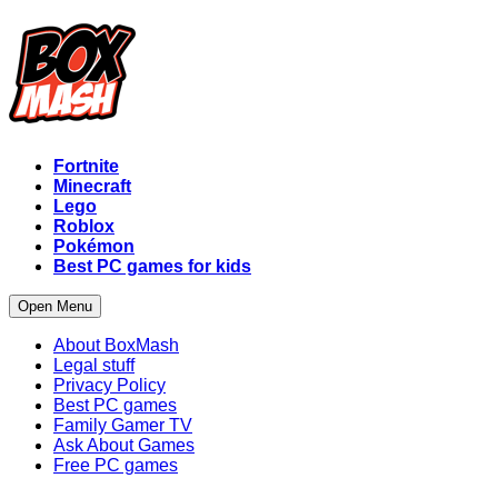
Fortnite
Minecraft
Lego
Roblox
Pokémon
Best PC games for kids
Open Menu
About BoxMash
Legal stuff
Privacy Policy
Best PC games
Family Gamer TV
Ask About Games
Free PC games