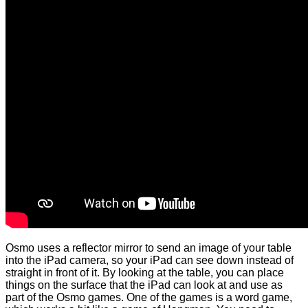
Osmo uses a reflector mirror to send an image of your table
into the iPad camera, so your iPad can see down instead of
straight in front of it. By looking at the table, you can place
things on the surface that the iPad can look at and use as
part of the Osmo games. One of the games is a word game,