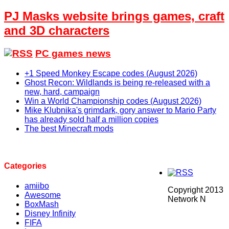
PJ Masks website brings games, craft
and 3D characters
PC games news
+1 Speed Monkey Escape codes (August 2026)
Ghost Recon: Wildlands is being re-released with a
new, hard, campaign
Win a World Championship codes (August 2026)
Mike Klubnika's grimdark, gory answer to Mario Party
has already sold half a million copies
The best Minecraft mods
Categories
amiibo
Copyright 2013
Awesome
Network N
BoxMash
Disney Infinity
FIFA