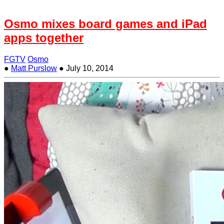
Osmo mixes board games and iPad
apps together
FGTV
Osmo
●
Matt Purslow
●
July 10, 2014