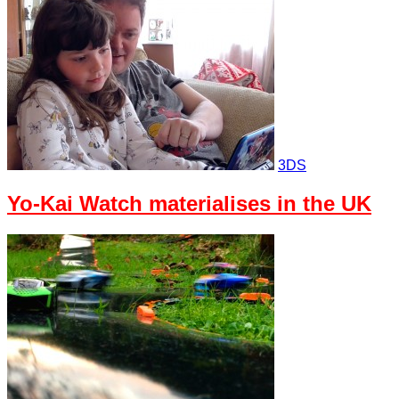
3DS
Yo-Kai Watch materialises in the UK