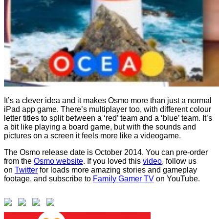
It’s a clever idea and it makes Osmo more than just a normal
iPad app game. There’s multiplayer too, with different colour
letter titles to split between a ‘red’ team and a ‘blue’ team. It’s
a bit like playing a board game, but with the sounds and
pictures on a screen it feels more like a videogame.
The Osmo release date is October 2014. You can pre-order
from the
Osmo website
. If you loved this
video
, follow us
on
Twitter
for loads more amazing stories and gameplay
footage, and subscribe to
Family Gamer TV
on YouTube.