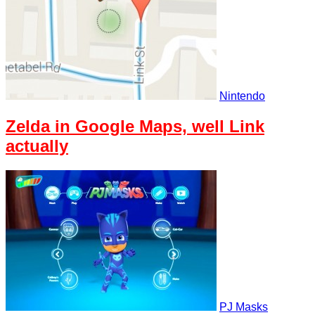
Nintendo
Zelda in Google Maps, well Link
actually
PJ Masks