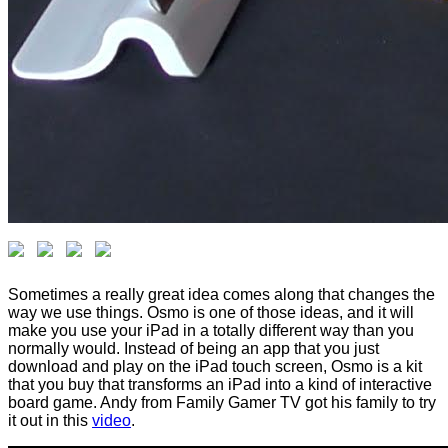
Sometimes a really great idea comes along that changes the
way we use things. Osmo is one of those ideas, and it will
make you use your iPad in a totally different way than you
normally would. Instead of being an app that you just
download and play on the iPad touch screen, Osmo is a kit
that you buy that transforms an iPad into a kind of interactive
board game. Andy from Family Gamer TV got his family to try
it out in this
video
.