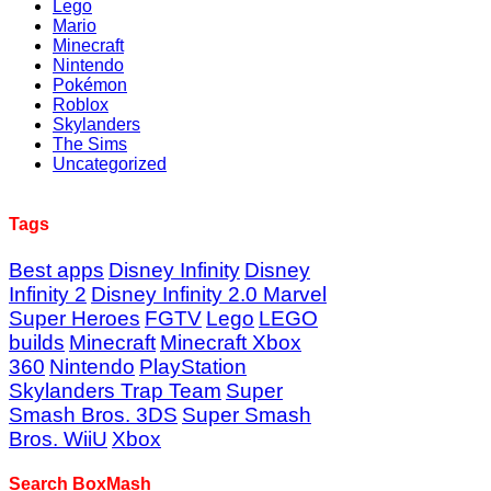
Lego
Mario
Minecraft
Nintendo
Pokémon
Roblox
Skylanders
The Sims
Uncategorized
Tags
Best apps
Disney Infinity
Disney
Infinity 2
Disney Infinity 2.0 Marvel
Super Heroes
FGTV
Lego
LEGO
builds
Minecraft
Minecraft Xbox
360
Nintendo
PlayStation
Skylanders Trap Team
Super
Smash Bros. 3DS
Super Smash
Bros. WiiU
Xbox
Search BoxMash