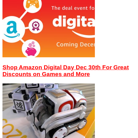
Shop Amazon Digital Day Dec 30th For Great
Discounts on Games and More