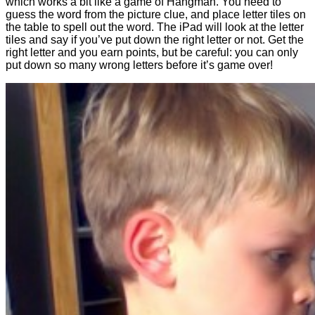
which works a bit like a game of Hangman. You need to
guess the word from the picture clue, and place letter tiles on
the table to spell out the word. The iPad will look at the letter
tiles and say if you’ve put down the right letter or not. Get the
right letter and you earn points, but be careful: you can only
put down so many wrong letters before it’s game over!