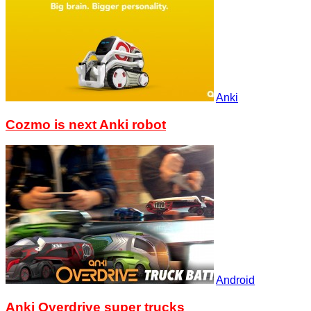
Anki
Cozmo is next Anki robot
Android
Anki Overdrive super trucks