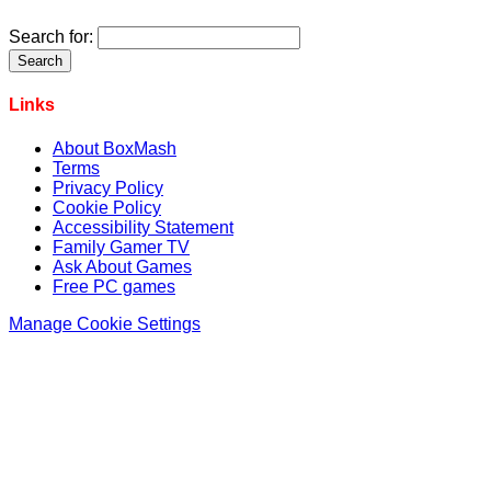
Search for:
Links
About BoxMash
Terms
Privacy Policy
Cookie Policy
Accessibility Statement
Family Gamer TV
Ask About Games
Free PC games
Manage Cookie Settings