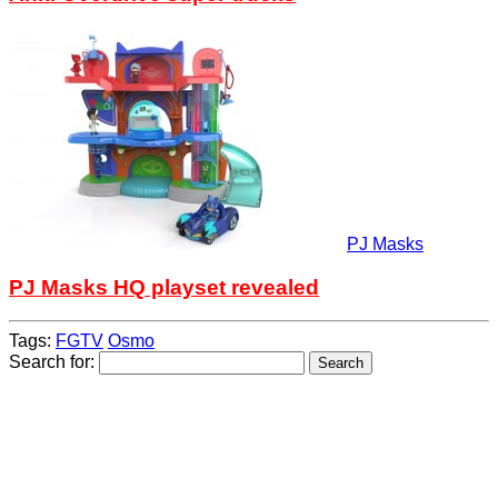
PJ Masks
PJ Masks HQ playset revealed
Tags:
FGTV
Osmo
Search for: