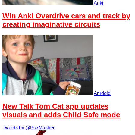
Anki
Win Anki Overdrive cars and track by
creating imaginative circuits
Anrdoid
New Talk Tom Cat app updates
visuals and adds Child Safe mode
Tweets by @BoxMashed