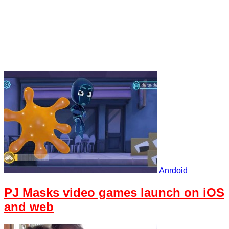
Anrdoid
PJ Masks video games launch on iOS
and web