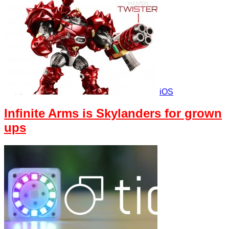
iOS
Infinite Arms is Skylanders for grown
ups