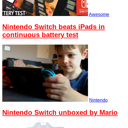
Awesome
Nintendo Switch beats iPads in
continuous battery test
Nintendo
Nintendo Switch unboxed by Mario