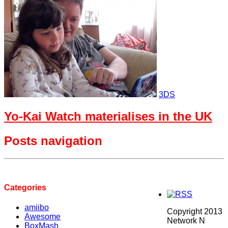
3DS
Yo-Kai Watch materialises in the UK
Posts navigation
Categories
amiibo
Copyright 2013
Awesome
Network N
BoxMash