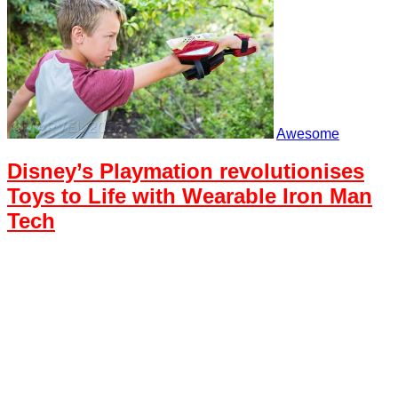
Awesome
Disney’s Playmation revolutionises
Toys to Life with Wearable Iron Man
Tech