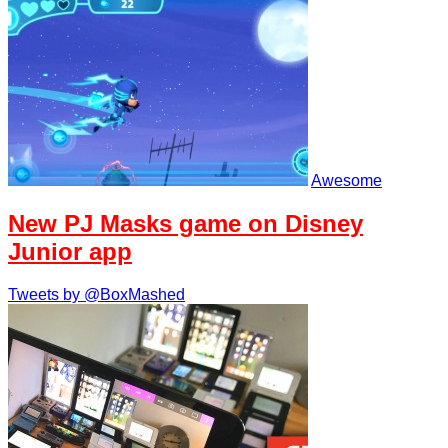
Awesome
New PJ Masks game on Disney
Junior app
Tweets by @BoxMashed