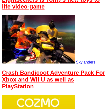
life video-game
Skylanders
Crash Bandicoot Adventure Pack For
Xbox and Wii U as well as
PlayStation