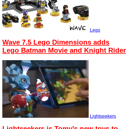
Lego
Wave 7.5 Lego Dimensions adds
Lego Batman Movie and Knight Rider
Lightseekers
Lightseekers is Tomy’s new toys to