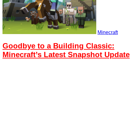
Minecraft
Goodbye to a Building Classic:
Minecraft’s Latest Snapshot Update