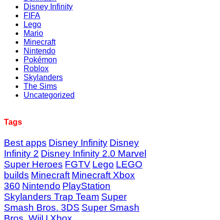
Disney Infinity
FIFA
Lego
Mario
Minecraft
Nintendo
Pokémon
Roblox
Skylanders
The Sims
Uncategorized
Tags
Best apps
Disney Infinity
Disney
Infinity 2
Disney Infinity 2.0 Marvel
Super Heroes
FGTV
Lego
LEGO
builds
Minecraft
Minecraft Xbox
360
Nintendo
PlayStation
Skylanders Trap Team
Super
Smash Bros. 3DS
Super Smash
Bros. WiiU
Xbox