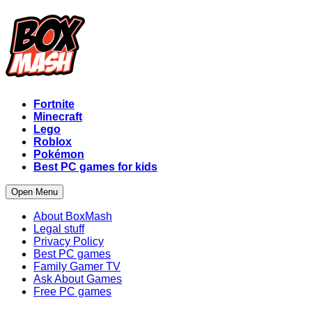
Fortnite
Minecraft
Lego
Roblox
Pokémon
Best PC games for kids
Open Menu
About BoxMash
Legal stuff
Privacy Policy
Best PC games
Family Gamer TV
Ask About Games
Free PC games