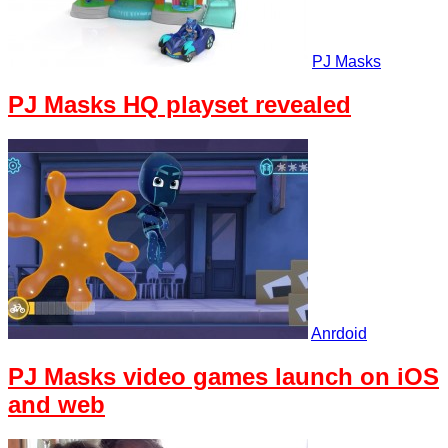
PJ Masks
PJ Masks HQ playset revealed
Anrdoid
PJ Masks video games launch on iOS
and web