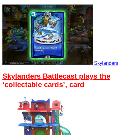
Skylanders
Skylanders Battlecast plays the
‘collectable cards’, card