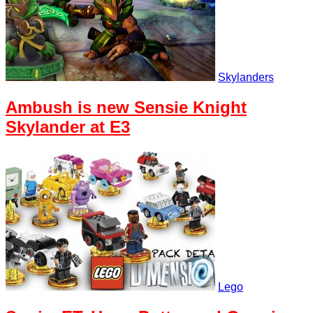
Skylanders
Ambush is new Sensie Knight
Skylander at E3
Lego