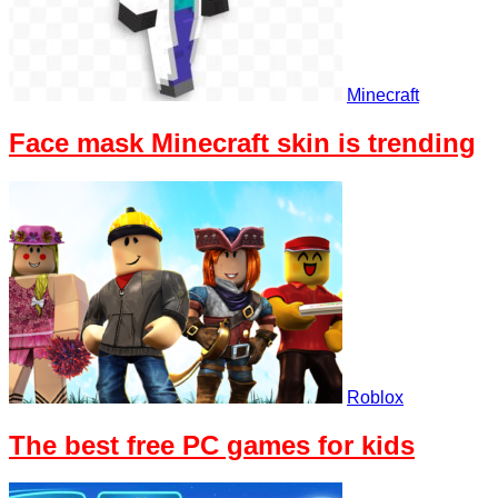
Minecraft
Face mask Minecraft skin is trending
Roblox
The best free PC games for kids