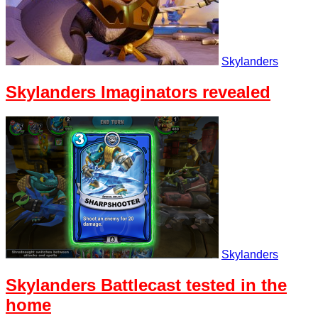
Skylanders
Skylanders Imaginators revealed
Skylanders
Skylanders Battlecast tested in the
home