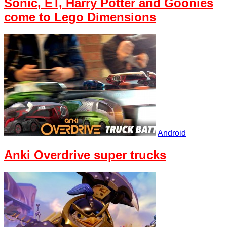
Sonic, ET, Harry Potter and Goonies
come to Lego Dimensions
Android
Anki Overdrive super trucks