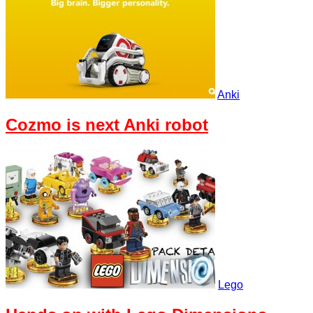
Anki
Cozmo is next Anki robot
Lego