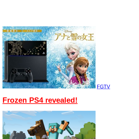
FGTV
Frozen PS4 revealed!