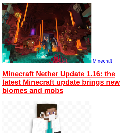
Minecraft
Minecraft Nether Update 1.16: the
latest Minecraft update brings new
biomes and mobs