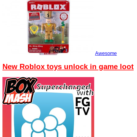
Awesome
New Roblox toys unlock in game loot