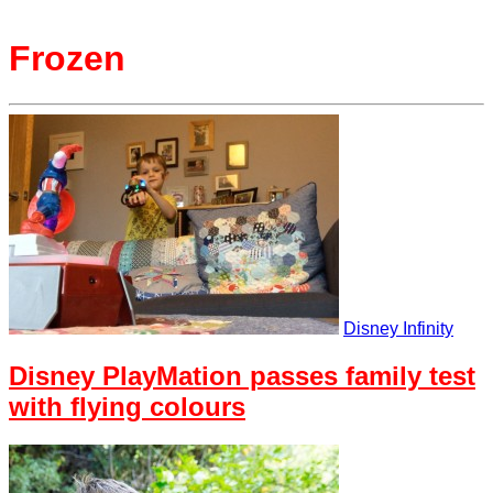
Frozen
Disney Infinity
Disney PlayMation passes family test
with flying colours