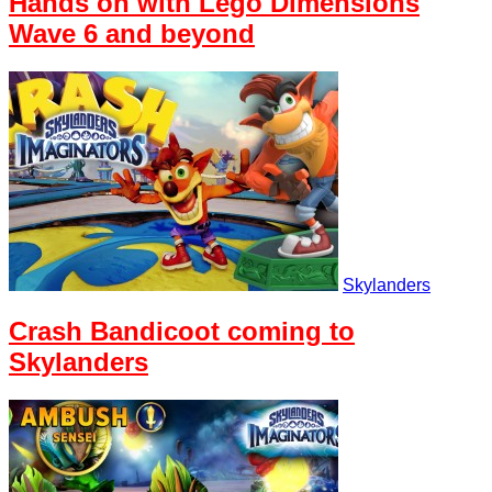
Hands on with Lego Dimensions
Wave 6 and beyond
Skylanders
Crash Bandicoot coming to
Skylanders