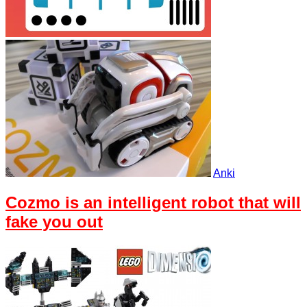
Anki
Cozmo is an intelligent robot that will
fake you out