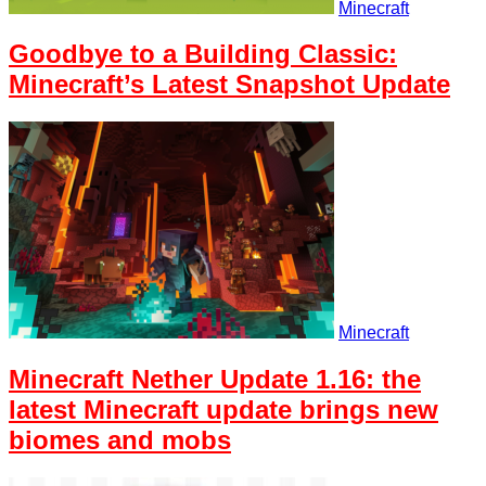
Minecraft
Goodbye to a Building Classic:
Minecraft’s Latest Snapshot Update
Minecraft
Minecraft Nether Update 1.16: the
latest Minecraft update brings new
biomes and mobs