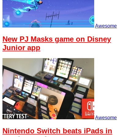
Awesome
New PJ Masks game on Disney
Junior app
Awesome
Nintendo Switch beats iPads in