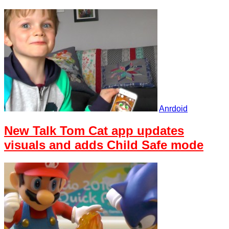
Anrdoid
New Talk Tom Cat app updates
visuals and adds Child Safe mode