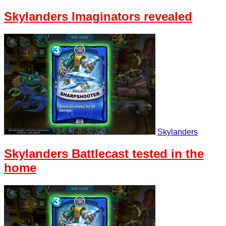
Skylanders Imaginators revealed
Skylanders
Skylanders Battlecast tested in the
home