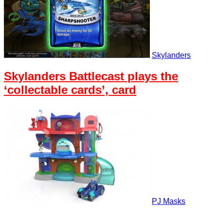
Skylanders
Skylanders Battlecast plays the
‘collectable cards’, card
PJ Masks