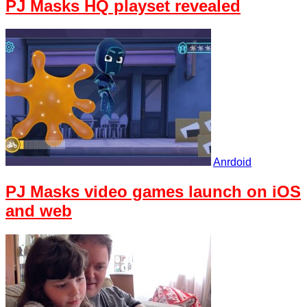
PJ Masks HQ playset revealed
Anrdoid
PJ Masks video games launch on iOS
and web