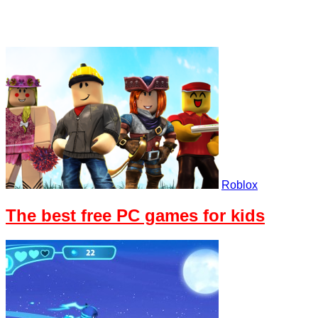
Roblox
The best free PC games for kids