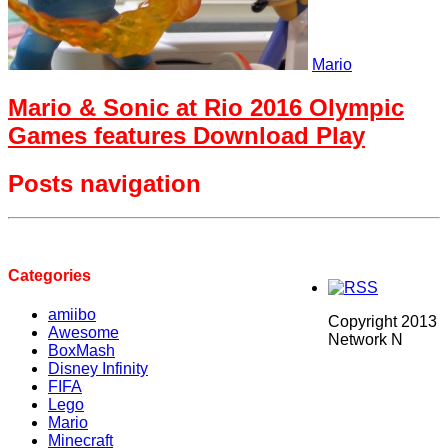
Mario
Mario & Sonic at Rio 2016 Olympic
Games features Download Play
Posts navigation
Categories
amiibo
Copyright 2013
Awesome
Network N
BoxMash
Disney Infinity
FIFA
Lego
Mario
Minecraft