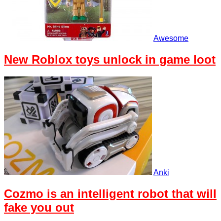
Awesome
New Roblox toys unlock in game loot
Anki
Cozmo is an intelligent robot that will
fake you out