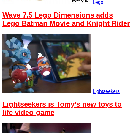
Lego
Wave 7.5 Lego Dimensions adds
Lego Batman Movie and Knight Rider
Lightseekers
Lightseekers is Tomy’s new toys to
life video-game