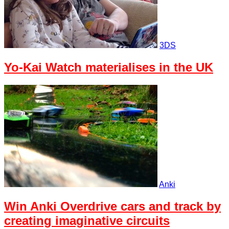
3DS
Yo-Kai Watch materialises in the UK
Anki
Win Anki Overdrive cars and track by
creating imaginative circuits