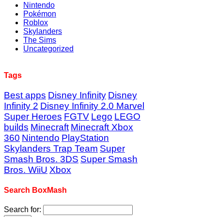
Nintendo
Pokémon
Roblox
Skylanders
The Sims
Uncategorized
Tags
Best apps
Disney Infinity
Disney
Infinity 2
Disney Infinity 2.0 Marvel
Super Heroes
FGTV
Lego
LEGO
builds
Minecraft
Minecraft Xbox
360
Nintendo
PlayStation
Skylanders Trap Team
Super
Smash Bros. 3DS
Super Smash
Bros. WiiU
Xbox
Search BoxMash
Search for: