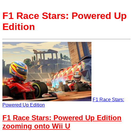
F1 Race Stars: Powered Up
Edition
F1 Race Stars:
Powered Up Edition
F1 Race Stars: Powered Up Edition
zooming onto Wii U