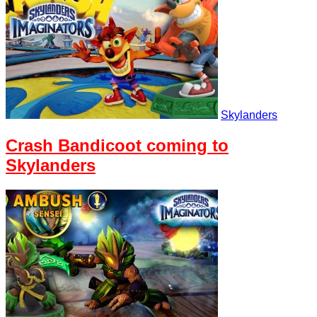
Skylanders
Crash Bandicoot coming to
Skylanders