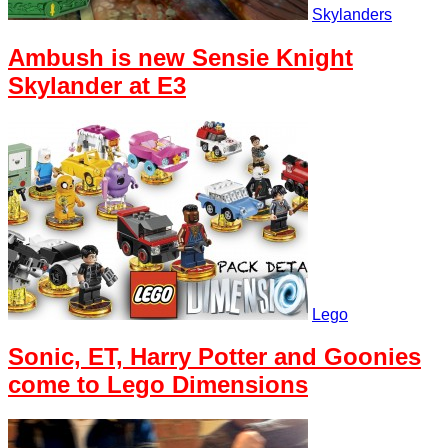
Skylanders
Ambush is new Sensie Knight
Skylander at E3
Lego
Sonic, ET, Harry Potter and Goonies
come to Lego Dimensions