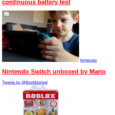
continuous battery test
Nintendo
Nintendo Switch unboxed by Mario
Tweets by @BoxMashed