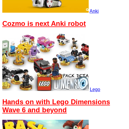
Anki
Cozmo is next Anki robot
Lego
Hands on with Lego Dimensions
Wave 6 and beyond