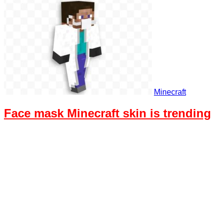
Minecraft
Face mask Minecraft skin is trending