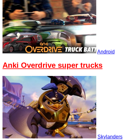
Android
Anki Overdrive super trucks
Skylanders