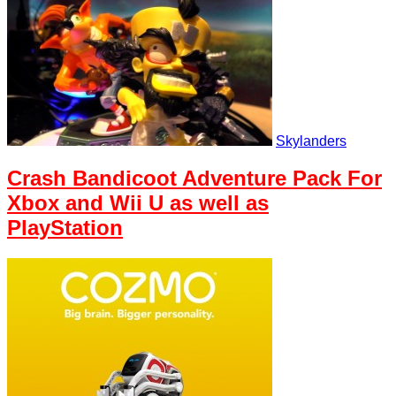
Skylanders
Crash Bandicoot Adventure Pack For
Xbox and Wii U as well as
PlayStation