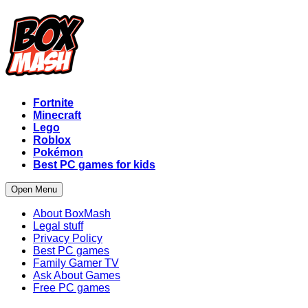
Fortnite
Minecraft
Lego
Roblox
Pokémon
Best PC games for kids
Open Menu
About BoxMash
Legal stuff
Privacy Policy
Best PC games
Family Gamer TV
Ask About Games
Free PC games