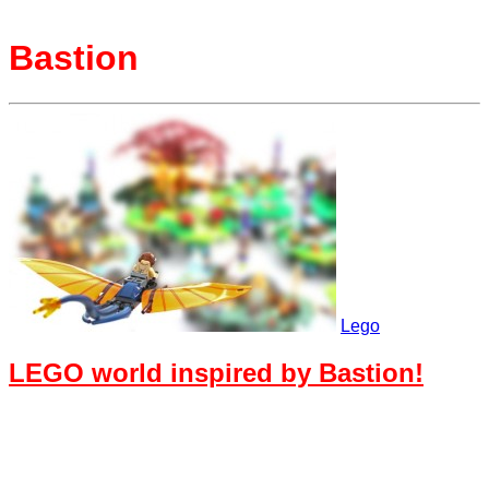
Bastion
Lego
LEGO world inspired by Bastion!