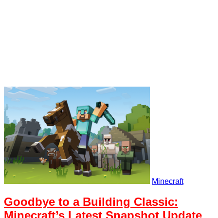
Minecraft
Goodbye to a Building Classic:
Minecraft’s Latest Snapshot Update