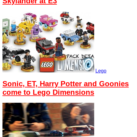
Skylander at E3
Lego
Sonic, ET, Harry Potter and Goonies
come to Lego Dimensions