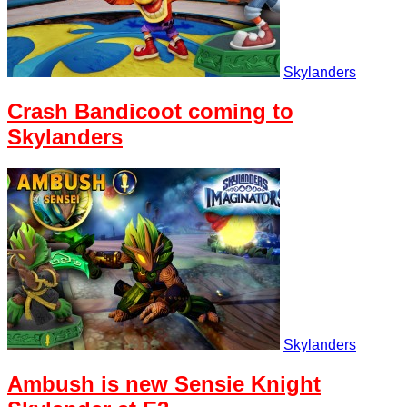
Skylanders
Crash Bandicoot coming to
Skylanders
Skylanders
Ambush is new Sensie Knight