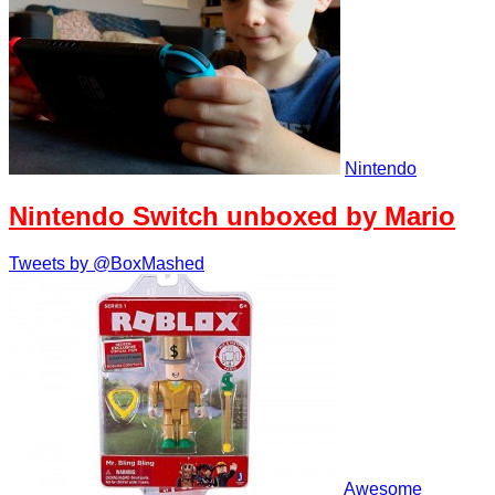
Nintendo
Nintendo Switch unboxed by Mario
Tweets by @BoxMashed
Awesome