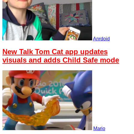
Anrdoid
New Talk Tom Cat app updates
visuals and adds Child Safe mode
Mario