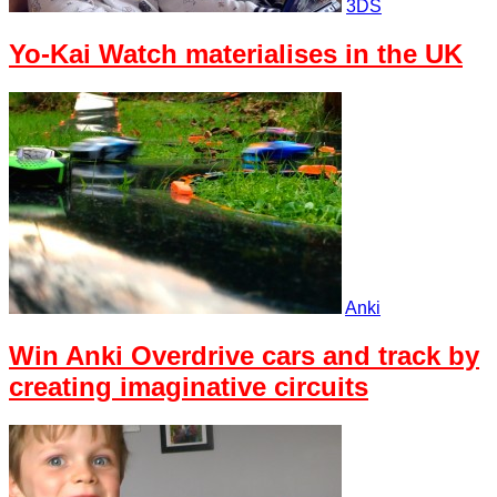
3DS
Yo-Kai Watch materialises in the UK
Anki
Win Anki Overdrive cars and track by
creating imaginative circuits