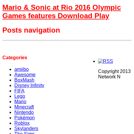
Mario & Sonic at Rio 2016 Olympic
Games features Download Play
Posts navigation
Categories
amiibo
Copyright 2013
Awesome
Network N
BoxMash
Disney Infinity
FIFA
Lego
Mario
Minecraft
Nintendo
Pokémon
Roblox
Skylanders
The Sims