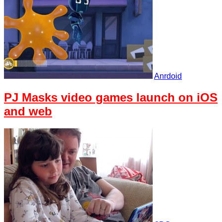
Anrdoid
PJ Masks video games launch on iOS
and web