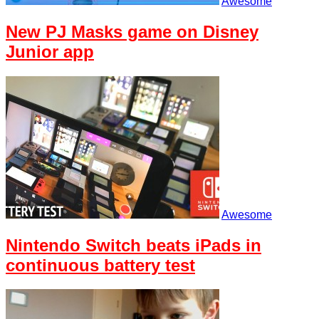
Awesome
New PJ Masks game on Disney
Junior app
Awesome
Nintendo Switch beats iPads in
continuous battery test