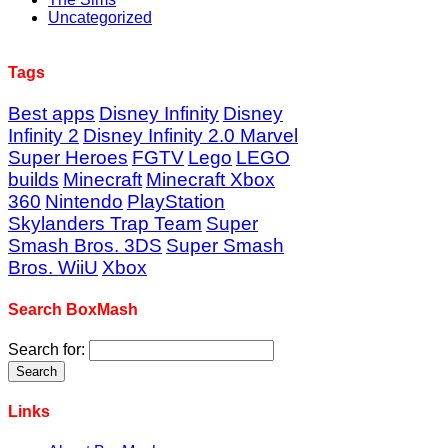
Uncategorized
Tags
Best apps
Disney Infinity
Disney
Infinity 2
Disney Infinity 2.0 Marvel
Super Heroes
FGTV
Lego
LEGO
builds
Minecraft
Minecraft Xbox
360
Nintendo
PlayStation
Skylanders Trap Team
Super
Smash Bros. 3DS
Super Smash
Bros. WiiU
Xbox
Search BoxMash
Search for:
Links