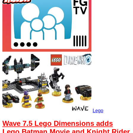
Lego
Wave 7.5 Lego Dimensions adds
Lego Batman Movie and Knight Rider