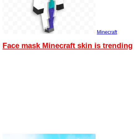
Minecraft
Face mask Minecraft skin is trending