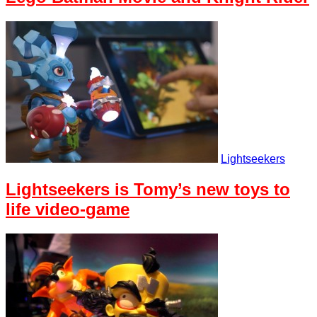
Lightseekers
Lightseekers is Tomy’s new toys to
life video-game