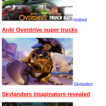
Android
Anki Overdrive super trucks
Skylanders
Skylanders Imaginators revealed