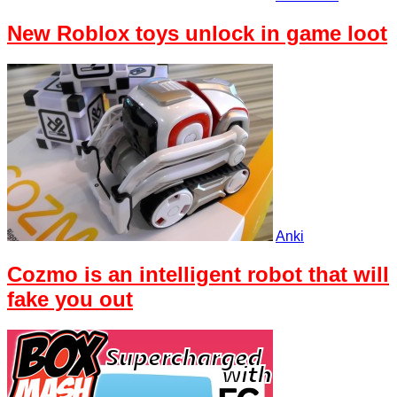
New Roblox toys unlock in game loot
Anki
Cozmo is an intelligent robot that will
fake you out