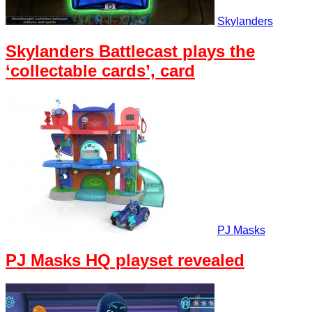
Skylanders
Skylanders Battlecast plays the
‘collectable cards’, card
PJ Masks
PJ Masks HQ playset revealed