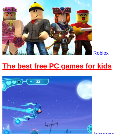
Roblox
The best free PC games for kids