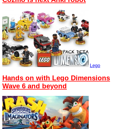
Lego
Hands on with Lego Dimensions
Wave 6 and beyond