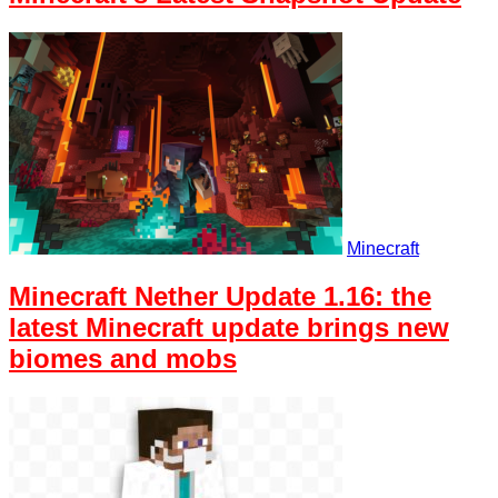
Minecraft
Minecraft Nether Update 1.16: the
latest Minecraft update brings new
biomes and mobs