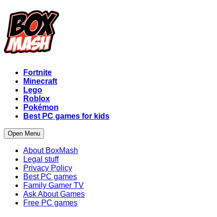
Fortnite
Minecraft
Lego
Roblox
Pokémon
Best PC games for kids
Open Menu
About BoxMash
Legal stuff
Privacy Policy
Best PC games
Family Gamer TV
Ask About Games
Free PC games