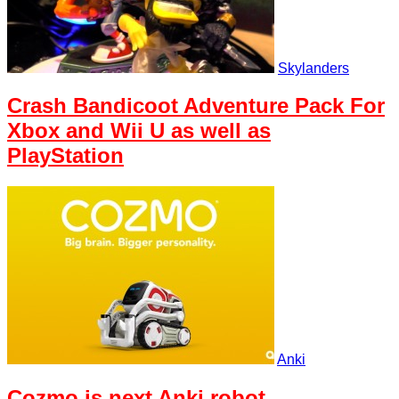
Skylanders
Crash Bandicoot Adventure Pack For
Xbox and Wii U as well as
PlayStation
Anki
Cozmo is next Anki robot