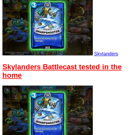
Skylanders
Skylanders Battlecast tested in the
home