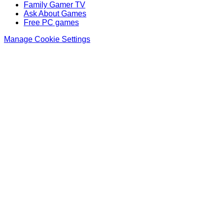
Family Gamer TV
Ask About Games
Free PC games
Manage Cookie Settings