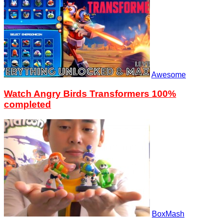
Awesome
Watch Angry Birds Transformers 100%
completed
BoxMash