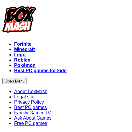
Fortnite
Minecraft
Lego
Roblox
Pokémon
Best PC games for kids
Open Menu
About BoxMash
Legal stuff
Privacy Policy
Best PC games
Family Gamer TV
Ask About Games
Free PC games