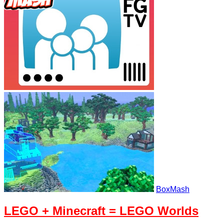
BoxMash
LEGO + Minecraft = LEGO Worlds