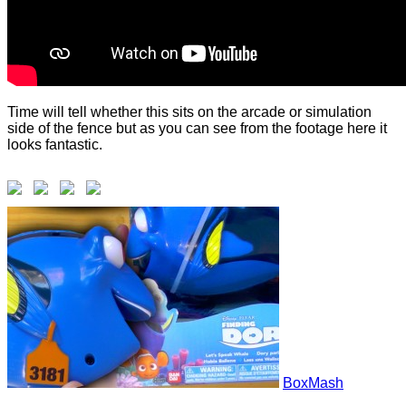
Time will tell whether this sits on the arcade or simulation
side of the fence but as you can see from the footage here it
looks fantastic.
BoxMash