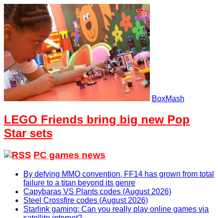
BoxMash
LEGO Friends bring big new Pop
Star sets
PC games news
By defying MMO convention, FF14 has grown from total
failure to a titan beyond its genre
Capybaras VS Plants codes (August 2026)
Steel Crossfire codes (August 2026)
Starlink gaming: Can you really play online games via
satellite internet?