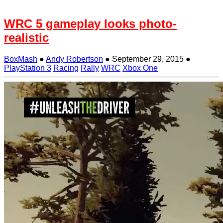
WRC 5 gameplay looks photo-
realistic
BoxMash
●
Andy Robertson
●
September 29, 2015
●
PlayStation 3
Racing
Rally
WRC
Xbox One