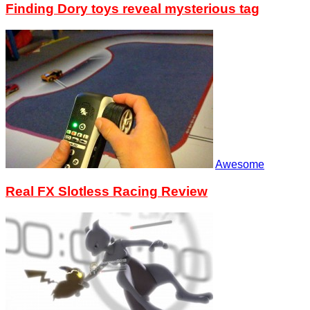
Finding Dory toys reveal mysterious tag
Awesome
Real FX Slotless Racing Review