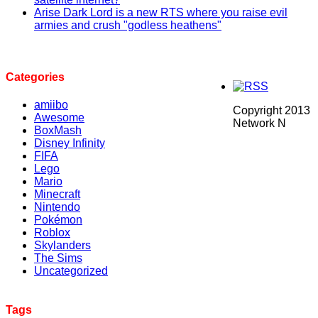
Arise Dark Lord is a new RTS where you raise evil
armies and crush "godless heathens"
Categories
amiibo
Copyright 2013
Awesome
Network N
BoxMash
Disney Infinity
FIFA
Lego
Mario
Minecraft
Nintendo
Pokémon
Roblox
Skylanders
The Sims
Uncategorized
Tags