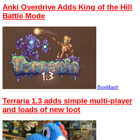
Anki Overdrive Adds King of the Hill
Battle Mode
BoxMash
Terraria 1.3 adds simple multi-player
and loads of new loot