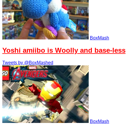
BoxMash
Yoshi amiibo is Woolly and base-less
Tweets by @BoxMashed
BoxMash