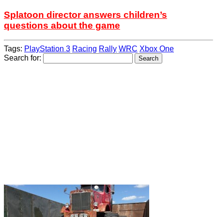
Splatoon director answers children’s
questions about the game
Tags:
PlayStation 3
Racing
Rally
WRC
Xbox One
Search for: