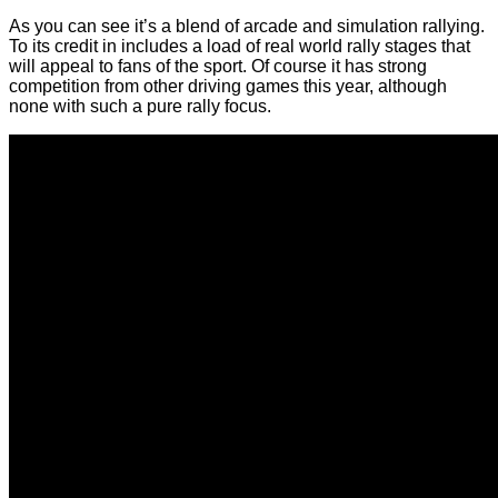
As you can see it’s a blend of arcade and simulation rallying.
To its credit in includes a load of real world rally stages that
will appeal to fans of the sport. Of course it has strong
competition from other driving games this year, although
none with such a pure rally focus.