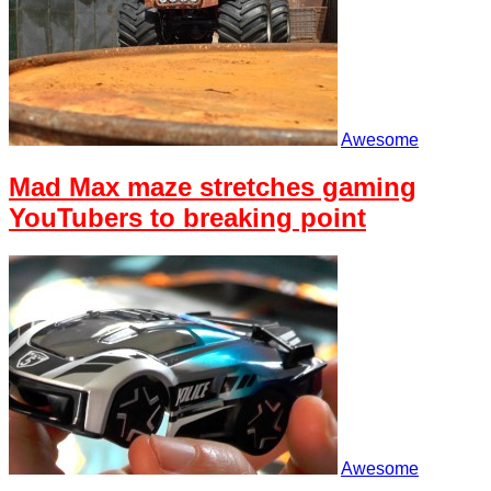
Awesome
Mad Max maze stretches gaming
YouTubers to breaking point
Awesome