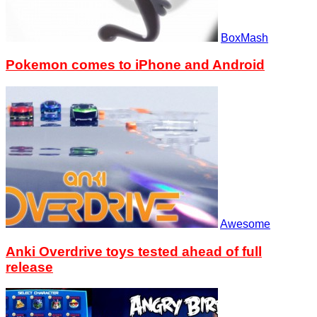
BoxMash
Pokemon comes to iPhone and Android
Awesome
Anki Overdrive toys tested ahead of full
release