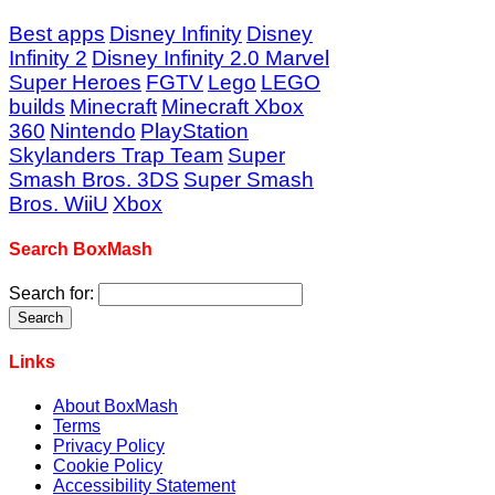
Best apps
Disney Infinity
Disney
Infinity 2
Disney Infinity 2.0 Marvel
Super Heroes
FGTV
Lego
LEGO
builds
Minecraft
Minecraft Xbox
360
Nintendo
PlayStation
Skylanders Trap Team
Super
Smash Bros. 3DS
Super Smash
Bros. WiiU
Xbox
Search BoxMash
Search for:
Links
About BoxMash
Terms
Privacy Policy
Cookie Policy
Accessibility Statement