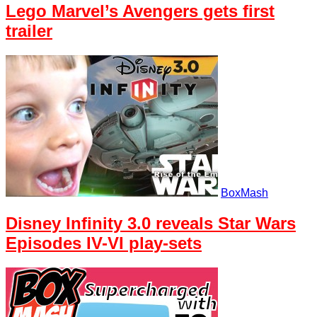
Lego Marvel’s Avengers gets first
trailer
BoxMash
Disney Infinity 3.0 reveals Star Wars
Episodes IV-VI play-sets