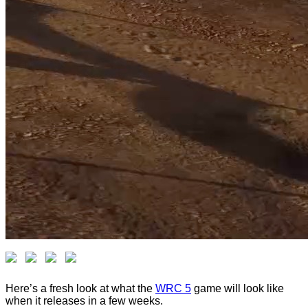
Here’s a fresh look at what the
WRC 5
game will look like
when it releases in a few weeks.