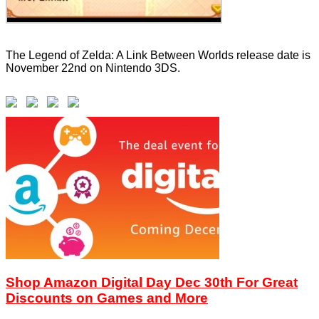
The Legend of Zelda: A Link Between Worlds release date is
November 22nd on Nintendo 3DS.
Shop Amazon Digital Day Dec 30th For Great
Discounts on Games and More