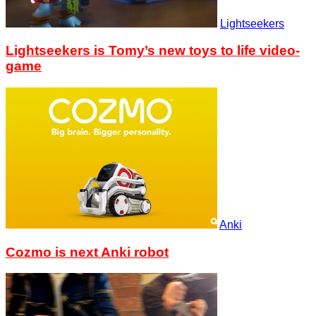
Lightseekers
Lightseekers is Tomy’s new toys to life video-
game
Anki
Cozmo is next Anki robot