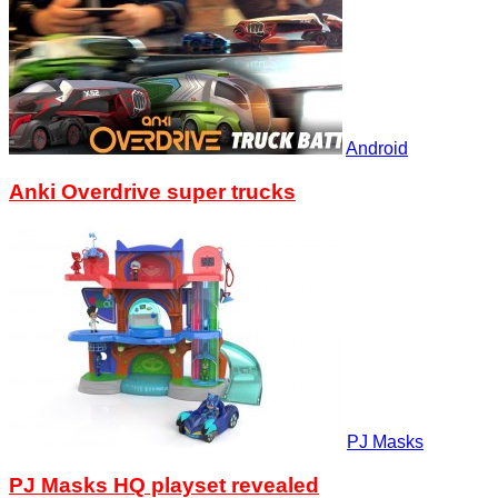
Android
Anki Overdrive super trucks
PJ Masks
PJ Masks HQ playset revealed