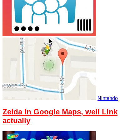
Nintendo
Zelda in Google Maps, well Link
actually