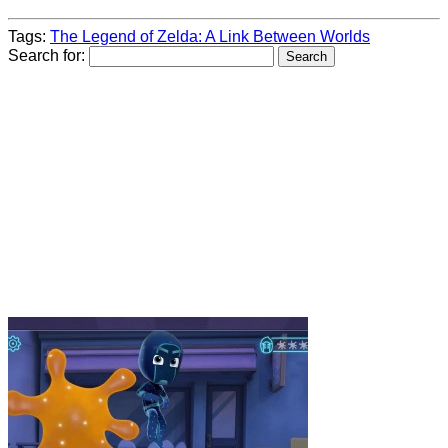
Tags:
The Legend of Zelda: A Link Between Worlds
Search for: