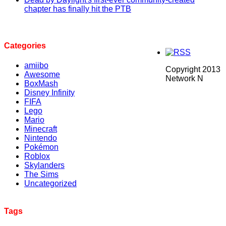
chapter has finally hit the PTB
Categories
amiibo
Copyright 2013
Awesome
Network N
BoxMash
Disney Infinity
FIFA
Lego
Mario
Minecraft
Nintendo
Pokémon
Roblox
Skylanders
The Sims
Uncategorized
Tags