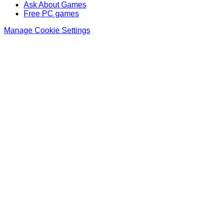
Ask About Games
Free PC games
Manage Cookie Settings