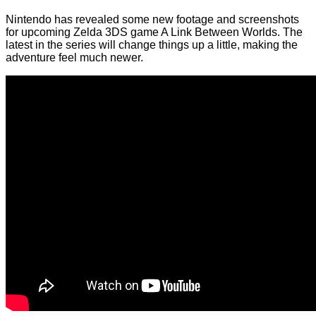
Nintendo has revealed some new footage and screenshots
for upcoming Zelda 3DS game A Link Between Worlds. The
latest in the series will change things up a little, making the
adventure feel much newer.