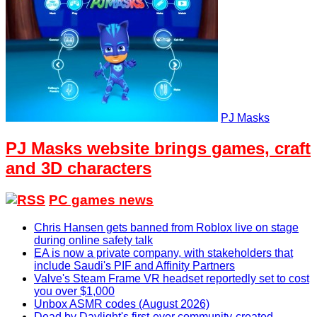
PJ Masks
PJ Masks website brings games, craft
and 3D characters
PC games news
Chris Hansen gets banned from Roblox live on stage
during online safety talk
EA is now a private company, with stakeholders that
include Saudi's PIF and Affinity Partners
Valve's Steam Frame VR headset reportedly set to cost
you over $1,000
Unbox ASMR codes (August 2026)
Dead by Daylight's first-ever community-created