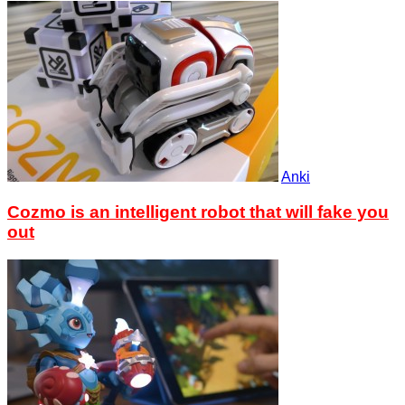
Anki
Cozmo is an intelligent robot that will fake you
out