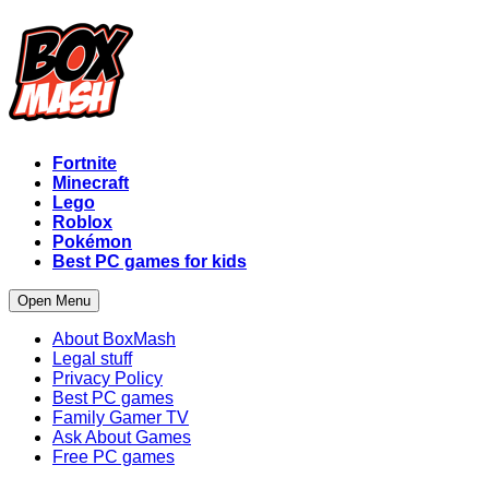
Fortnite
Minecraft
Lego
Roblox
Pokémon
Best PC games for kids
Open Menu
About BoxMash
Legal stuff
Privacy Policy
Best PC games
Family Gamer TV
Ask About Games
Free PC games