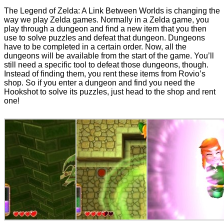
The Legend of Zelda: A Link Between Worlds is changing the
way we play Zelda games. Normally in a Zelda game, you
play through a dungeon and find a new item that you then
use to solve puzzles and defeat that dungeon. Dungeons
have to be completed in a certain order. Now, all the
dungeons will be available from the start of the game. You’ll
still need a specific tool to defeat those dungeons, though.
Instead of finding them, you rent these items from Rovio’s
shop. So if you enter a dungeon and find you need the
Hookshot to solve its puzzles, just head to the shop and rent
one!