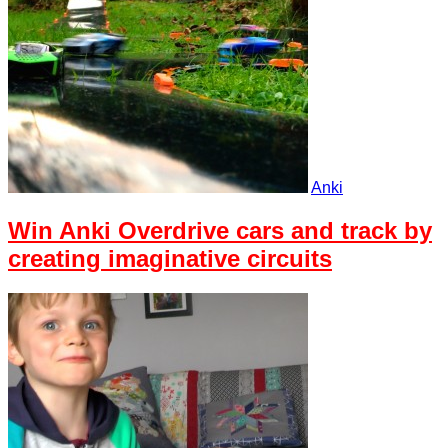
Anki
Win Anki Overdrive cars and track by
creating imaginative circuits