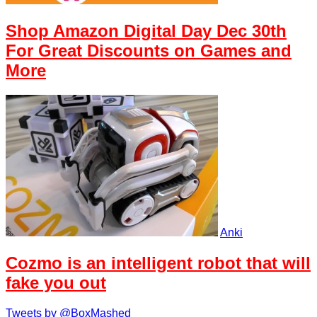
Shop Amazon Digital Day Dec 30th
For Great Discounts on Games and
More
Anki
Cozmo is an intelligent robot that will
fake you out
Tweets by @BoxMashed