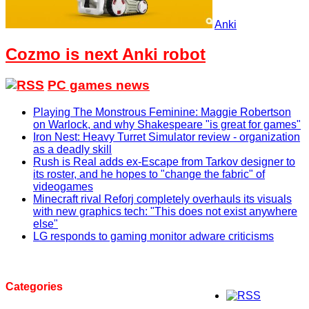
Anki
Cozmo is next Anki robot
PC games news
Playing The Monstrous Feminine: Maggie Robertson
on Warlock, and why Shakespeare "is great for games"
Iron Nest: Heavy Turret Simulator review - organization
as a deadly skill
Rush is Real adds ex-Escape from Tarkov designer to
its roster, and he hopes to "change the fabric" of
videogames
Minecraft rival Reforj completely overhauls its visuals
with new graphics tech: "This does not exist anywhere
else"
LG responds to gaming monitor adware criticisms
Categories