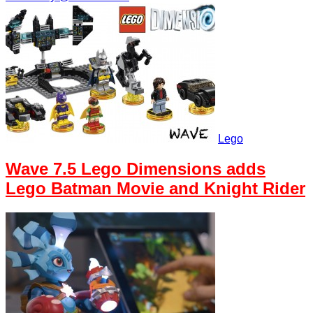
Lego
Wave 7.5 Lego Dimensions adds
Lego Batman Movie and Knight Rider