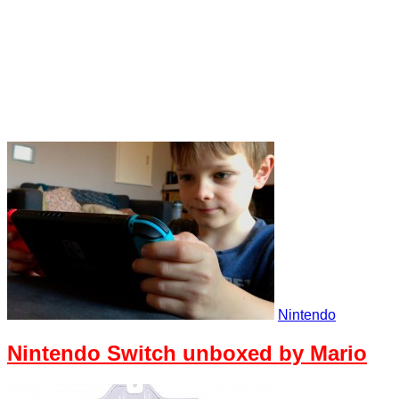
Nintendo
Nintendo Switch unboxed by Mario