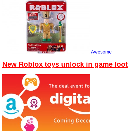
Awesome
New Roblox toys unlock in game loot