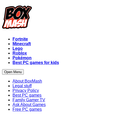
Fortnite
Minecraft
Lego
Roblox
Pokémon
Best PC games for kids
Open Menu
About BoxMash
Legal stuff
Privacy Policy
Best PC games
Family Gamer TV
Ask About Games
Free PC games