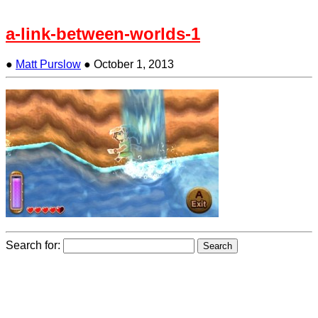
a-link-between-worlds-1
●
Matt Purslow
●
October 1, 2013
Search for: