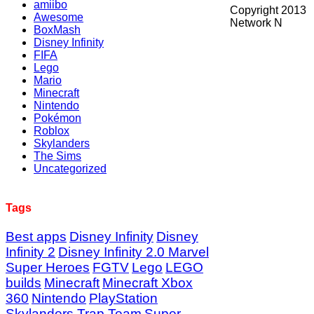
amiibo
Copyright 2013
Awesome
Network N
BoxMash
Disney Infinity
FIFA
Lego
Mario
Minecraft
Nintendo
Pokémon
Roblox
Skylanders
The Sims
Uncategorized
Tags
Best apps
Disney Infinity
Disney
Infinity 2
Disney Infinity 2.0 Marvel
Super Heroes
FGTV
Lego
LEGO
builds
Minecraft
Minecraft Xbox
360
Nintendo
PlayStation
Skylanders Trap Team
Super