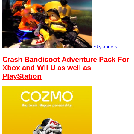
Skylanders
Crash Bandicoot Adventure Pack For
Xbox and Wii U as well as
PlayStation