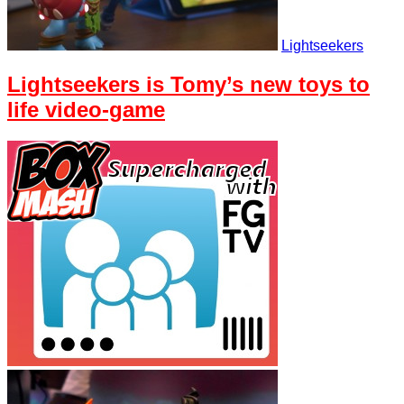
Lightseekers
Lightseekers is Tomy’s new toys to
life video-game