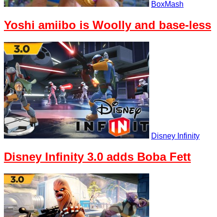
BoxMash
Yoshi amiibo is Woolly and base-less
Disney Infinity
Disney Infinity 3.0 adds Boba Fett