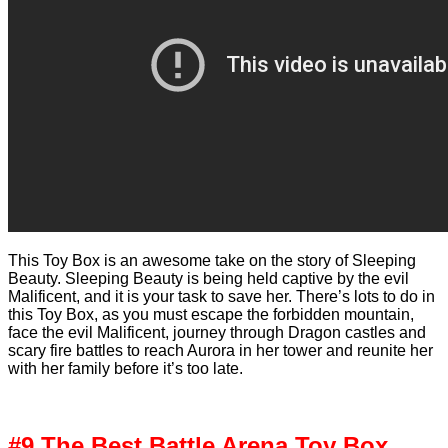
This Toy Box is an awesome take on the story of Sleeping
Beauty. Sleeping Beauty is being held captive by the evil
Malificent, and it is your task to save her. There’s lots to do in
this Toy Box, as you must escape the forbidden mountain,
face the evil Malificent, journey through Dragon castles and
scary fire battles to reach Aurora in her tower and reunite her
with her family before it’s too late.
#9 The Best Battle Arena Toy Box