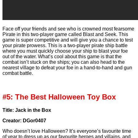
Face off your friends and see who is crowned most fearsome
Pirate in this two-player game called Blast and Seek. This
game is super competitive and will give you a chance to test
your pirate prowess. This is a two-player pirate ship battle
where you must quickly choose your ship to blast your foe
out of the water. What’s cool about this game is that the
combat isn’t stuck on the ships; you can also head to the
nearest village to defeat your foe in a hand-to-hand and gun
combat battle.
#5: The Best Halloween Toy Box
Title: Jack in the Box
Creator: DGor0407
Who doesn’t love Halloween? It’s everyone’s favourite time
of year to dress up as our favourite heroes and villains, and