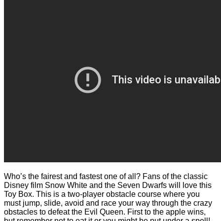
Who’s the fairest and fastest one of all? Fans of the classic
Disney film Snow White and the Seven Dwarfs will love this
Toy Box. This is a two-player obstacle course where you
must jump, slide, avoid and race your way through the crazy
obstacles to defeat the Evil Queen. First to the apple wins,
but remember not to eat it or you might be put under a spell!