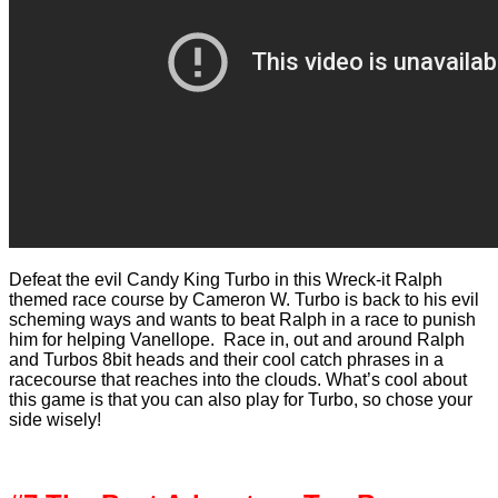
Defeat the evil Candy King Turbo in this Wreck-it Ralph
themed race course by Cameron W. Turbo is back to his evil
scheming ways and wants to beat Ralph in a race to punish
him for helping Vanellope. Race in, out and around Ralph
and Turbos 8bit heads and their cool catch phrases in a
racecourse that reaches into the clouds. What’s cool about
this game is that you can also play for Turbo, so chose your
side wisely!