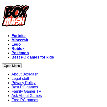
Fortnite
Minecraft
Lego
Roblox
Pokémon
Best PC games for kids
Open Menu
About BoxMash
Legal stuff
Privacy Policy
Best PC games
Family Gamer TV
Ask About Games
Free PC games