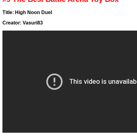
Title: High Noon Duel
Creator: Vasuri83