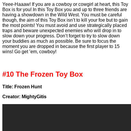
Yeee-Haaaw! If you are a cowboy or cowgirl at heart, this Toy
Box is for you! In this Toy Box you and up to three friends are
having a showdown in the Wild West. You must be careful
though, the aim of this Toy Box isn’t to kill your foe but to gain
the most points! You must avoid and use strategically placed
traps and beware unexpected enemies who will drop in to
slow down your progress. Don’t forget to try to slow down
your buddies as much as possible. Be sure to focus the
moment you are dropped in because the first player to 15
wins! Go get ’em, cowboy!
#10 The Frozen Toy Box
Title: Frozen Hunt
Creator: MightyGitis