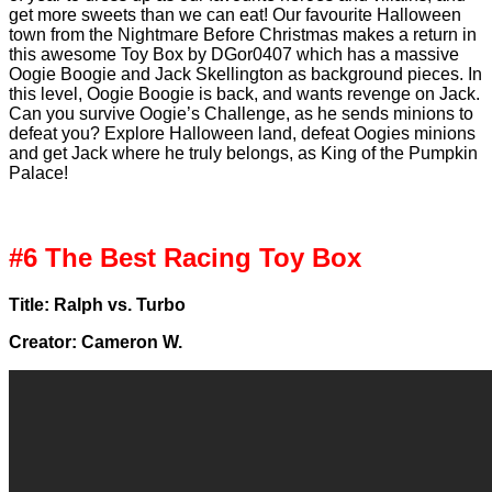
get more sweets than we can eat! Our favourite Halloween
town from the Nightmare Before Christmas makes a return in
this awesome Toy Box by DGor0407 which has a massive
Oogie Boogie and Jack Skellington as background pieces. In
this level, Oogie Boogie is back, and wants revenge on Jack.
Can you survive Oogie’s Challenge, as he sends minions to
defeat you? Explore Halloween land, defeat Oogies minions
and get Jack where he truly belongs, as King of the Pumpkin
Palace!
#6 The Best Racing Toy Box
Title: Ralph vs. Turbo
Creator: Cameron W.