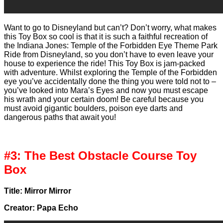
Want to go to Disneyland but can’t? Don’t worry, what makes
this Toy Box so cool is that it is such a faithful recreation of
the Indiana Jones: Temple of the Forbidden Eye Theme Park
Ride from Disneyland, so you don’t have to even leave your
house to experience the ride! This Toy Box is jam-packed
with adventure. Whilst exploring the Temple of the Forbidden
eye you’ve accidentally done the thing you were told not to –
you’ve looked into Mara’s Eyes and now you must escape
his wrath and your certain doom! Be careful because you
must avoid gigantic boulders, poison eye darts and
dangerous paths that await you!
#3: The Best Obstacle Course Toy
Box
Title: Mirror Mirror
Creator: Papa Echo