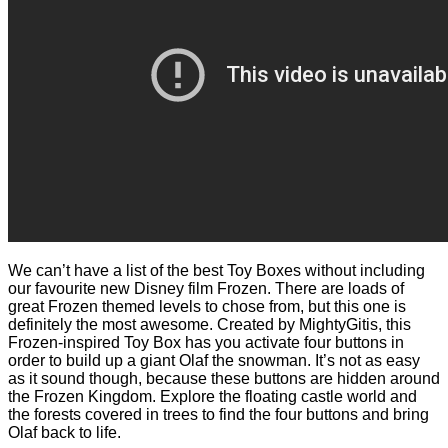
We can’t have a list of the best Toy Boxes without including
our favourite new Disney film Frozen. There are loads of
great Frozen themed levels to chose from, but this one is
definitely the most awesome. Created by MightyGitis, this
Frozen-inspired Toy Box has you activate four buttons in
order to build up a giant Olaf the snowman. It’s not as easy
as it sound though, because these buttons are hidden around
the Frozen Kingdom. Explore the floating castle world and
the forests covered in trees to find the four buttons and bring
Olaf back to life.