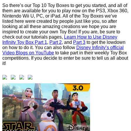
So there’s our Top 10 Toy Boxes to get you started, and all of
them are available for you to play now on the PS3, Xbox 360,
Nintendo Wii U, PC, or iPad. All of the Toy Boxes we’ve
listed here were created by people just like you, so after
looking at all these amazing creations we hope you are
inspired to create your own Toy Box! If you are, be sure to
check out our tutorials pages,
Learn How to Use Disney
Infinity Toy Box Part 1
,
Part 2
, and
Part 3
to get the lowdown
on how to do it. You can also follow
Disney Infinity’s official
Video Blogs on YouTube
to take part in their weekly Toy Box
competitions. If you decide to enter be sure to tell us all about
it!