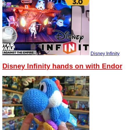
Disney Infinity
Disney Infinity hands on with Endor