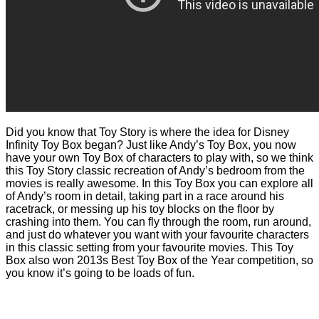
Did you know that Toy Story is where the idea for Disney
Infinity Toy Box began? Just like Andy’s Toy Box, you now
have your own Toy Box of characters to play with, so we think
this Toy Story classic recreation of Andy’s bedroom from the
movies is really awesome. In this Toy Box you can explore all
of Andy’s room in detail, taking part in a race around his
racetrack, or messing up his toy blocks on the floor by
crashing into them. You can fly through the room, run around,
and just do whatever you want with your favourite characters
in this classic setting from your favourite movies. This Toy
Box also won 2013s Best Toy Box of the Year competition, so
you know it’s going to be loads of fun.