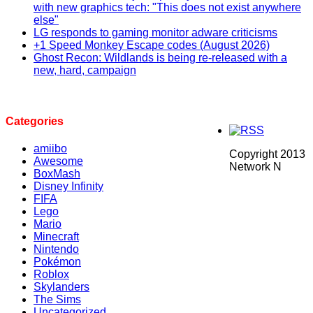
with new graphics tech: "This does not exist anywhere
else"
LG responds to gaming monitor adware criticisms
+1 Speed Monkey Escape codes (August 2026)
Ghost Recon: Wildlands is being re-released with a
new, hard, campaign
Categories
amiibo
Copyright 2013
Awesome
Network N
BoxMash
Disney Infinity
FIFA
Lego
Mario
Minecraft
Nintendo
Pokémon
Roblox
Skylanders
The Sims
Uncategorized