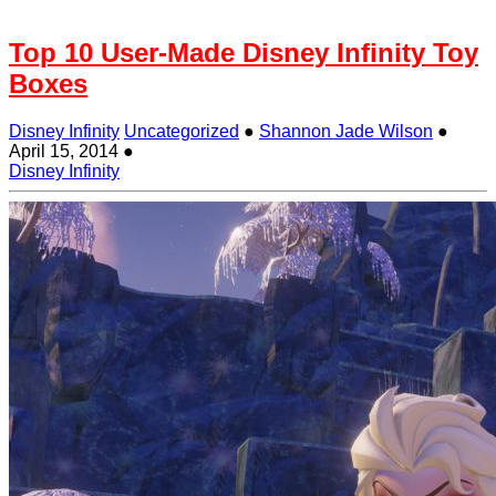
Top 10 User-Made Disney Infinity Toy
Boxes
Disney Infinity
Uncategorized
●
Shannon Jade Wilson
●
April 15, 2014
●
Disney Infinity