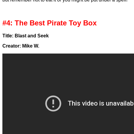
#4: The Best Pirate Toy Box
Title: Blast and Seek
Creator: Mike W.