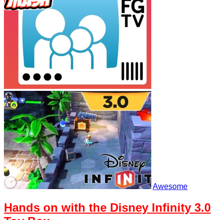
Awesome
Hands on with the Disney Infinity 3.0