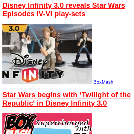
Disney Infinity 3.0 reveals Star Wars
Episodes IV-VI play-sets
BoxMash
Star Wars begins with ‘Twilight of the
Republic’ in Disney Infinity 3.0