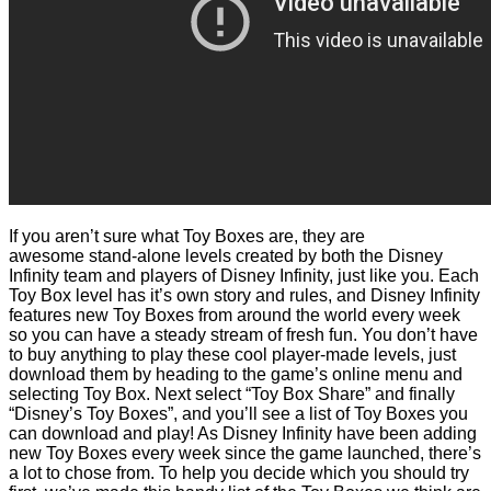
If you aren’t sure what Toy Boxes are, they are
awesome stand-alone levels created by both the Disney
Infinity team and players of Disney Infinity, just like you. Each
Toy Box level has it’s own story and rules, and Disney Infinity
features new Toy Boxes from around the world every week
so you can have a steady stream of fresh fun. You don’t have
to buy anything to play these cool player-made levels, just
download them by heading to the game’s online menu and
selecting Toy Box. Next select “Toy Box Share” and finally
“Disney’s Toy Boxes”, and you’ll see a list of Toy Boxes you
can download and play! As Disney Infinity have been adding
new Toy Boxes every week since the game launched, there’s
a lot to chose from. To help you decide which you should try