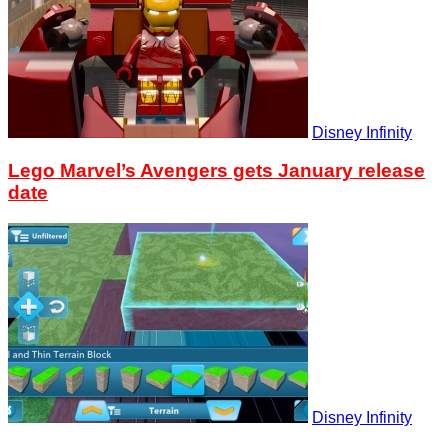
Disney Infinity
Lego Marvel’s Avengers gets January release
date
Disney Infinity