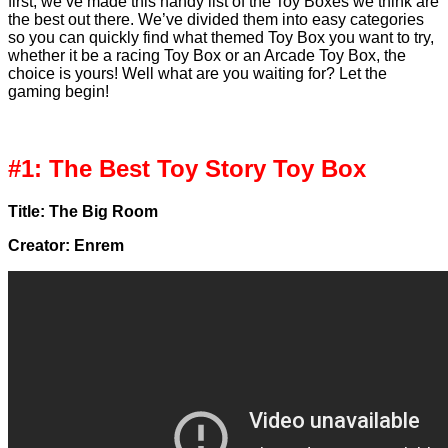
first, we’ve made this handy list of the Toy Boxes we think are
the best out there. We’ve divided them into easy categories
so you can quickly find what themed Toy Box you want to try,
whether it be a racing Toy Box or an Arcade Toy Box, the
choice is yours! Well what are you waiting for? Let the
gaming begin!
#1: The Best Toy Story Toy Box
Title: The Big Room
Creator: Enrem