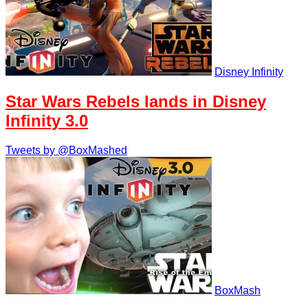
Disney Infinity
Star Wars Rebels lands in Disney
Infinity 3.0
Tweets by @BoxMashed
BoxMash