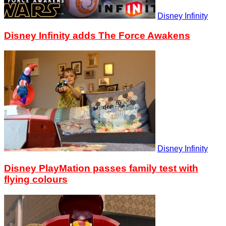
Disney Infinity
Disney Infinity adds The Force Awakens
Disney Infinity
Disney PlayMation passes family test with
flying colours