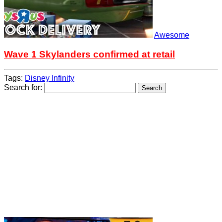
Awesome
Wave 1 Skylanders confirmed at retail
Tags:
Disney Infinity
Search for: