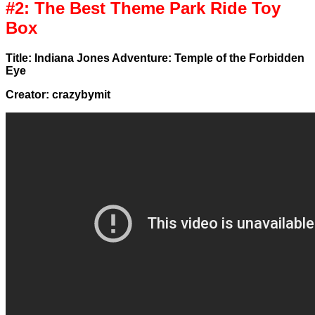
#2: The Best Theme Park Ride Toy
Box
Title: Indiana Jones Adventure: Temple of the Forbidden
Eye
Creator: crazybymit