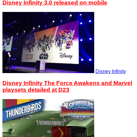
Disney Infinity 3.0 released on mobile
Disney Infinity
Disney Infinity The Force Awakens and Marvel
playsets detailed at D23