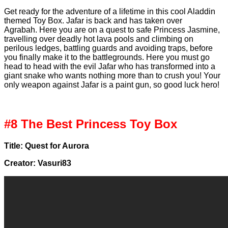
Get ready for the adventure of a lifetime in this cool Aladdin
themed Toy Box. Jafar is back and has taken over
Agrabah. Here you are on a quest to safe Princess Jasmine,
travelling over deadly hot lava pools and climbing on
perilous ledges, battling guards and avoiding traps, before
you finally make it to the battlegrounds. Here you must go
head to head with the evil Jafar who has transformed into a
giant snake who wants nothing more than to crush you! Your
only weapon against Jafar is a paint gun, so good luck hero!
#8 The Best Princess Toy Box
Title: Quest for Aurora
Creator: Vasuri83