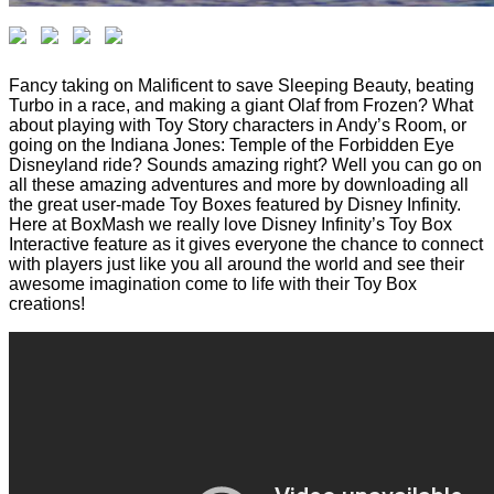
Fancy taking on Malificent to save Sleeping Beauty, beating
Turbo in a race, and making a giant Olaf from Frozen? What
about playing with Toy Story characters in Andy’s Room, or
going on the Indiana Jones: Temple of the Forbidden Eye
Disneyland ride? Sounds amazing right? Well you can go on
all these amazing adventures and more by downloading all
the great user-made Toy Boxes featured by Disney Infinity.
Here at BoxMash we really love Disney Infinity’s Toy Box
Interactive feature as it gives everyone the chance to connect
with players just like you all around the world and see their
awesome imagination come to life with their Toy Box
creations!