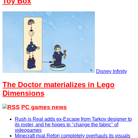
Toy Box
Disney Infinity
The Doctor materializes in Lego
Dimensions
PC games news
Rush is Real adds ex-Escape from Tarkov designer to
its roster, and he hopes to "change the fabric" of
videogames
Minecraft rival Reforj completely overhauls its visuals