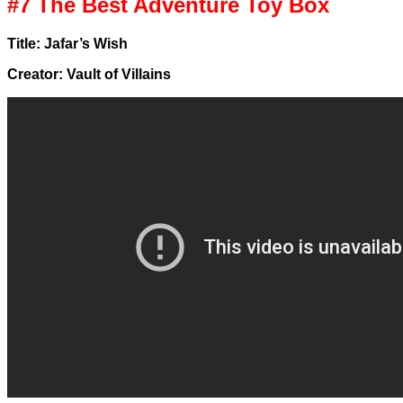
#7 The Best Adventure Toy Box
Title: Jafar’s Wish
Creator: Vault of Villains