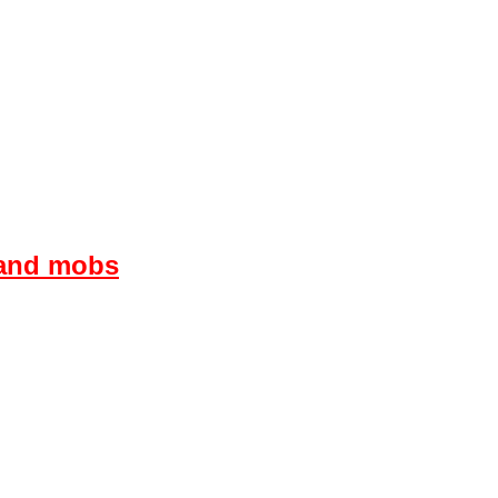
s and mobs