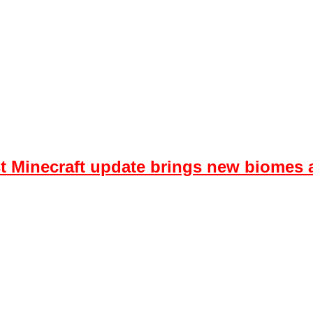
est Minecraft update brings new biome