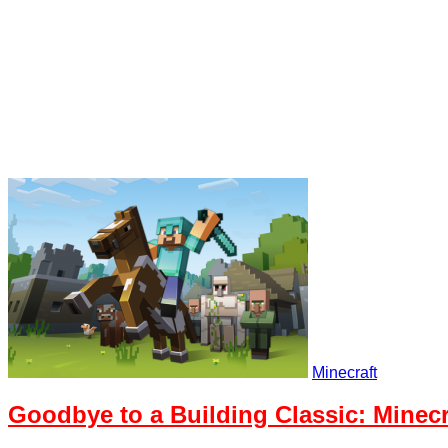
Minecraft
Goodbye to a Building Classic: Minecr