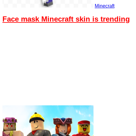
Minecraft
Face mask Minecraft skin is trending