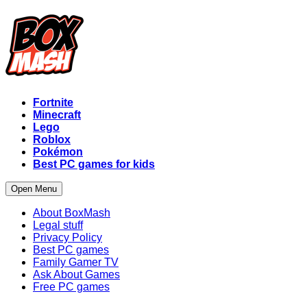
Fortnite
Minecraft
Lego
Roblox
Pokémon
Best PC games for kids
Open Menu
About BoxMash
Legal stuff
Privacy Policy
Best PC games
Family Gamer TV
Ask About Games
Free PC games