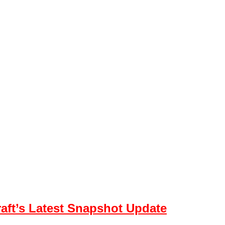
aft’s Latest Snapshot Update