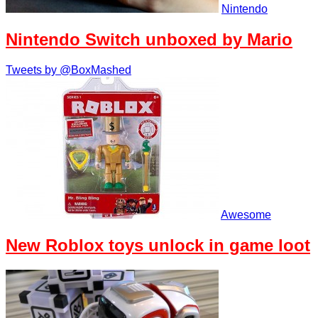
Nintendo
Nintendo Switch unboxed by Mario
Tweets by @BoxMashed
Awesome
New Roblox toys unlock in game loot