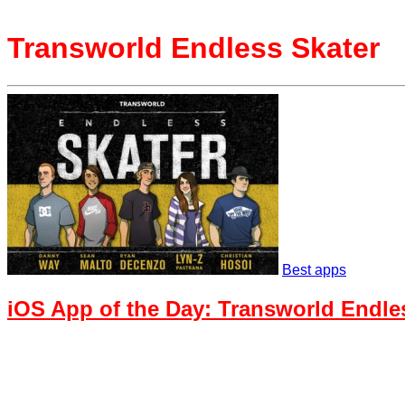
Transworld Endless Skater
Best apps
iOS App of the Day: Transworld Endle