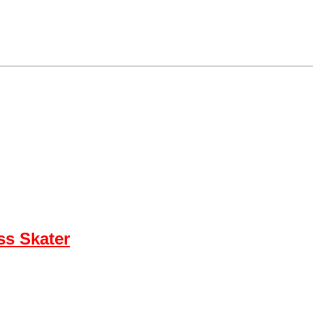
ss Skater