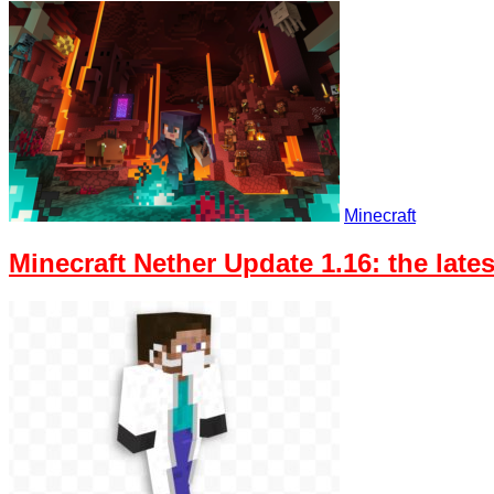
Minecraft
Minecraft Nether Update 1.16: the lat