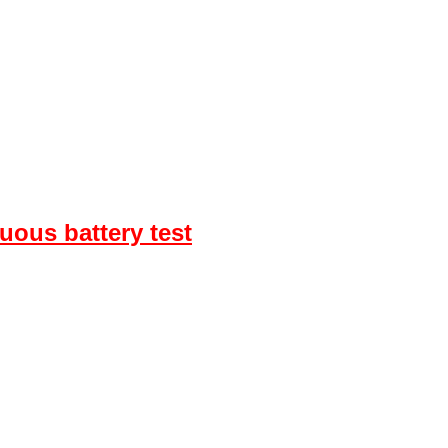
uous battery test