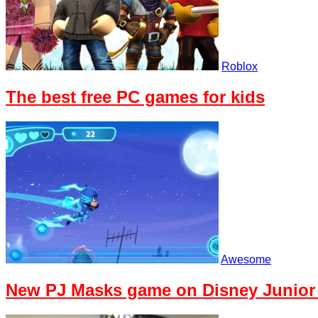
Roblox
The best free PC games for kids
Awesome
New PJ Masks game on Disney Junior