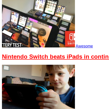
Awesome
Nintendo Switch beats iPads in contin