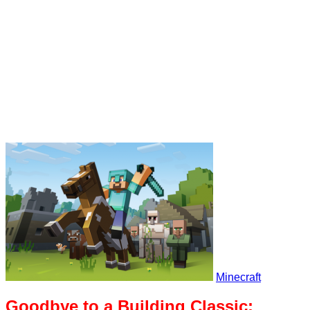
Minecraft
Goodbye to a Building Classic: