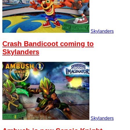
Skylanders
Crash Bandicoot coming to
Skylanders
Skylanders