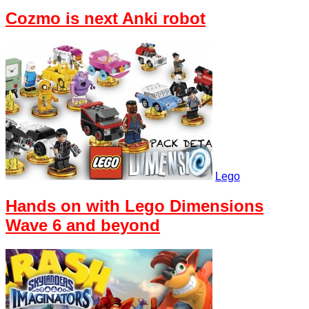
Cozmo is next Anki robot
Lego
Hands on with Lego Dimensions
Wave 6 and beyond