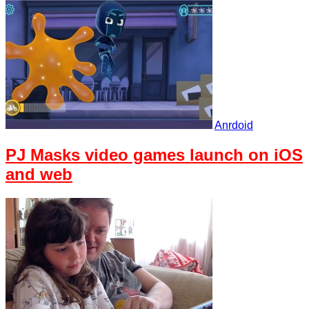
Anrdoid
PJ Masks video games launch on iOS
and web