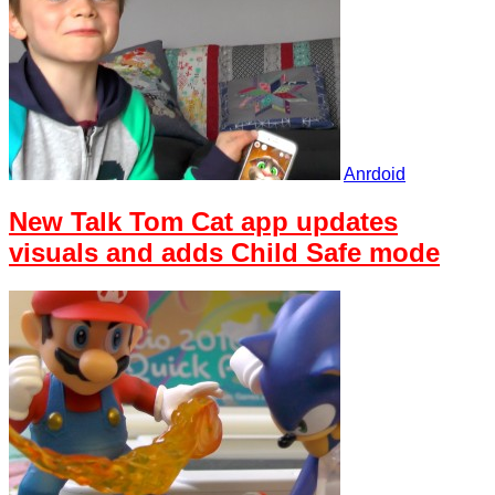
Anrdoid
New Talk Tom Cat app updates
visuals and adds Child Safe mode