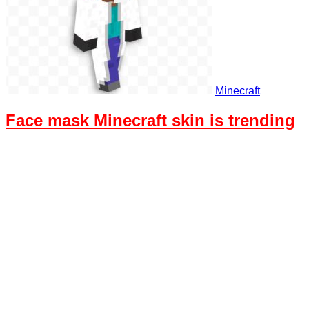
Minecraft
Face mask Minecraft skin is trending