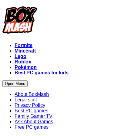
Fortnite
Minecraft
Lego
Roblox
Pokémon
Best PC games for kids
Open Menu
About BoxMash
Legal stuff
Privacy Policy
Best PC games
Family Gamer TV
Ask About Games
Free PC games