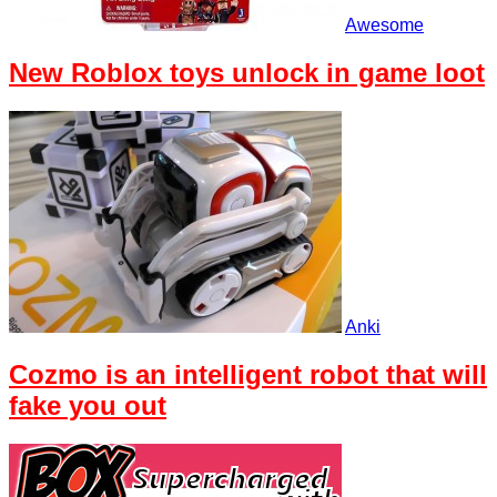
Awesome
New Roblox toys unlock in game loot
Anki
Cozmo is an intelligent robot that will
fake you out