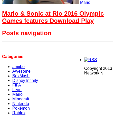
Mario
Mario & Sonic at Rio 2016 Olympic
Games features Download Play
Posts navigation
Categories
amiibo
Copyright 2013
Awesome
Network N
BoxMash
Disney Infinity
FIFA
Lego
Mario
Minecraft
Nintendo
Pokémon
Roblox