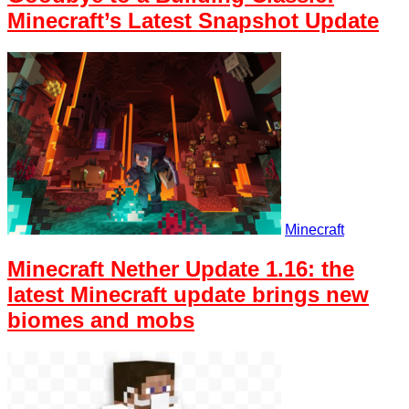
Minecraft’s Latest Snapshot Update
Minecraft
Minecraft Nether Update 1.16: the
latest Minecraft update brings new
biomes and mobs