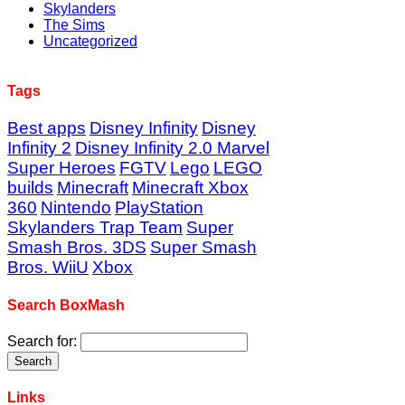
Skylanders
The Sims
Uncategorized
Tags
Best apps
Disney Infinity
Disney
Infinity 2
Disney Infinity 2.0 Marvel
Super Heroes
FGTV
Lego
LEGO
builds
Minecraft
Minecraft Xbox
360
Nintendo
PlayStation
Skylanders Trap Team
Super
Smash Bros. 3DS
Super Smash
Bros. WiiU
Xbox
Search BoxMash
Search for:
Links