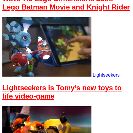
Lego Batman Movie and Knight Rider
Lightseekers
Lightseekers is Tomy’s new toys to
life video-game