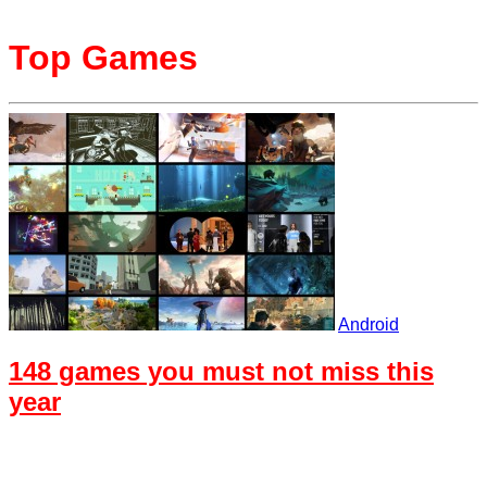
Top Games
Android
148 games you must not miss this
year