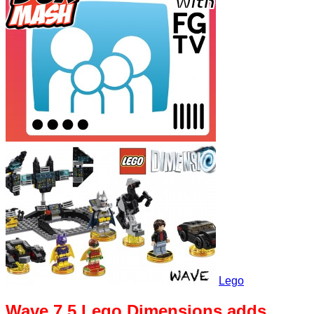
Lego
Wave 7.5 Lego Dimensions adds