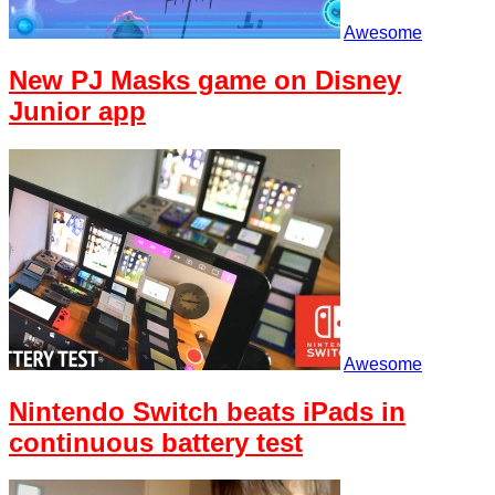
Awesome
New PJ Masks game on Disney
Junior app
Awesome
Nintendo Switch beats iPads in
continuous battery test