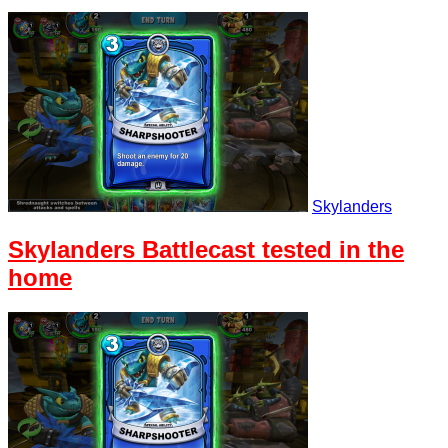
Skylanders
Skylanders Battlecast tested in the
home