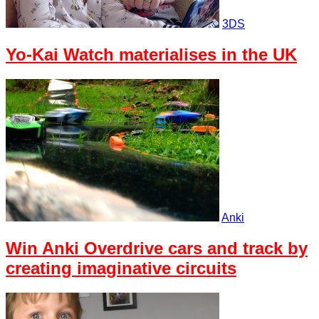
3DS
Yo-Kai Watch materialises in the UK
Anki
Win Anki Overdrive cars and track by
creating imaginative circuits