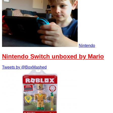
Nintendo
Nintendo Switch unboxed by Mario
Tweets by @BoxMashed