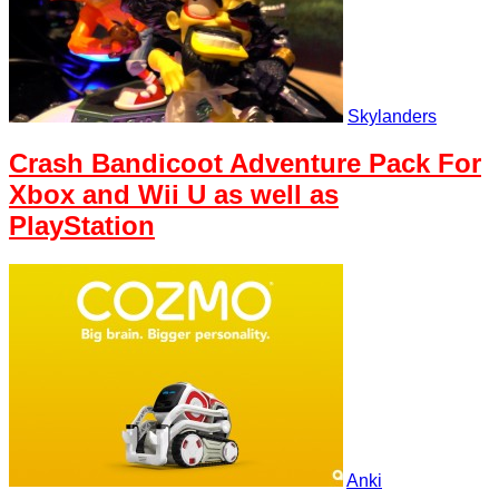
Skylanders
Crash Bandicoot Adventure Pack For
Xbox and Wii U as well as
PlayStation
Anki