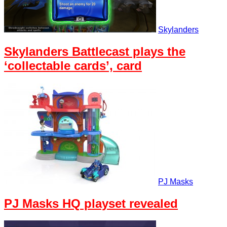
Skylanders
Skylanders Battlecast plays the
‘collectable cards’, card
PJ Masks
PJ Masks HQ playset revealed