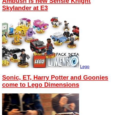
Ambush is new Sensie Knight
Skylander at E3
Lego
Sonic, ET, Harry Potter and Goonies
come to Lego Dimensions