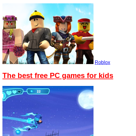
Roblox
The best free PC games for kids