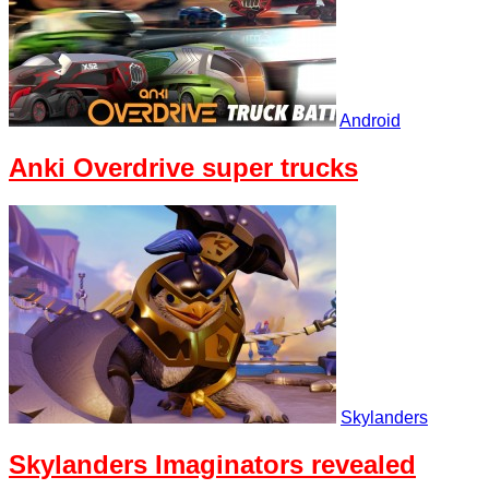
Android
Anki Overdrive super trucks
Skylanders
Skylanders Imaginators revealed