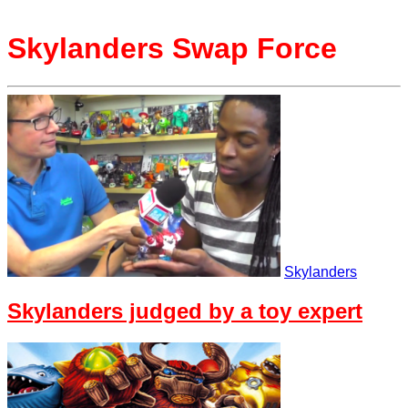
Skylanders Swap Force
Skylanders
Skylanders judged by a toy expert