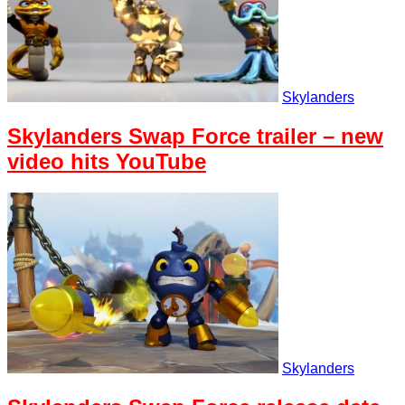
Skylanders
Skylanders Swap Force trailer – new
video hits YouTube
Skylanders