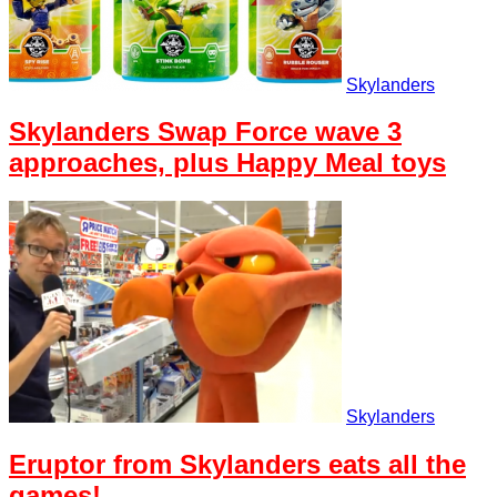
Skylanders
Skylanders Swap Force wave 3
approaches, plus Happy Meal toys
Skylanders
Eruptor from Skylanders eats all the
games!