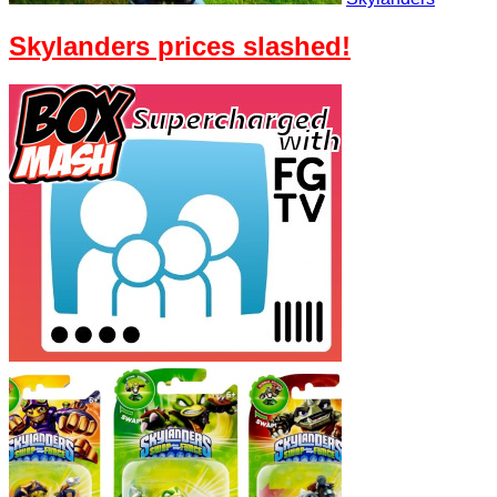
Skylanders prices slashed!