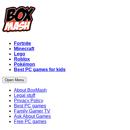
Fortnite
Minecraft
Lego
Roblox
Pokémon
Best PC games for kids
Open Menu
About BoxMash
Legal stuff
Privacy Policy
Best PC games
Family Gamer TV
Ask About Games
Free PC games