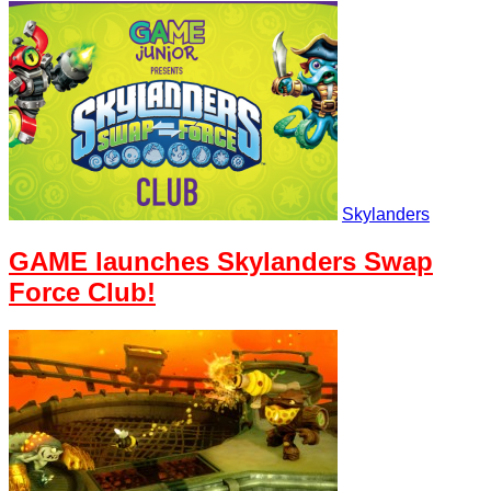
Skylanders
GAME launches Skylanders Swap
Force Club!