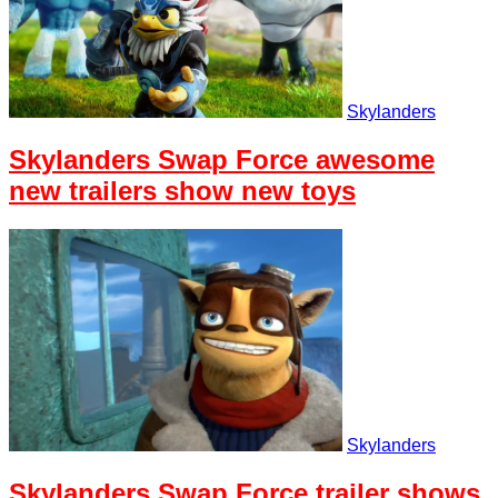
Skylanders
Skylanders Swap Force awesome
new trailers show new toys
Skylanders
Skylanders Swap Force trailer shows