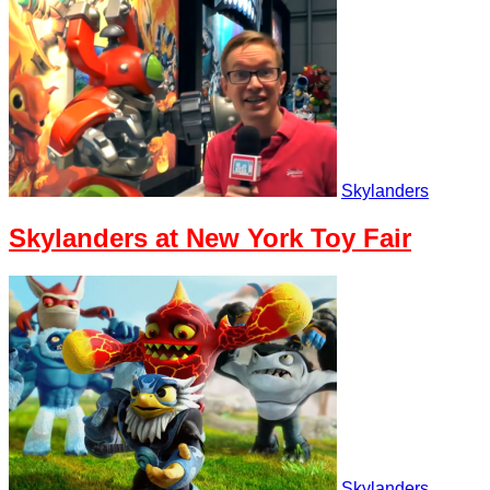
Skylanders
Skylanders at New York Toy Fair
Skylanders