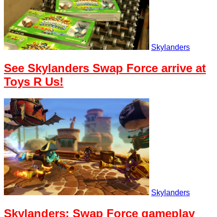
Skylanders
See Skylanders Swap Force arrive at
Toys R Us!
Skylanders
Skylanders: Swap Force gameplay