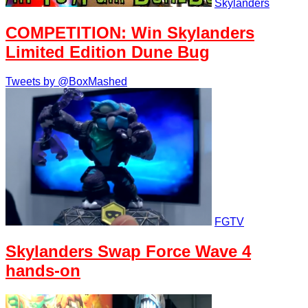
Skylanders
COMPETITION: Win Skylanders
Limited Edition Dune Bug
Tweets by @BoxMashed
FGTV
Skylanders Swap Force Wave 4
hands-on