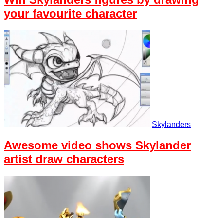
your favourite character
Skylanders
Awesome video shows Skylander
artist draw characters