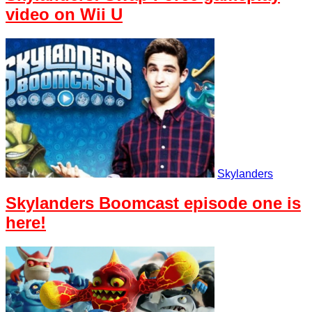
video on Wii U
Skylanders
Skylanders Boomcast episode one is
here!