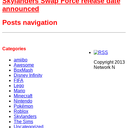
Skylanders Swap Force release date
announced
Posts navigation
Categories
amiibo
Copyright 2013
Awesome
Network N
BoxMash
Disney Infinity
FIFA
Lego
Mario
Minecraft
Nintendo
Pokémon
Roblox
Skylanders
The Sims
Uncategorized