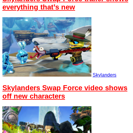
everything that’s new
Skylanders
Skylanders Swap Force video shows
off new characters