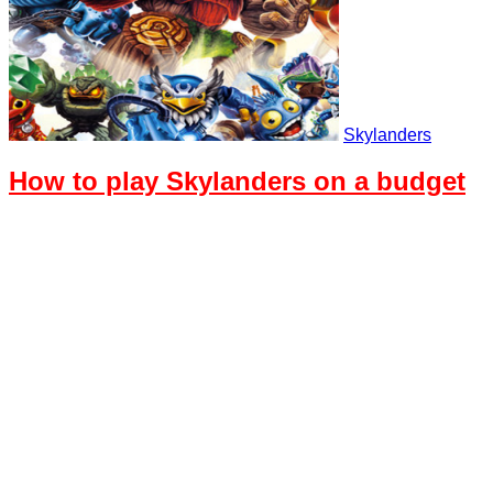
Skylanders
How to play Skylanders on a budget