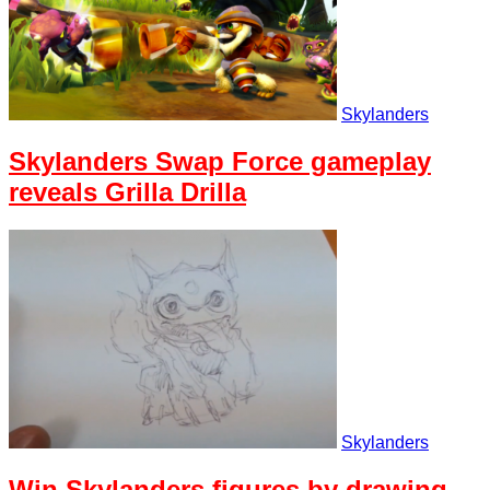
Skylanders
Skylanders Swap Force gameplay
reveals Grilla Drilla
Skylanders
Win Skylanders figures by drawing