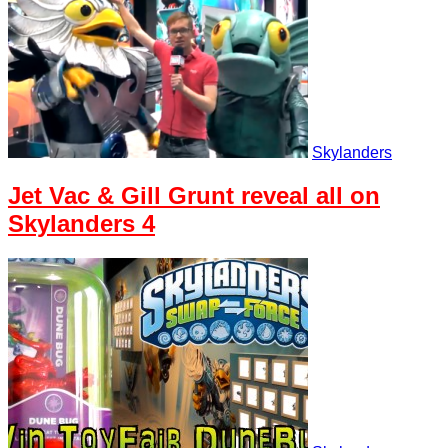
Skylanders
Jet Vac & Gill Grunt reveal all on
Skylanders 4