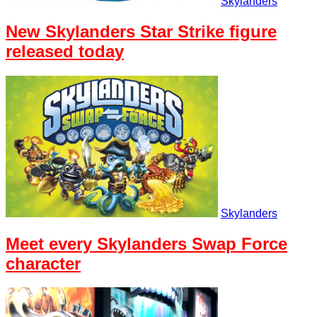
Skylanders
New Skylanders Star Strike figure
released today
Skylanders
Meet every Skylanders Swap Force
character