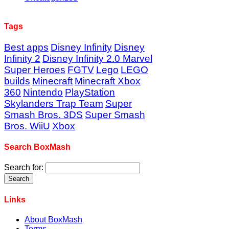
Tags
Best apps
Disney Infinity
Disney
Infinity 2
Disney Infinity 2.0 Marvel
Super Heroes
FGTV
Lego
LEGO
builds
Minecraft
Minecraft Xbox
360
Nintendo
PlayStation
Skylanders Trap Team
Super
Smash Bros. 3DS
Super Smash
Bros. WiiU
Xbox
Search BoxMash
Search for:
Links
About BoxMash
Terms