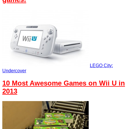
LEGO City:
Undercover
10 Most Awesome Games on Wii U in
2013