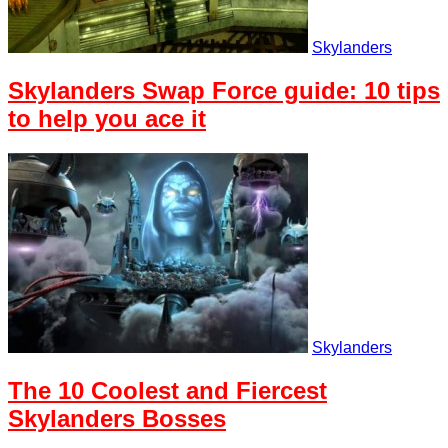
Skylanders
Skylanders Swap Force guide: 10 tips
to help you ace it
Skylanders
The 10 Coolest and Fiercest
Skylanders Bosses