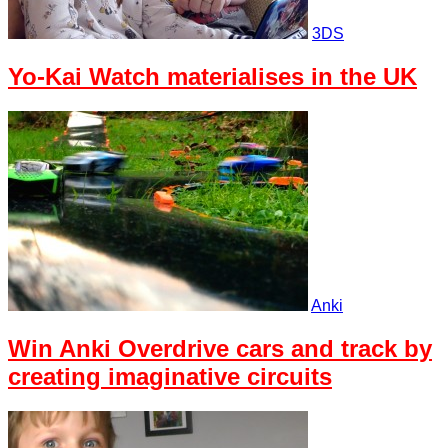
3DS
Yo-Kai Watch materialises in the UK
Anki
Win Anki Overdrive cars and track by
creating imaginative circuits