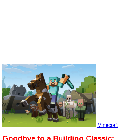
Minecraft
Goodbye to a Building Classic: