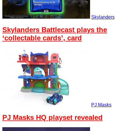
Skylanders
Skylanders Battlecast plays the
‘collectable cards’, card
PJ Masks
PJ Masks HQ playset revealed