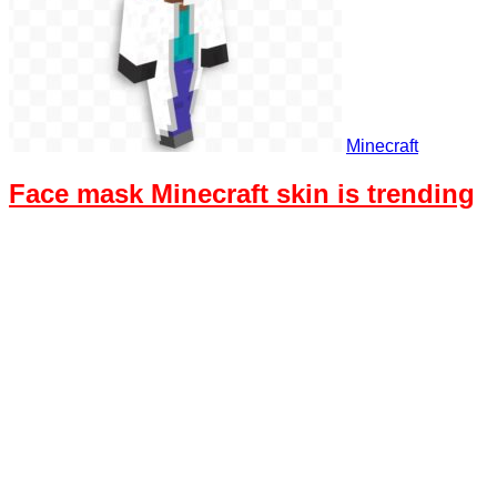
Minecraft
Face mask Minecraft skin is trending