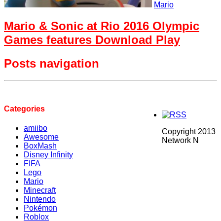
Mario
Mario & Sonic at Rio 2016 Olympic
Games features Download Play
Posts navigation
Categories
amiibo
Copyright 2013
Awesome
Network N
BoxMash
Disney Infinity
FIFA
Lego
Mario
Minecraft
Nintendo
Pokémon
Roblox