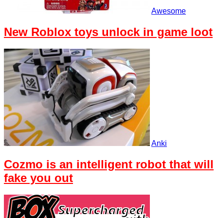
Awesome
New Roblox toys unlock in game loot
Anki
Cozmo is an intelligent robot that will
fake you out