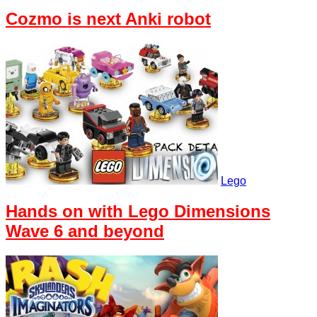
Cozmo is next Anki robot
Lego
Hands on with Lego Dimensions
Wave 6 and beyond