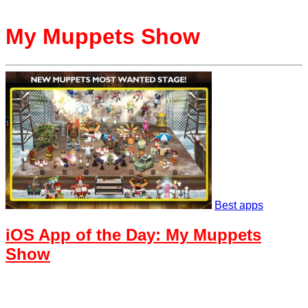
My Muppets Show
Best apps
iOS App of the Day: My Muppets
Show