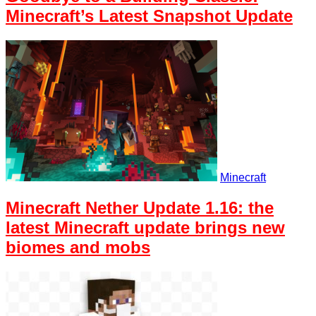
Minecraft’s Latest Snapshot Update
Minecraft
Minecraft Nether Update 1.16: the
latest Minecraft update brings new
biomes and mobs