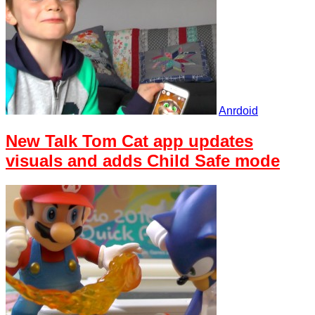
Anrdoid
New Talk Tom Cat app updates
visuals and adds Child Safe mode