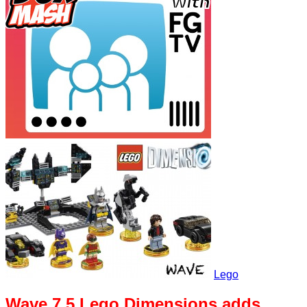
Lego
Wave 7.5 Lego Dimensions adds