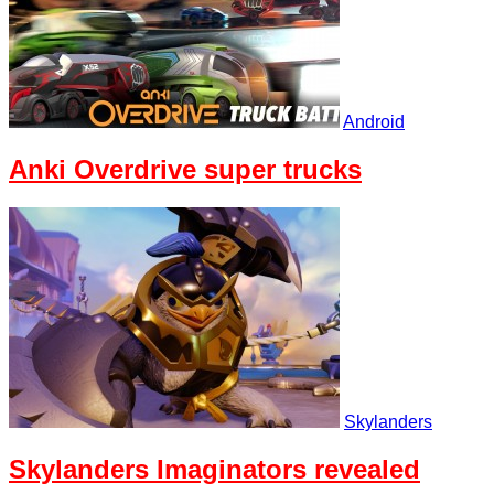
Android
Anki Overdrive super trucks
Skylanders
Skylanders Imaginators revealed