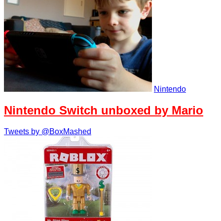
Nintendo
Nintendo Switch unboxed by Mario
Tweets by @BoxMashed