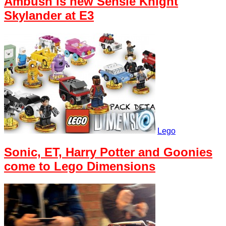
Ambush is new Sensie Knight
Skylander at E3
Lego
Sonic, ET, Harry Potter and Goonies
come to Lego Dimensions