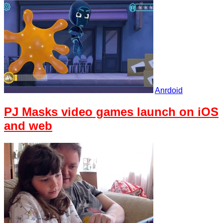
Anrdoid
PJ Masks video games launch on iOS
and web