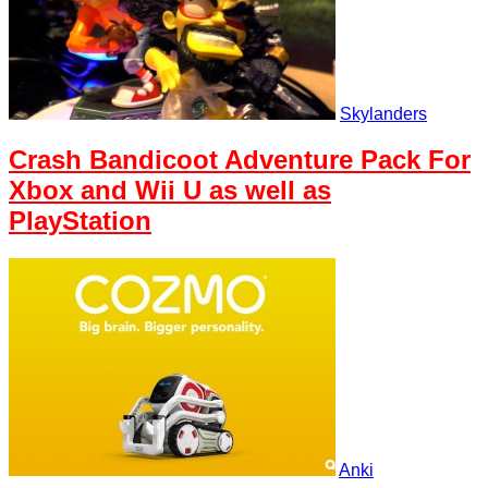
Skylanders
Crash Bandicoot Adventure Pack For
Xbox and Wii U as well as
PlayStation
Anki