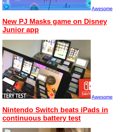
Awesome
New PJ Masks game on Disney
Junior app
Awesome
Nintendo Switch beats iPads in
continuous battery test