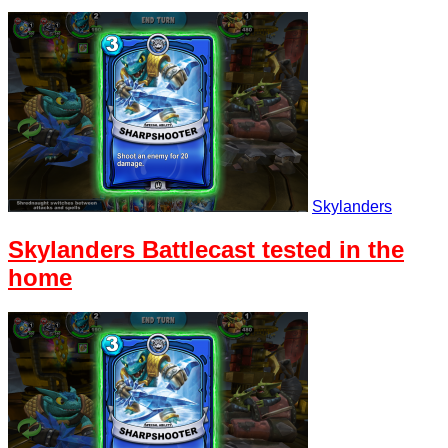
Skylanders
Skylanders Battlecast tested in the
home