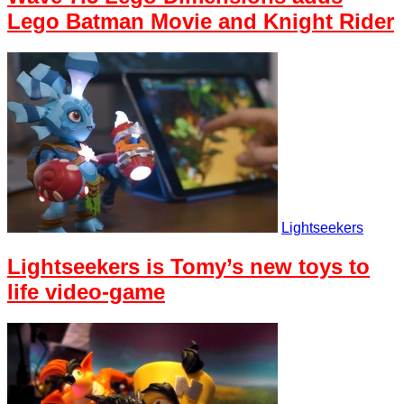
Lego Batman Movie and Knight Rider
Lightseekers
Lightseekers is Tomy’s new toys to
life video-game