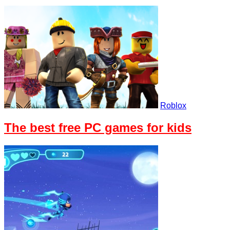
Roblox
The best free PC games for kids