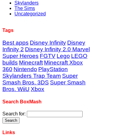
Skylanders
The Sims
Uncategorized
Tags
Best apps
Disney Infinity
Disney
Infinity 2
Disney Infinity 2.0 Marvel
Super Heroes
FGTV
Lego
LEGO
builds
Minecraft
Minecraft Xbox
360
Nintendo
PlayStation
Skylanders Trap Team
Super
Smash Bros. 3DS
Super Smash
Bros. WiiU
Xbox
Search BoxMash
Search for:
Links