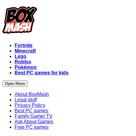
Fortnite
Minecraft
Lego
Roblox
Pokémon
Best PC games for kids
Open Menu
About BoxMash
Legal stuff
Privacy Policy
Best PC games
Family Gamer TV
Ask About Games
Free PC games