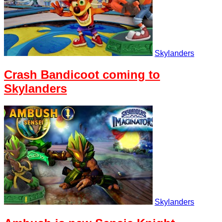
Skylanders
Crash Bandicoot coming to
Skylanders
Skylanders