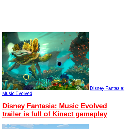
Disney Fantasia:
Music Evolved
Disney Fantasia: Music Evolved
trailer is full of Kinect gameplay