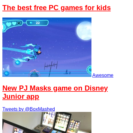
The best free PC games for kids
Awesome
New PJ Masks game on Disney
Junior app
Tweets by @BoxMashed