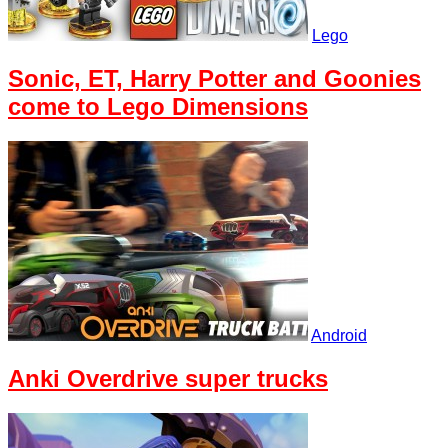
Lego
Sonic, ET, Harry Potter and Goonies
come to Lego Dimensions
Android
Anki Overdrive super trucks