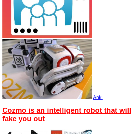
Anki
Cozmo is an intelligent robot that will
fake you out