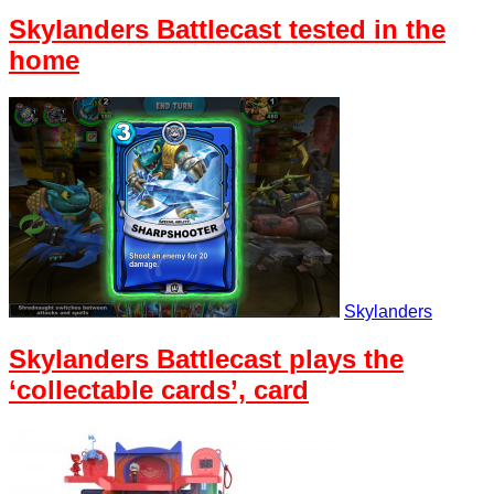
Skylanders Battlecast tested in the
home
Skylanders
Skylanders Battlecast plays the
‘collectable cards’, card