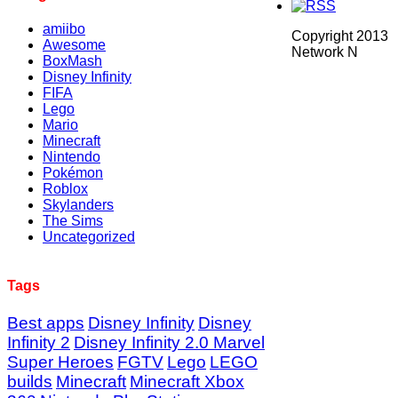
amiibo
Copyright 2013
Awesome
Network N
BoxMash
Disney Infinity
FIFA
Lego
Mario
Minecraft
Nintendo
Pokémon
Roblox
Skylanders
The Sims
Uncategorized
Tags
Best apps
Disney Infinity
Disney
Infinity 2
Disney Infinity 2.0 Marvel
Super Heroes
FGTV
Lego
LEGO
builds
Minecraft
Minecraft Xbox