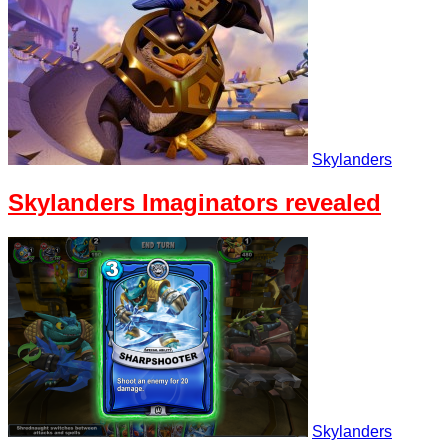
Skylanders
Skylanders Imaginators revealed
Skylanders