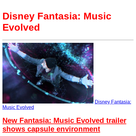
Disney Fantasia: Music
Evolved
Disney Fantasia:
Music Evolved
New Fantasia: Music Evolved trailer
shows capsule environment