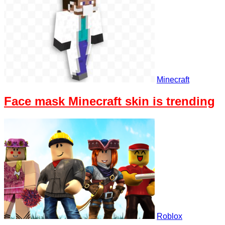
Minecraft
Face mask Minecraft skin is trending
Roblox