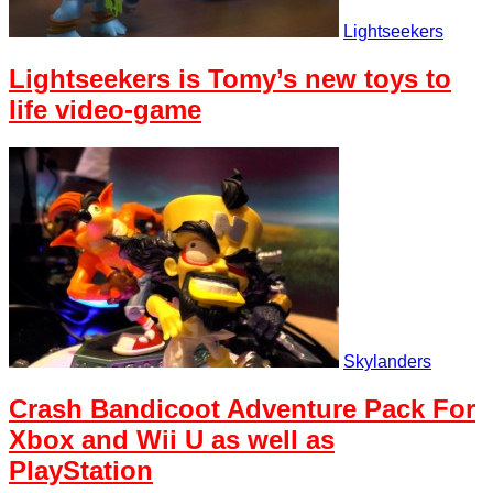
Lightseekers
Lightseekers is Tomy’s new toys to
life video-game
Skylanders
Crash Bandicoot Adventure Pack For
Xbox and Wii U as well as
PlayStation