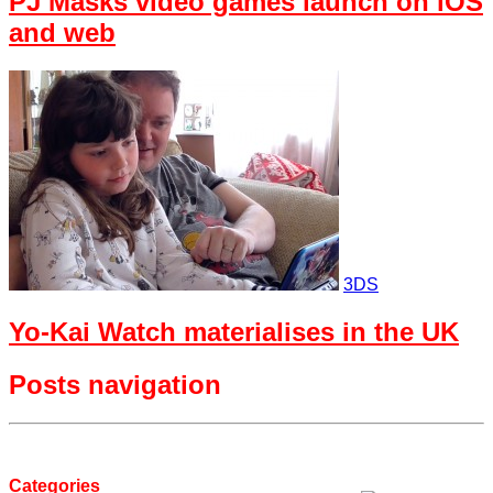
PJ Masks video games launch on iOS
and web
3DS
Yo-Kai Watch materialises in the UK
Posts navigation
Categories