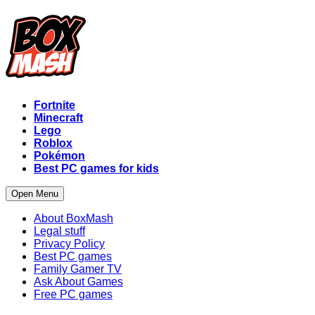
Fortnite
Minecraft
Lego
Roblox
Pokémon
Best PC games for kids
Open Menu
About BoxMash
Legal stuff
Privacy Policy
Best PC games
Family Gamer TV
Ask About Games
Free PC games