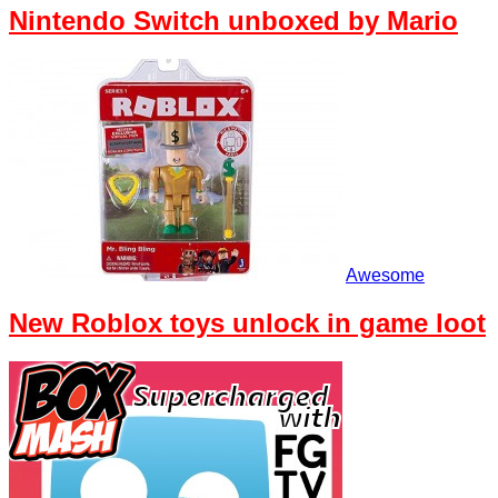
Nintendo Switch unboxed by Mario
Awesome
New Roblox toys unlock in game loot