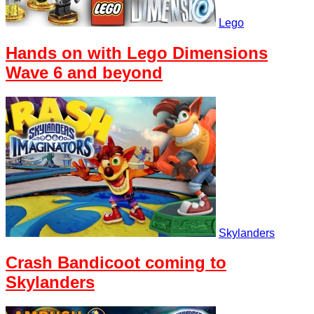
Lego
Hands on with Lego Dimensions
Wave 6 and beyond
Skylanders
Crash Bandicoot coming to
Skylanders