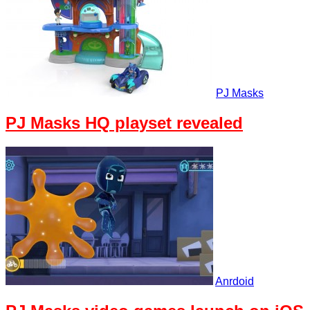
PJ Masks
PJ Masks HQ playset revealed
Anrdoid