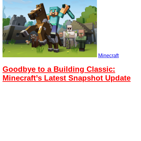
Minecraft
Goodbye to a Building Classic:
Minecraft’s Latest Snapshot Update