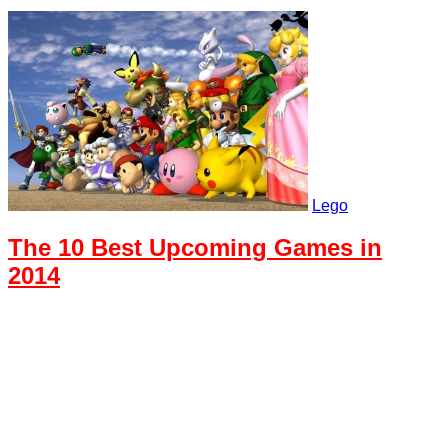
Lego
The 10 Best Upcoming Games in
2014