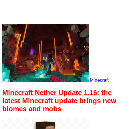
Minecraft
Minecraft Nether Update 1.16: the
latest Minecraft update brings new
biomes and mobs