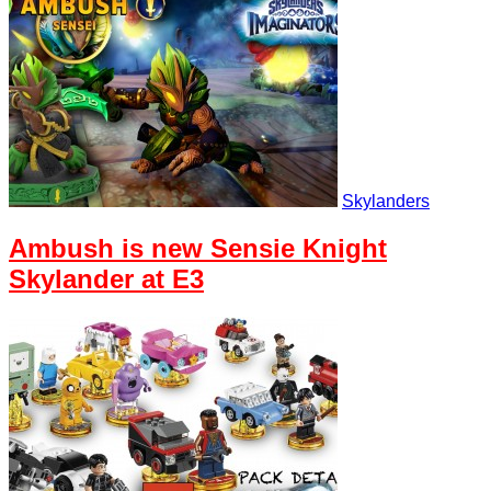
Skylanders
Ambush is new Sensie Knight
Skylander at E3