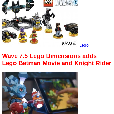
Lego
Wave 7.5 Lego Dimensions adds
Lego Batman Movie and Knight Rider