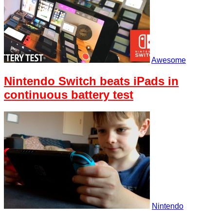
Awesome
Nintendo Switch beats iPads in
continuous battery test
Nintendo