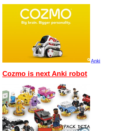
Anki
Cozmo is next Anki robot