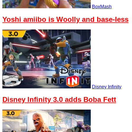
BoxMash
Yoshi amiibo is Woolly and base-less
Disney Infinity
Disney Infinity 3.0 adds Boba Fett