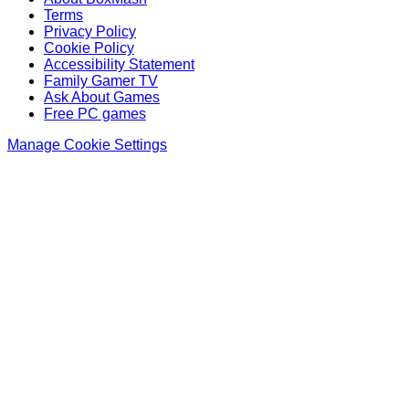
Terms
Privacy Policy
Cookie Policy
Accessibility Statement
Family Gamer TV
Ask About Games
Free PC games
Manage Cookie Settings