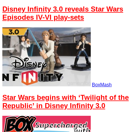
Disney Infinity 3.0 reveals Star Wars
Episodes IV-VI play-sets
BoxMash
Star Wars begins with ‘Twilight of the
Republic’ in Disney Infinity 3.0