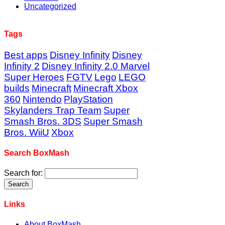
Uncategorized
Tags
Best apps
Disney Infinity
Disney
Infinity 2
Disney Infinity 2.0 Marvel
Super Heroes
FGTV
Lego
LEGO
builds
Minecraft
Minecraft Xbox
360
Nintendo
PlayStation
Skylanders Trap Team
Super
Smash Bros. 3DS
Super Smash
Bros. WiiU
Xbox
Search BoxMash
Search for:
Links
About BoxMash