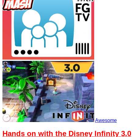
Awesome
Hands on with the Disney Infinity 3.0