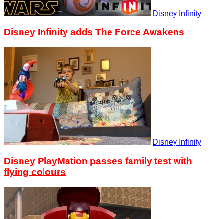
Disney Infinity
Disney Infinity adds The Force Awakens
Disney Infinity
Disney PlayMation passes family test with
flying colours