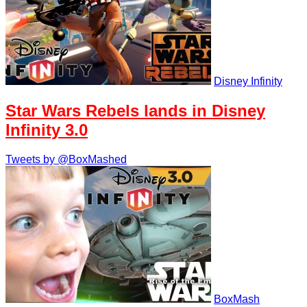
Disney Infinity
Star Wars Rebels lands in Disney
Infinity 3.0
Tweets by @BoxMashed
BoxMash