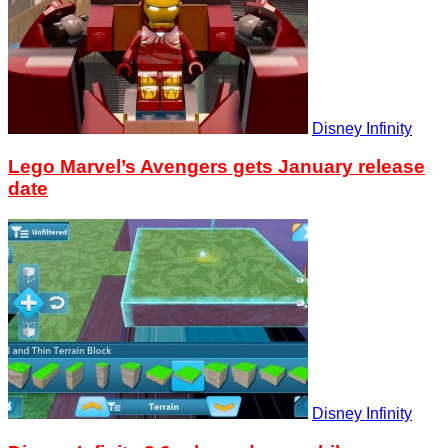
Disney Infinity
Lego Marvel’s Avengers gets January release
date
Disney Infinity