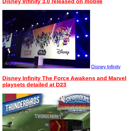
Disney Infinity 3.0 released on mobile
Disney Infinity
Disney Infinity The Force Awakens and Marvel
playsets detailed at D23