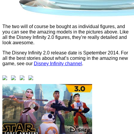
The two will of course be bought as individual figures, and
you can see the amazing models in the pictures above. Like
all the Disney Infinity 2.0 figures, they’re really detailed and
look awesome.
The Disney Infinity 2.0 release date is Spetember 2014. For
all the best stories about what’s coming in the amazing new
game, see our
Disney Infinity channel
.