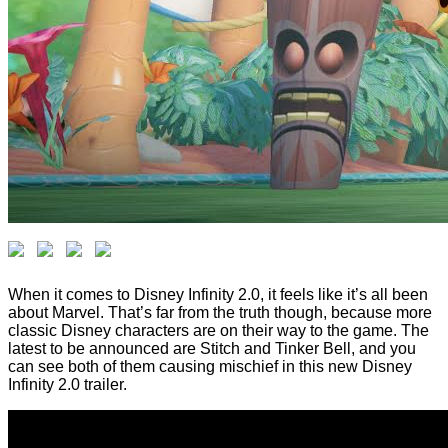
When it comes to Disney Infinity 2.0, it feels like it’s all been
about Marvel. That’s far from the truth though, because more
classic Disney characters are on their way to the game. The
latest to be announced are Stitch and Tinker Bell, and you
can see both of them causing mischief in this new Disney
Infinity 2.0 trailer.