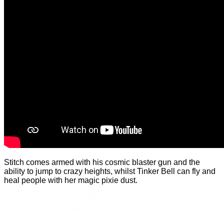
Stitch comes armed with his cosmic blaster gun and the
ability to jump to crazy heights, whilst Tinker Bell can fly and
heal people with her magic pixie dust.