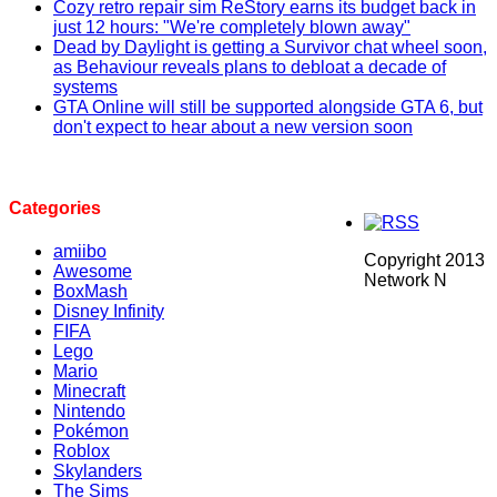
Cozy retro repair sim ReStory earns its budget back in
just 12 hours: "We're completely blown away"
Dead by Daylight is getting a Survivor chat wheel soon,
as Behaviour reveals plans to debloat a decade of
systems
GTA Online will still be supported alongside GTA 6, but
don't expect to hear about a new version soon
Categories
amiibo
Copyright 2013
Awesome
Network N
BoxMash
Disney Infinity
FIFA
Lego
Mario
Minecraft
Nintendo
Pokémon
Roblox
Skylanders
The Sims