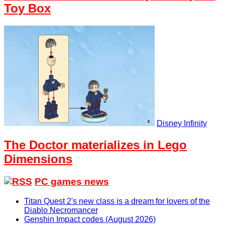
Toy Box
Disney Infinity
The Doctor materializes in Lego
Dimensions
PC games news
Titan Quest 2's new class is a dream for lovers of the
Diablo Necromancer
Genshin Impact codes (August 2026)