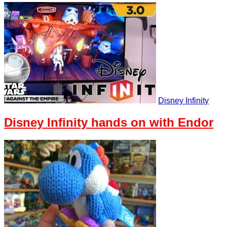
Disney Infinity
Disney Infinity hands on with Endor