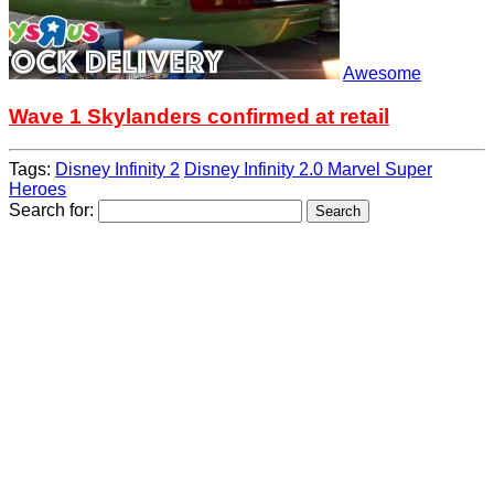
Awesome
Wave 1 Skylanders confirmed at retail
Tags:
Disney Infinity 2
Disney Infinity 2.0 Marvel Super
Heroes
Search for: