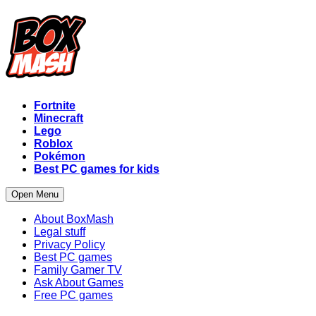
Fortnite
Minecraft
Lego
Roblox
Pokémon
Best PC games for kids
Open Menu
About BoxMash
Legal stuff
Privacy Policy
Best PC games
Family Gamer TV
Ask About Games
Free PC games