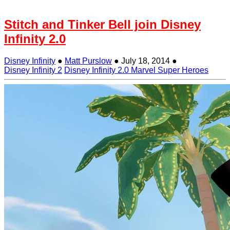
Stitch and Tinker Bell join Disney
Infinity 2.0
Disney Infinity
●
Matt Purslow
●
July 18, 2014
●
Disney Infinity 2
Disney Infinity 2.0 Marvel Super Heroes