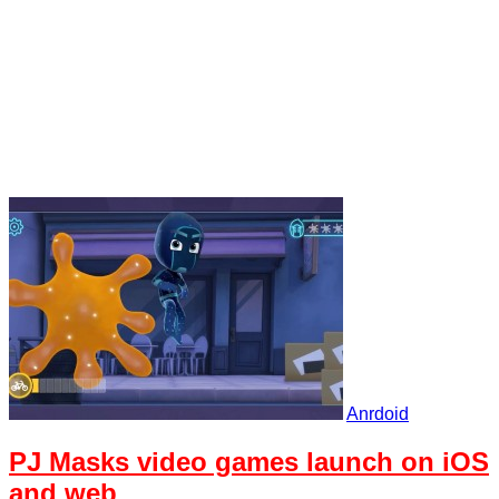
Anrdoid
PJ Masks video games launch on iOS
and web