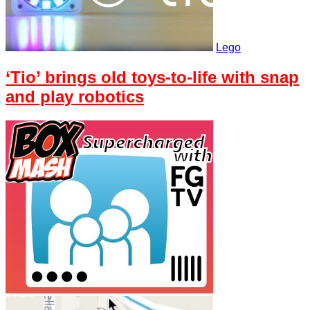
Lego
‘Tio’ brings old toys-to-life with snap
and play robotics