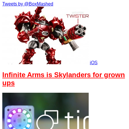
Tweets by @BoxMashed
iOS
Infinite Arms is Skylanders for grown
ups