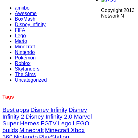
amiibo
Copyright 2013
Awesome
Network N
BoxMash
Disney Infinity
FIFA
Lego
Mario
Minecraft
Nintendo
Pokémon
Roblox
Skylanders
The Sims
Uncategorized
Tags
Best apps
Disney Infinity
Disney
Infinity 2
Disney Infinity 2.0 Marvel
Super Heroes
FGTV
Lego
LEGO
builds
Minecraft
Minecraft Xbox
360
Nintendo
PlayStation