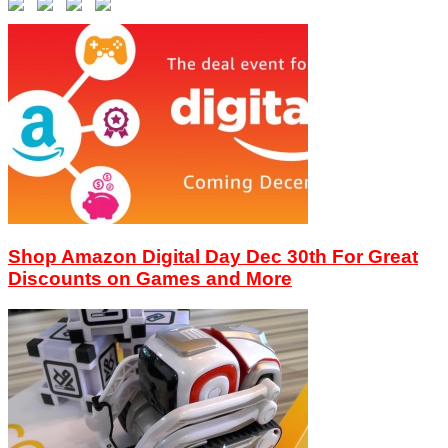
Shop Amazon Digital Day Dec 30th For Great
Discounts on Games and More