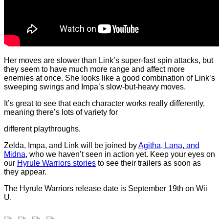
Her moves are slower than Link’s super-fast spin attacks, but
they seem to have much more range and affect more
enemies at once. She looks like a good combination of Link’s
sweeping swings and Impa’s slow-but-heavy moves.
It’s great to see that each character works really differently,
meaning there’s lots of variety for
different playthroughs.
Zelda, Impa, and Link will be joined by
Agitha, Lana, and
Midna
, who we haven’t seen in action yet. Keep your eyes on
our
Hyrule Warriors stories
to see their trailers as soon as
they appear.
The Hyrule Warriors release date is September 19th on Wii
U.