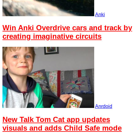
Anki
Win Anki Overdrive cars and track by
creating imaginative circuits
Anrdoid
New Talk Tom Cat app updates
visuals and adds Child Safe mode