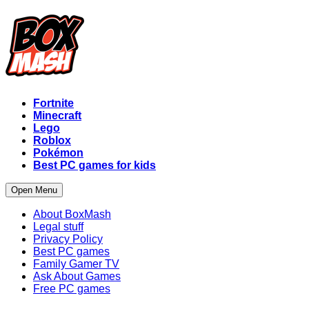
Fortnite
Minecraft
Lego
Roblox
Pokémon
Best PC games for kids
Open Menu
About BoxMash
Legal stuff
Privacy Policy
Best PC games
Family Gamer TV
Ask About Games
Free PC games