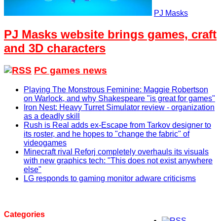
PJ Masks
PJ Masks website brings games, craft
and 3D characters
PC games news
Playing The Monstrous Feminine: Maggie Robertson
on Warlock, and why Shakespeare "is great for games"
Iron Nest: Heavy Turret Simulator review - organization
as a deadly skill
Rush is Real adds ex-Escape from Tarkov designer to
its roster, and he hopes to "change the fabric" of
videogames
Minecraft rival Reforj completely overhauls its visuals
with new graphics tech: "This does not exist anywhere
else"
LG responds to gaming monitor adware criticisms
Categories