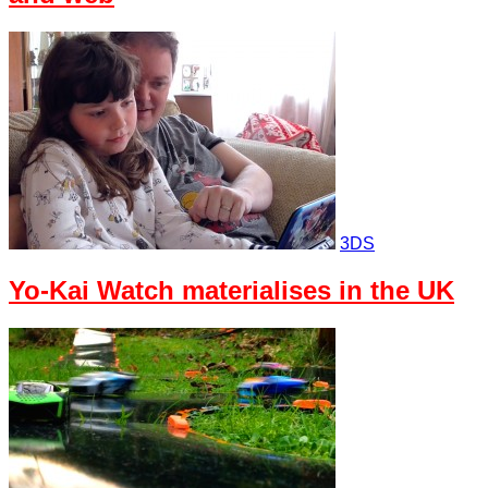
3DS
Yo-Kai Watch materialises in the UK