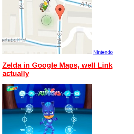
Nintendo
Zelda in Google Maps, well Link
actually