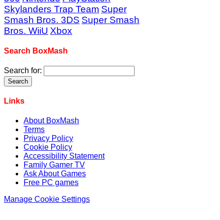
Skylanders Trap Team
Super
Smash Bros. 3DS
Super Smash
Bros. WiiU
Xbox
Search BoxMash
Search for:
Links
About BoxMash
Terms
Privacy Policy
Cookie Policy
Accessibility Statement
Family Gamer TV
Ask About Games
Free PC games
Manage Cookie Settings