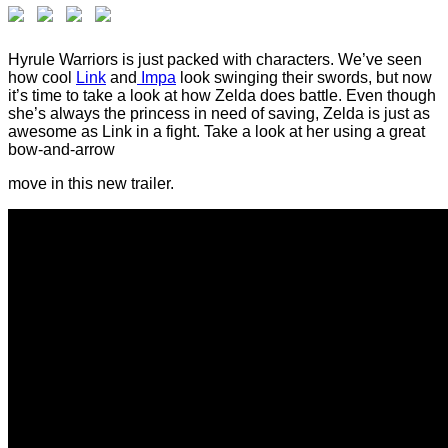
Hyrule Warriors is just packed with characters. We’ve seen
how cool
Link
and
Impa
look swinging their swords, but now
it’s time to take a look at how Zelda does battle. Even though
she’s always the princess in need of saving, Zelda is just as
awesome as Link in a fight. Take a look at her using a great
bow-and-arrow
move in this new trailer.