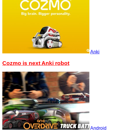
Anki
Cozmo is next Anki robot
Android