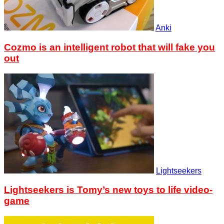
Anki
Cozmo is an intelligent robot that will fake you
out
Lightseekers
Lightseekers is Tomy’s new toys to life video-
game