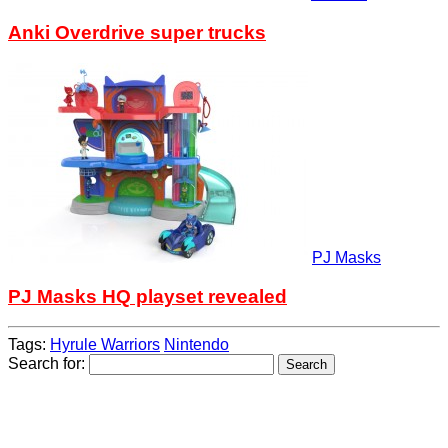
Anki Overdrive super trucks
PJ Masks
PJ Masks HQ playset revealed
Tags:
Hyrule Warriors
Nintendo
Search for: