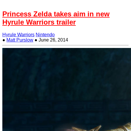
Princess Zelda takes aim in new
Hyrule Warriors trailer
Hyrule Warriors
Nintendo
●
Matt Purslow
●
June 26, 2014