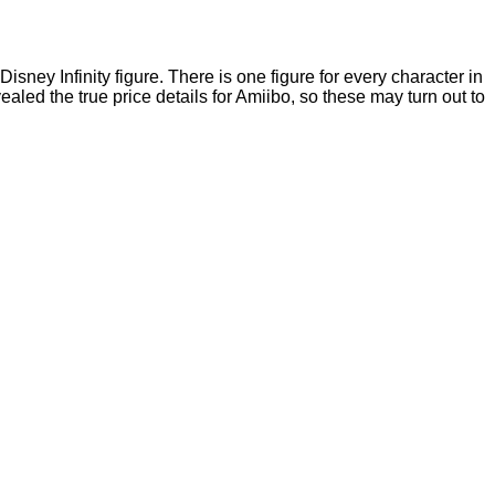
sney Infinity figure. There is one figure for every character in
ed the true price details for Amiibo, so these may turn out to