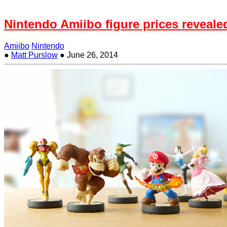
Nintendo Amiibo figure prices reveale
Amiibo
Nintendo
●
Matt Purslow
●
June 26, 2014