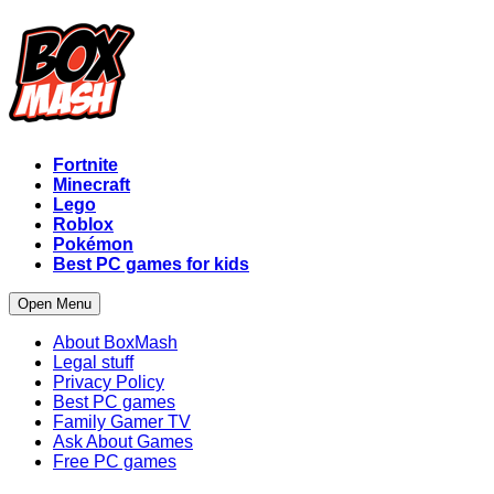
Fortnite
Minecraft
Lego
Roblox
Pokémon
Best PC games for kids
Open Menu
About BoxMash
Legal stuff
Privacy Policy
Best PC games
Family Gamer TV
Ask About Games
Free PC games