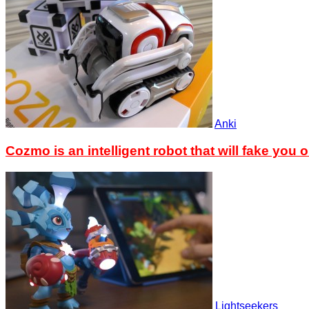
Anki
Cozmo is an intelligent robot that will fake you o
Lightseekers