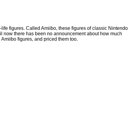
life figures. Called Amiibo, these figures of classic Nintendo
. Until now there has been no announcement about how much
 Amiibo figures, and priced them too.