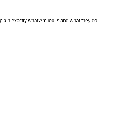
plain exactly what Amiibo is and what they do.