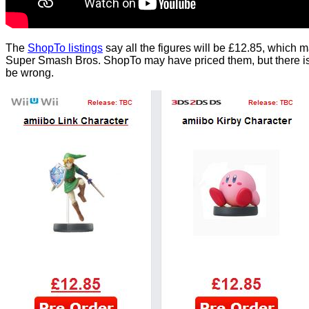
The
ShopTo listings
say all the figures will be £12.85, which m
Super Smash Bros. ShopTo may have priced them, but there is s
be wrong.