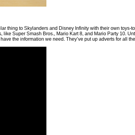
 thing to Skylanders and Disney Infinity with their own toys-to-
ames, like Super Smash Bros., Mario Kart 8, and Mario Party 10
 have the information we need. They’ve put up adverts for all the