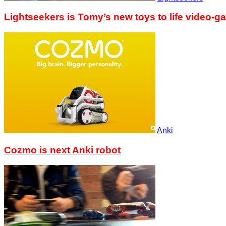
Lightseekers is Tomy’s new toys to life video-g
Anki
Cozmo is next Anki robot