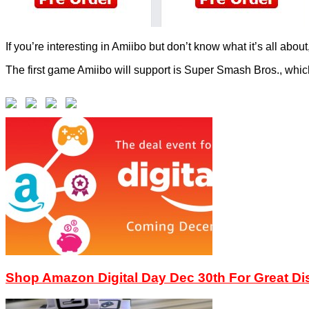
If you’re interesting in Amiibo but don’t know what it’s all abou
The first game Amiibo will support is Super Smash Bros., whic
Shop Amazon Digital Day Dec 30th For Great D