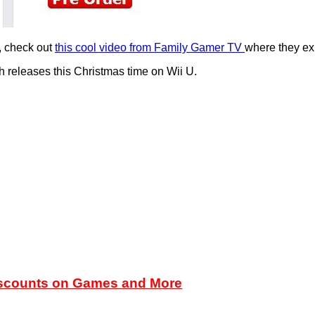
t, check out
this cool video from Family Gamer TV
where they ex
h releases this Christmas time on Wii U.
iscounts on Games and More