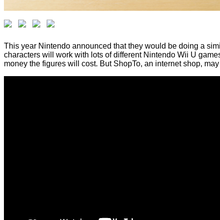
This year Nintendo announced that they would be doing a similar
characters will work with lots of different Nintendo Wii U g
money the figures will cost. But ShopTo, an internet shop, may