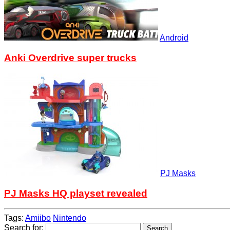
Android
Anki Overdrive super trucks
PJ Masks
PJ Masks HQ playset revealed
Tags:
Amiibo
Nintendo
Search for: