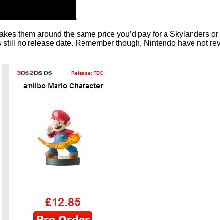
.
akes them around the same price you’d pay for a Skylanders or Di
till no release date. Remember though, Nintendo have not reveal