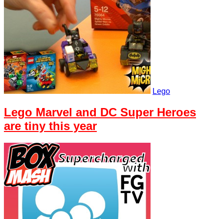
Lego
Lego Marvel and DC Super Heroes
are tiny this year