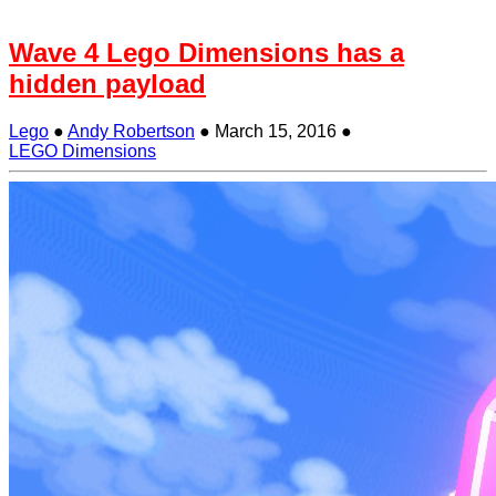
Wave 4 Lego Dimensions has a
hidden payload
Lego
●
Andy Robertson
●
March 15, 2016
●
LEGO Dimensions