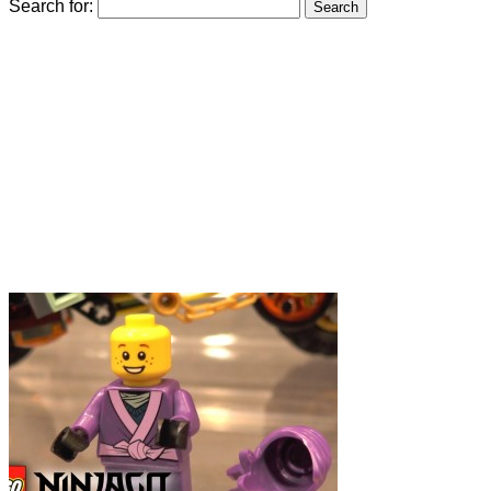
Search for: