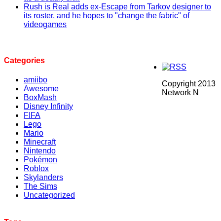
Rush is Real adds ex-Escape from Tarkov designer to
its roster, and he hopes to "change the fabric" of
videogames
Categories
amiibo
Copyright 2013
Awesome
Network N
BoxMash
Disney Infinity
FIFA
Lego
Mario
Minecraft
Nintendo
Pokémon
Roblox
Skylanders
The Sims
Uncategorized