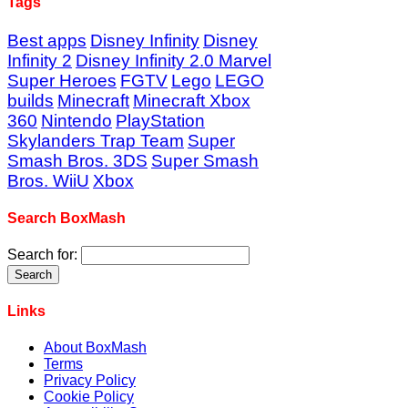
Tags
Best apps
Disney Infinity
Disney
Infinity 2
Disney Infinity 2.0 Marvel
Super Heroes
FGTV
Lego
LEGO
builds
Minecraft
Minecraft Xbox
360
Nintendo
PlayStation
Skylanders Trap Team
Super
Smash Bros. 3DS
Super Smash
Bros. WiiU
Xbox
Search BoxMash
Search for:
Links
About BoxMash
Terms
Privacy Policy
Cookie Policy