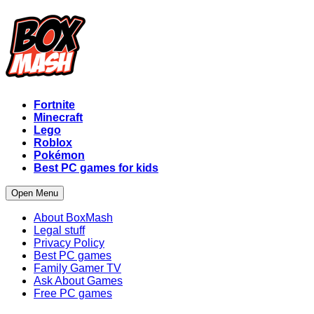
Fortnite
Minecraft
Lego
Roblox
Pokémon
Best PC games for kids
Open Menu
About BoxMash
Legal stuff
Privacy Policy
Best PC games
Family Gamer TV
Ask About Games
Free PC games