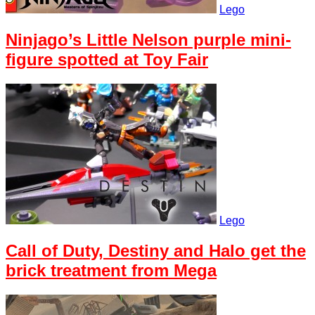
Lego
Ninjago’s Little Nelson purple mini-
figure spotted at Toy Fair
Lego
Call of Duty, Destiny and Halo get the
brick treatment from Mega