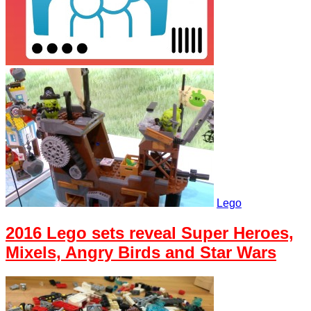
Lego
2016 Lego sets reveal Super Heroes,
Mixels, Angry Birds and Star Wars