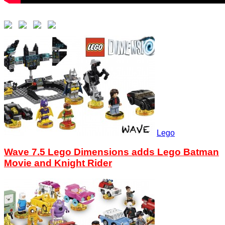
Lego
Wave 7.5 Lego Dimensions adds Lego Batman
Movie and Knight Rider