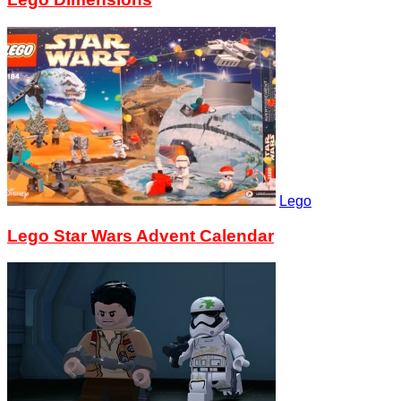
Lego
Lego Star Wars Advent Calendar