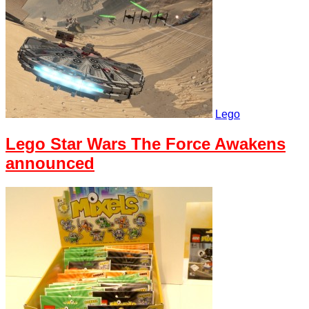
Lego
Lego Star Wars The Force Awakens
announced