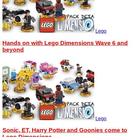
Lego
Hands on with Lego Dimensions Wave 6 and
beyond
Lego
Sonic, ET, Harry Potter and Goonies come to
Lego Dimensions