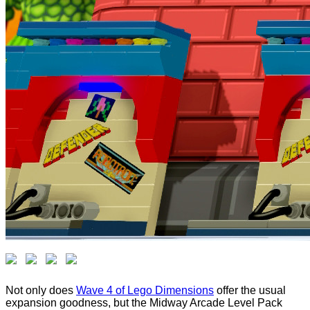
Not only does
Wave 4 of Lego Dimensions
offer the usual
expansion goodness, but the Midway Arcade Level Pack