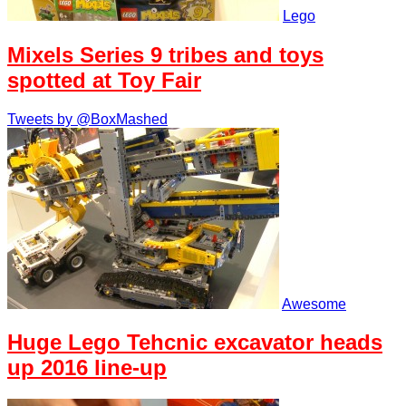
Lego
Mixels Series 9 tribes and toys
spotted at Toy Fair
Tweets by @BoxMashed
Awesome
Huge Lego Tehcnic excavator heads
up 2016 line-up