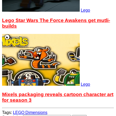
Lego
Lego Star Wars The Force Awakens get mutli-
builds
Lego
Mixels packaging reveals cartoon character art
for season 3
Tags:
LEGO Dimensions