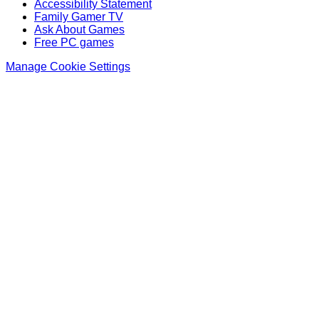
Accessibility Statement
Family Gamer TV
Ask About Games
Free PC games
Manage Cookie Settings