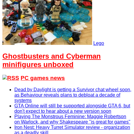
Lego
Ghostbusters and Cyberman
minifigures unboxed
PC games news
Dead by Daylight is getting a Survivor chat wheel soon,
as Behaviour reveals plans to debloat a decade of
systems
GTA Online will still be supported alongside GTA 6, but
don't expect to hear about a new version soon
Playing The Monstrous Feminine: Maggie Robertson
on Warlock, and why Shakespeare "is great for games"
Iron Nest: Heavy Turret Simulator review - organization
as a deadly skill