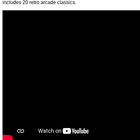
includes 20 retro arcade classics.