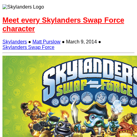
Meet every Skylanders Swap Force
character
Skylanders
●
Matt Purslow
●
March 9, 2014
●
Skylanders Swap Force