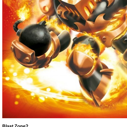
Blast Zone?