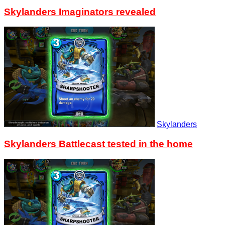
Skylanders Imaginators revealed
Skylanders
Skylanders Battlecast tested in the home