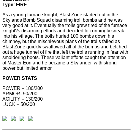
Type: FIRE
As a young furnace knight, Blast Zone started out in the
Skylands Bomb Squad disarming troll bombs and he was
very good at it. Eventually the trolls grew tired of the furnace
knight?s disarming efforts and decided to cunningly sneak
into his village. The trolls hurled 100 bombs down his
chimney, but the mischievous plans of the trolls failed as
Blast Zone quickly swallowed all of the bombs and belched
out a huge tunnel of fire that left the trolls running in fear with
smoldering boots. These valiant efforts caught the attention
of Master Eon and he became a Skylander, with strong
power but limited armor.
POWER STATS
POWER – 180/200
ARMOR- 90/200
AGILITY – 130/200
LUCK – 50/200