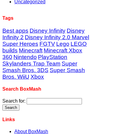
Uncategorized
Tags
Best apps
Disney Infinity
Disney
Infinity 2
Disney Infinity 2.0 Marvel
Super Heroes
FGTV
Lego
LEGO
builds
Minecraft
Minecraft Xbox
360
Nintendo
PlayStation
Skylanders Trap Team
Super
Smash Bros. 3DS
Super Smash
Bros. WiiU
Xbox
Search BoxMash
Search for:
Links
About BoxMash