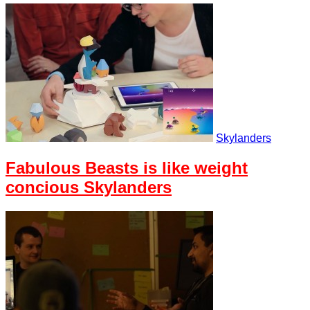
Skylanders
Fabulous Beasts is like weight
concious Skylanders