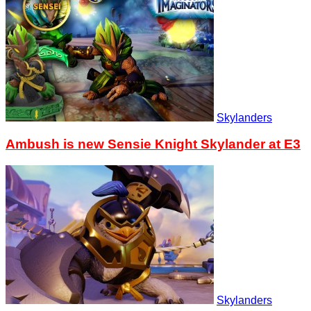
Skylanders
Ambush is new Sensie Knight Skylander at E3
Skylanders