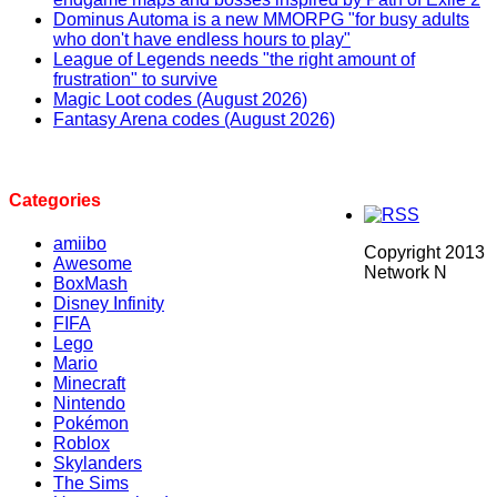
Dominus Automa is a new MMORPG "for busy adults
who don't have endless hours to play"
League of Legends needs "the right amount of
frustration" to survive
Magic Loot codes (August 2026)
Fantasy Arena codes (August 2026)
Categories
amiibo
Copyright 2013
Awesome
Network N
BoxMash
Disney Infinity
FIFA
Lego
Mario
Minecraft
Nintendo
Pokémon
Roblox
Skylanders
The Sims