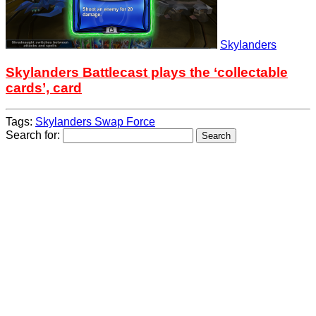
Skylanders
Skylanders Battlecast plays the ‘collectable
cards’, card
Tags:
Skylanders Swap Force
Search for: