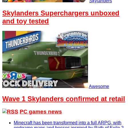
Skylanders
Skylanders Superchargers unboxed
and toy tested
Awesome
Wave 1 Skylanders confirmed at retail
PC games news
Minecraft has been transformed into a full ARPG, with
endgame maps and bosses inspired by Path of Exile 2