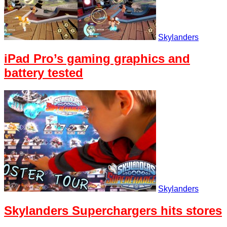
Skylanders
iPad Pro’s gaming graphics and
battery tested
Skylanders
Skylanders Superchargers hits stores