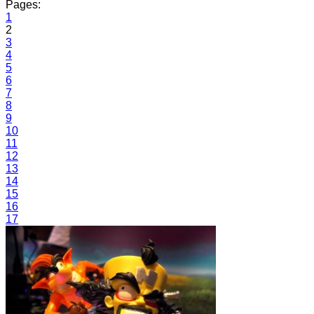
Pages:
1
2
3
4
5
6
7
8
9
10
11
12
13
14
15
16
17