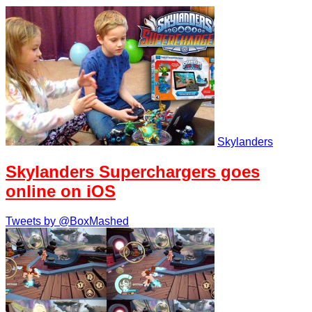
Skylanders
Skylanders Superchargers goes
online on iOS
Tweets by @BoxMashed