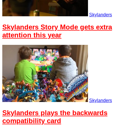
Skylanders
Skylanders Story Mode gets extra
attention this year
Skylanders
Skylanders plays the backwards
compatibility card