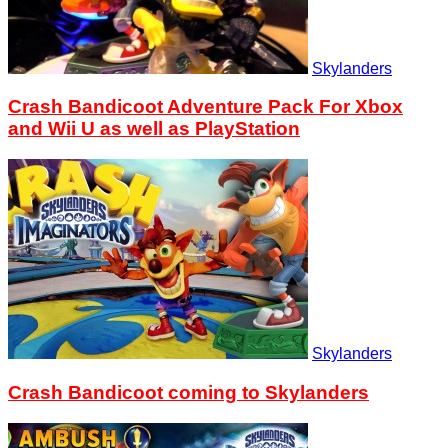
Skylanders
Crash Bandicoot Adventure Pack For Xbox
and Wii U as well as PlayStation
Skylanders
Crash Bandicoot coming to Skylanders