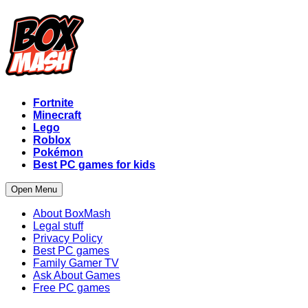
Fortnite
Minecraft
Lego
Roblox
Pokémon
Best PC games for kids
Open Menu
About BoxMash
Legal stuff
Privacy Policy
Best PC games
Family Gamer TV
Ask About Games
Free PC games