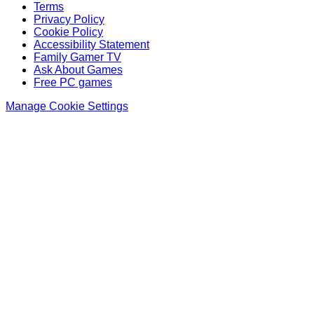
Terms
Privacy Policy
Cookie Policy
Accessibility Statement
Family Gamer TV
Ask About Games
Free PC games
Manage Cookie Settings