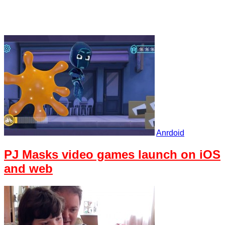
Anrdoid
PJ Masks video games launch on iOS
and web