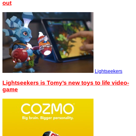
out
Lightseekers
Lightseekers is Tomy’s new toys to life video-
game