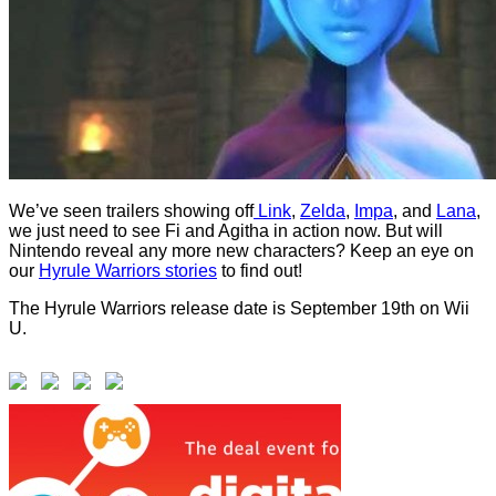
We’ve seen trailers showing off
Link
,
Zelda
,
Impa
, and
Lana
,
we just need to see Fi and Agitha in action now. But will
Nintendo reveal any more new characters? Keep an eye on
our
Hyrule Warriors stories
to find out!
The Hyrule Warriors release date is September 19th on Wii
U.