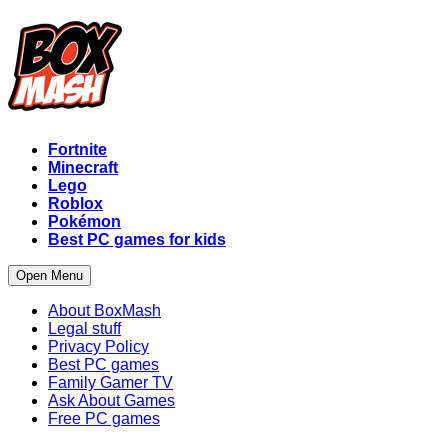
Fortnite
Minecraft
Lego
Roblox
Pokémon
Best PC games for kids
Open Menu
About BoxMash
Legal stuff
Privacy Policy
Best PC games
Family Gamer TV
Ask About Games
Free PC games