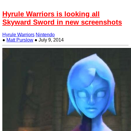
Hyrule Warriors is looking all
Skyward Sword in new screenshots
Hyrule Warriors
Nintendo
●
Matt Purslow
●
July 9, 2014