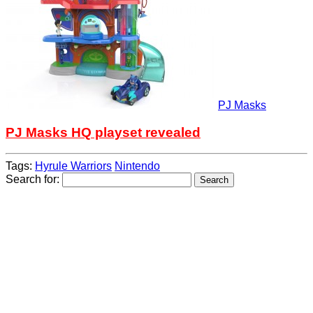
PJ Masks
PJ Masks HQ playset revealed
Tags:
Hyrule Warriors
Nintendo
Search for: