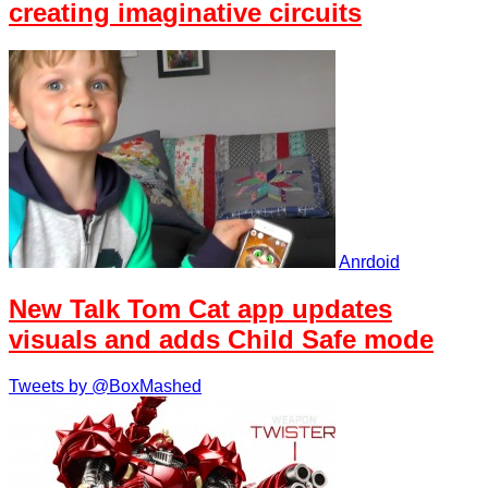
creating imaginative circuits
Anrdoid
New Talk Tom Cat app updates
visuals and adds Child Safe mode
Tweets by @BoxMashed