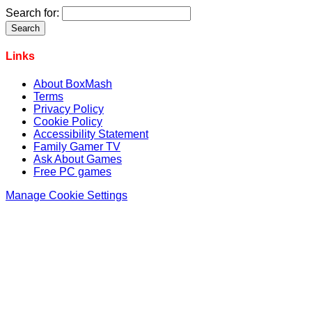
Search for:
Links
About BoxMash
Terms
Privacy Policy
Cookie Policy
Accessibility Statement
Family Gamer TV
Ask About Games
Free PC games
Manage Cookie Settings