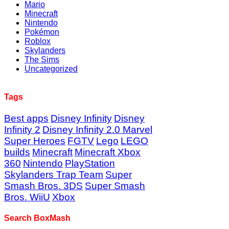
Mario
Minecraft
Nintendo
Pokémon
Roblox
Skylanders
The Sims
Uncategorized
Tags
Best apps
Disney Infinity
Disney
Infinity 2
Disney Infinity 2.0 Marvel
Super Heroes
FGTV
Lego
LEGO
builds
Minecraft
Minecraft Xbox
360
Nintendo
PlayStation
Skylanders Trap Team
Super
Smash Bros. 3DS
Super Smash
Bros. WiiU
Xbox
Search BoxMash