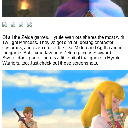
Of all the Zelda games, Hyrule Warriors shares the most with
Twilight Princess. They’ve got similar looking character
costumes, and even characters like Midna and Agitha are in
the game. But if your favourite Zelda game is Skyward
Sword, don’t panic: there’s a little bit of that game in Hyrule
Warriors, too. Just check out these screenshots.