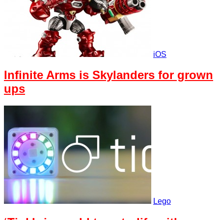
iOS
Infinite Arms is Skylanders for grown
ups
Lego