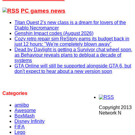
PC games news
Titan Quest 2's new class is a dream for lovers of the
Diablo Necromancer
Genshin Impact codes (August 2026)
Cozy retro repair sim ReStory earns its budget back in
just 12 hours: "We're completely blown away"
Dead by Daylight is getting a Survivor chat wheel soon,
as Behaviour reveals plans to debloat a decade of
systems
GTA Online will still be supported alongside GTA 6, but
don't expect to hear about a new version soon
Categories
amiibo
Copyright 2013
Awesome
Network N
BoxMash
Disney Infinity
FIFA
Lego