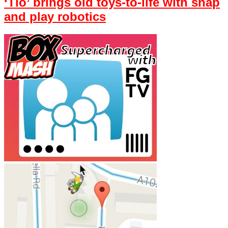
‘Tio’ brings old toys-to-life with snap
and play robotics