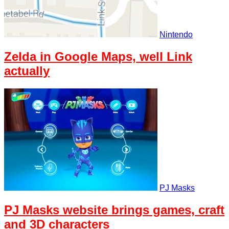
Nintendo
Zelda in Google Maps, well Link
actually
PJ Masks
PJ Masks website brings games, craft
and 3D characters