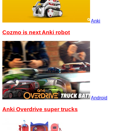
Anki
Cozmo is next Anki robot
Android
Anki Overdrive super trucks