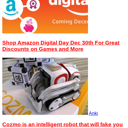
Shop Amazon Digital Day Dec 30th For Great
Discounts on Games and More
Anki
Cozmo is an intelligent robot that will fake you