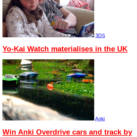
3DS
Yo-Kai Watch materialises in the UK
Anki
Win Anki Overdrive cars and track by