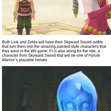
Both Link and Zelda will have their Skyward Sword outfits
that turn them into the amazing painted-style characters that
they were in the Wii game. Fi is also along for the ride, a
character from Skyward Sword that will be one of Hyrule
Warrior’s playable heroes.