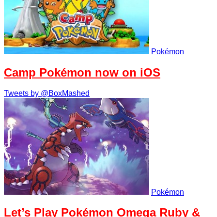
Pokémon
Camp Pokémon now on iOS
Tweets by @BoxMashed
Pokémon
Let’s Play Pokémon Omega Ruby &