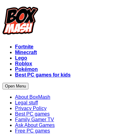
Fortnite
Minecraft
Lego
Roblox
Pokémon
Best PC games for kids
Open Menu
About BoxMash
Legal stuff
Privacy Policy
Best PC games
Family Gamer TV
Ask About Games
Free PC games