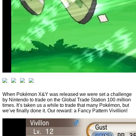
When Pokémon X&Y was released we were set a challenge
by Nintendo to trade on the Global Trade Station 100 million
times. It’s taken us a while to trade that many Pokémon, but
we’ve finally done it. Our reward: a Fancy Pattern Vivillion!