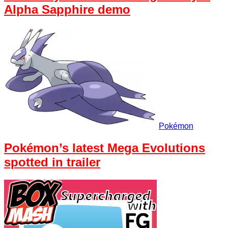
Alpha Sapphire demo
Pokémon
Pokémon’s latest Mega Evolutions
spotted in trailer