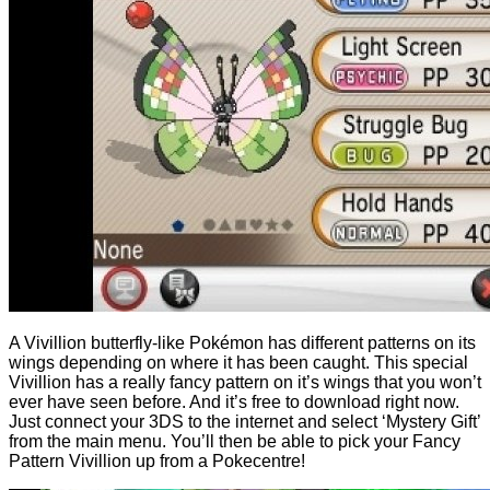
A Vivillion butterfly-like Pokémon has different patterns on its
wings depending on where it has been caught. This special
Vivillion has a really fancy pattern on it’s wings that you won’t
ever have seen before. And it’s free to download right now.
Just connect your 3DS to the internet and select ‘Mystery Gift’
from the main menu. You’ll then be able to pick your Fancy
Pattern Vivillion up from a Pokecentre!