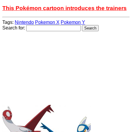
This Pokémon cartoon introduces the trainers
Tags:
Nintendo
Pokemon X
Pokemon Y
Search for: