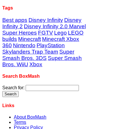
Tags
Best apps
Disney Infinity
Disney
Infinity 2
Disney Infinity 2.0 Marvel
Super Heroes
FGTV
Lego
LEGO
builds
Minecraft
Minecraft Xbox
360
Nintendo
PlayStation
Skylanders Trap Team
Super
Smash Bros. 3DS
Super Smash
Bros. WiiU
Xbox
Search BoxMash
Search for:
Links
About BoxMash
Terms
Privacy Policy