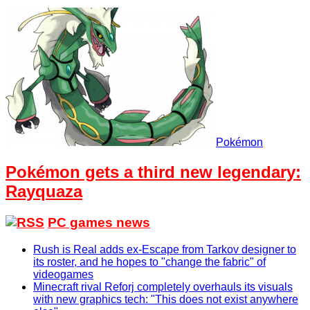
Pokémon
Pokémon gets a third new legendary:
Rayquaza
PC games news
Rush is Real adds ex-Escape from Tarkov designer to
its roster, and he hopes to "change the fabric" of
videogames
Minecraft rival Reforj completely overhauls its visuals
with new graphics tech: "This does not exist anywhere