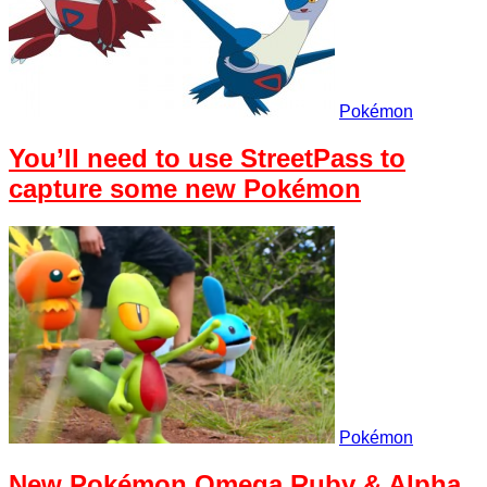
Pokémon
You’ll need to use StreetPass to
capture some new Pokémon
Pokémon
New Pokémon Omega Ruby & Alpha