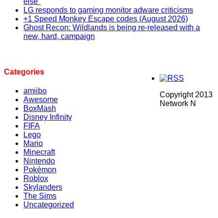
else"
LG responds to gaming monitor adware criticisms
+1 Speed Monkey Escape codes (August 2026)
Ghost Recon: Wildlands is being re-released with a
new, hard, campaign
Categories
amiibo
Copyright 2013
Awesome
Network N
BoxMash
Disney Infinity
FIFA
Lego
Mario
Minecraft
Nintendo
Pokémon
Roblox
Skylanders
The Sims
Uncategorized