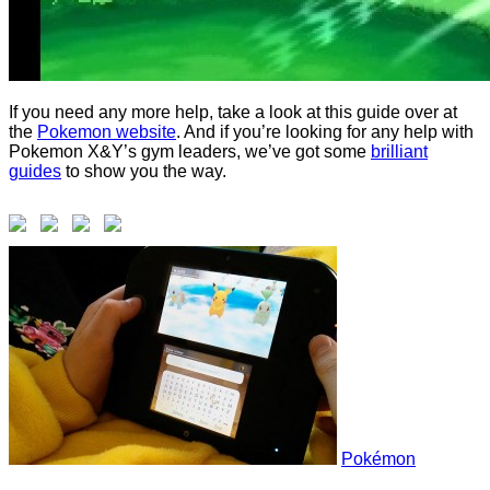
If you need any more help, take a look at this guide over at
the
Pokemon website
. And if you’re looking for any help with
Pokemon X&Y’s gym leaders, we’ve got some
brilliant
guides
to show you the way.
Pokémon