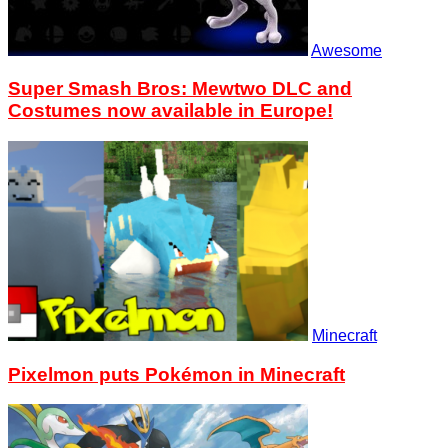
Awesome
Super Smash Bros: Mewtwo DLC and
Costumes now available in Europe!
Minecraft
Pixelmon puts Pokémon in Minecraft