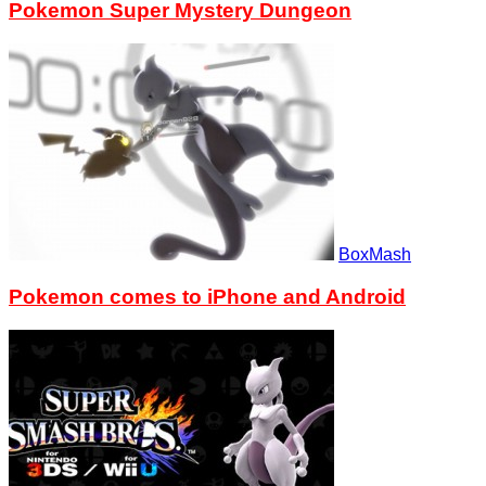
Pokemon Super Mystery Dungeon
BoxMash
Pokemon comes to iPhone and Android