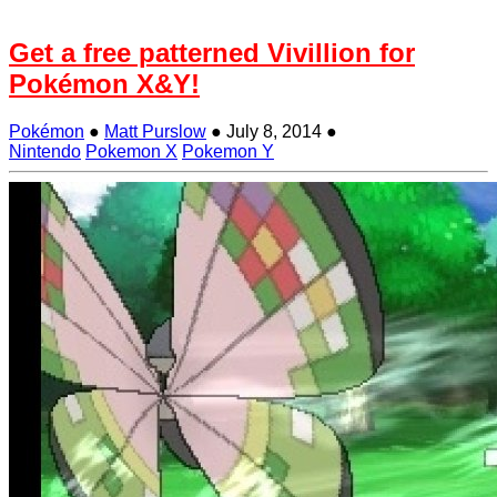
Get a free patterned Vivillion for
Pokémon X&Y!
Pokémon
●
Matt Purslow
●
July 8, 2014
●
Nintendo
Pokemon X
Pokemon Y