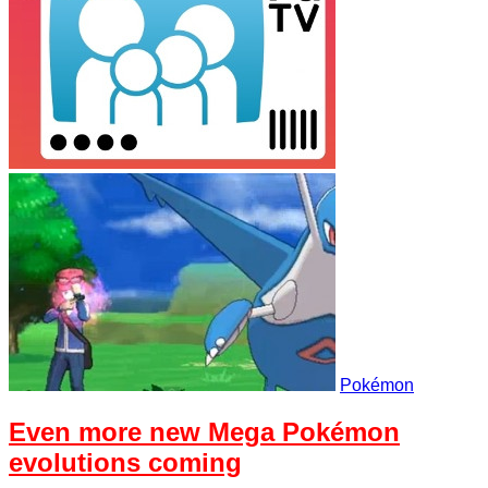
Pokémon
Even more new Mega Pokémon
evolutions coming