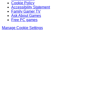
Cookie Policy
Accessibility Statement
Family Gamer TV
Ask About Games
Free PC games
Manage Cookie Settings