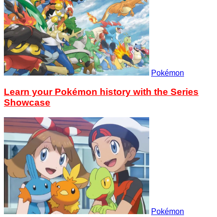
Pokémon
Learn your Pokémon history with the Series
Showcase
Pokémon