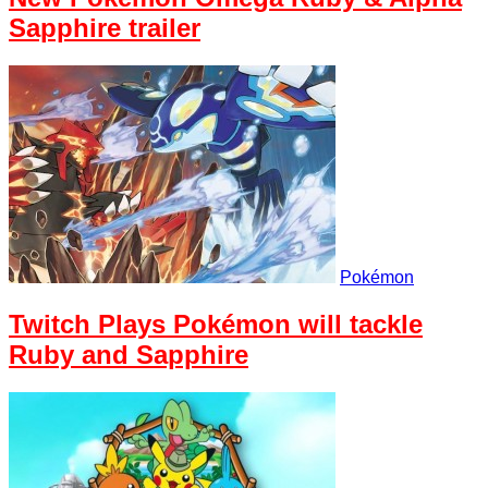
Sapphire trailer
Pokémon
Twitch Plays Pokémon will tackle
Ruby and Sapphire