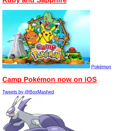
Pokémon
Camp Pokémon now on iOS
Tweets by @BoxMashed