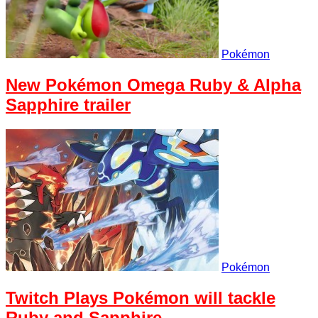
Pokémon
New Pokémon Omega Ruby & Alpha
Sapphire trailer
Pokémon
Twitch Plays Pokémon will tackle
Ruby and Sapphire