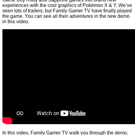
experiences with the cool graphics of Pokémon X & Y. We’ve
seen lots of trailers, but Family Gamer TV have finally played
the game. You can see all their adventures in the new demo
in this video.
In this video, Family Gamer TV walk you through the demo,