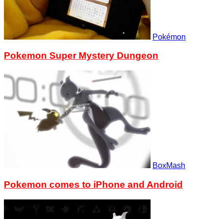
Pokémon
Pokemon Super Mystery Dungeon
BoxMash
Pokemon comes to iPhone and Android