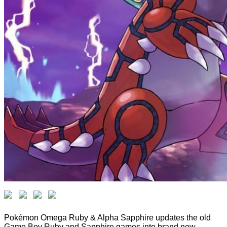
Pokémon Omega Ruby & Alpha Sapphire updates the old
Game Boy Ruby and Sapphire games into brand new