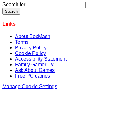
Search for:
Links
About BoxMash
Terms
Privacy Policy
Cookie Policy
Accessibility Statement
Family Gamer TV
Ask About Games
Free PC games
Manage Cookie Settings