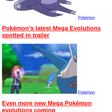
Pokémon
Pokémon’s latest Mega Evolutions
spotted in trailer
Pokémon
Even more new Mega Pokémon
evolutions coming