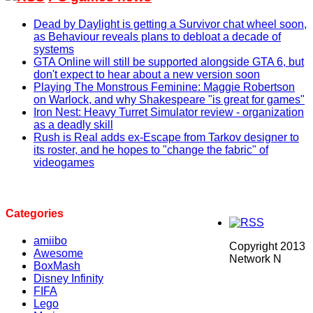
Dead by Daylight is getting a Survivor chat wheel soon,
as Behaviour reveals plans to debloat a decade of
systems
GTA Online will still be supported alongside GTA 6, but
don't expect to hear about a new version soon
Playing The Monstrous Feminine: Maggie Robertson
on Warlock, and why Shakespeare "is great for games"
Iron Nest: Heavy Turret Simulator review - organization
as a deadly skill
Rush is Real adds ex-Escape from Tarkov designer to
its roster, and he hopes to "change the fabric" of
videogames
Categories
amiibo
Copyright 2013
Awesome
Network N
BoxMash
Disney Infinity
FIFA
Lego