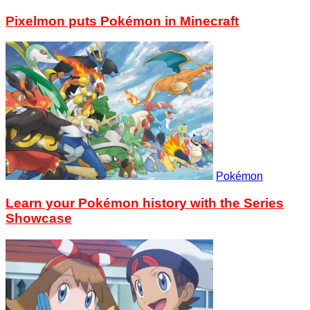
Pixelmon puts Pokémon in Minecraft
Pokémon
Learn your Pokémon history with the Series
Showcase