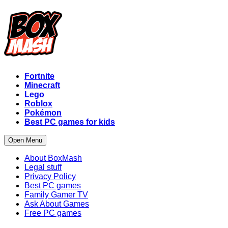
Fortnite
Minecraft
Lego
Roblox
Pokémon
Best PC games for kids
Open Menu
About BoxMash
Legal stuff
Privacy Policy
Best PC games
Family Gamer TV
Ask About Games
Free PC games