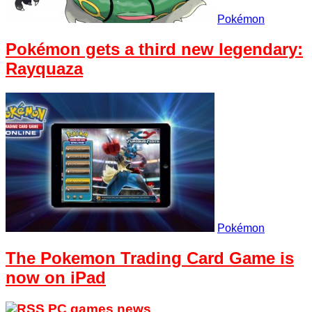
Pokémon
Pokémon gets a third new legendary:
Rayquaza
Pokémon
The Pokemon Trading Card Game is
now on iPad
PC games news