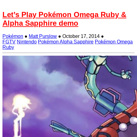
Let’s Play Pokémon Omega Ruby &
Alpha Sapphire demo
Pokémon
●
Matt Purslow
●
October 17, 2014
●
FGTV
Nintendo
Pokémon Alpha Sapphire
Pokémon Omega
Ruby