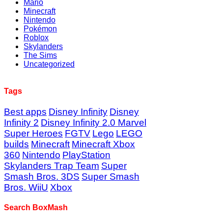
Mario
Minecraft
Nintendo
Pokémon
Roblox
Skylanders
The Sims
Uncategorized
Tags
Best apps
Disney Infinity
Disney
Infinity 2
Disney Infinity 2.0 Marvel
Super Heroes
FGTV
Lego
LEGO
builds
Minecraft
Minecraft Xbox
360
Nintendo
PlayStation
Skylanders Trap Team
Super
Smash Bros. 3DS
Super Smash
Bros. WiiU
Xbox
Search BoxMash