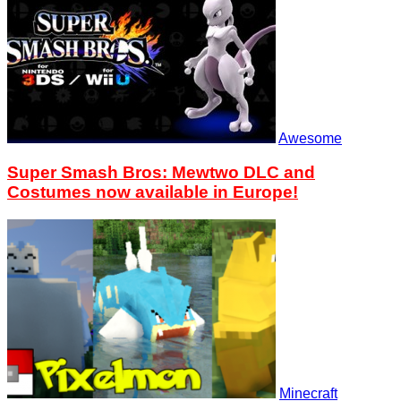
Awesome
Super Smash Bros: Mewtwo DLC and
Costumes now available in Europe!
Minecraft