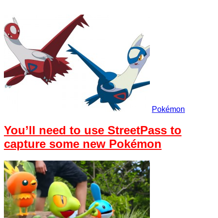
Pokémon
You’ll need to use StreetPass to
capture some new Pokémon