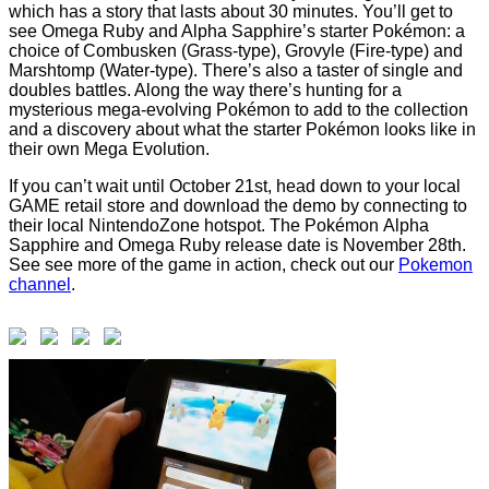
which has a story that lasts about 30 minutes. You’ll get to
see Omega Ruby and Alpha Sapphire’s starter Pokémon: a
choice of Combusken (Grass-type), Grovyle (Fire-type) and
Marshtomp (Water-type). There’s also a taster of single and
doubles battles. Along the way there’s hunting for a
mysterious mega-evolving Pokémon to add to the collection
and a discovery about what the starter Pokémon looks like in
their own Mega Evolution.
If you can’t wait until October 21st, head down to your local
GAME retail store and download the demo by connecting to
their local NintendoZone hotspot. The Pokémon Alpha
Sapphire and Omega Ruby release date is November 28th.
See see more of the game in action, check out our
Pokemon
channel
.