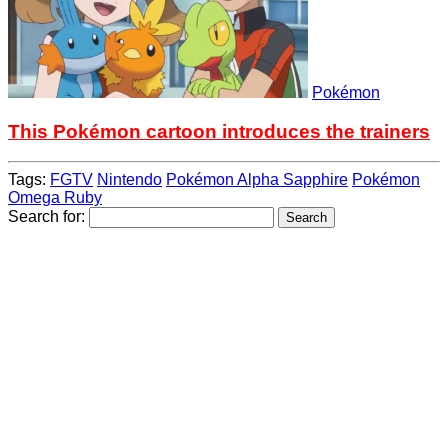
Pokémon
This Pokémon cartoon introduces the trainers
Tags:
FGTV
Nintendo
Pokémon Alpha Sapphire
Pokémon
Omega Ruby
Search for: