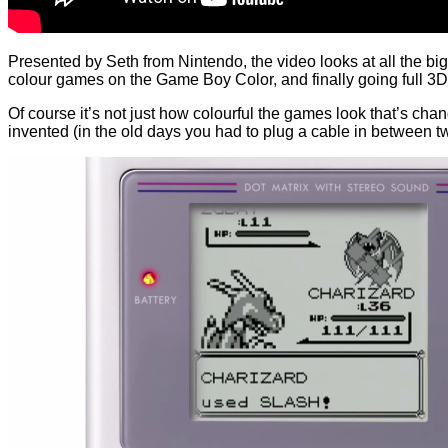
Presented by Seth from Nintendo, the video looks at all the b
colour games on the Game Boy Color, and finally going full 3
Of course it’s not just how colourful the games look that’s 
invented (in the old days you had to plug a cable in between 