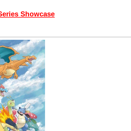
 Series Showcase