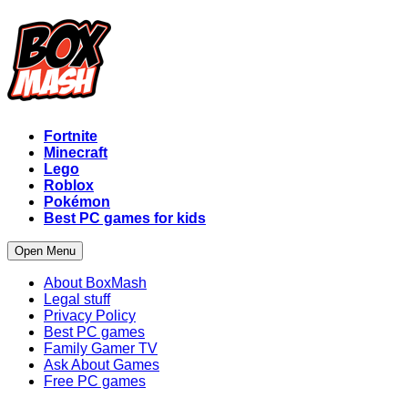
Fortnite
Minecraft
Lego
Roblox
Pokémon
Best PC games for kids
Open Menu
About BoxMash
Legal stuff
Privacy Policy
Best PC games
Family Gamer TV
Ask About Games
Free PC games