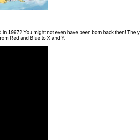
n 1997? You might not even have been born back then! The year o
 from Red and Blue to X and Y.