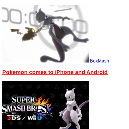
BoxMash
Pokemon comes to iPhone and Android