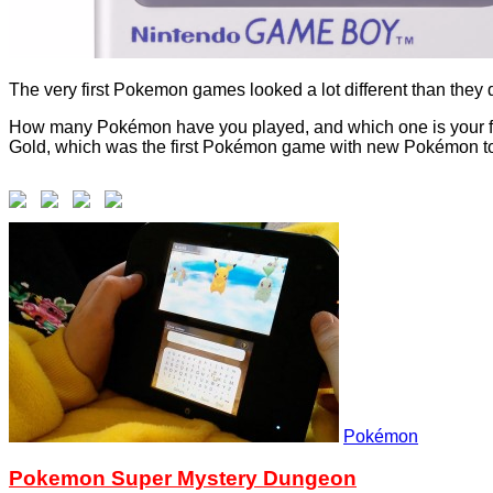
The very first Pokemon games looked a lot different than they 
How many Pokémon have you played, and which one is your favou
Gold, which was the first Pokémon game with new Pokémon to fi
Pokémon
Pokemon Super Mystery Dungeon