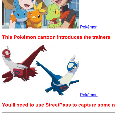
Pokémon
This Pokémon cartoon introduces the trainers
Pokémon
You’ll need to use StreetPass to capture som