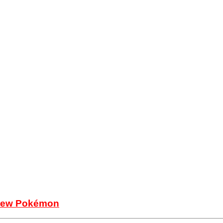
e new Pokémon