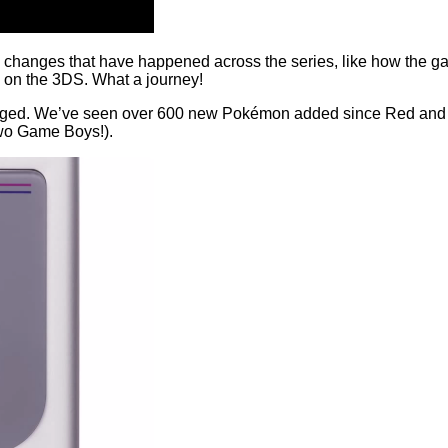
ig changes that have happened across the series, like how the g
D on the 3DS. What a journey!
changed. We’ve seen over 600 new Pokémon added since Red and 
two Game Boys!).