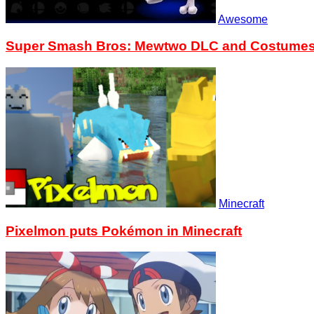
Awesome
Super Smash Bros: Mewtwo DLC and Costumes n
Minecraft
Pixelmon puts Pokémon in Minecraft