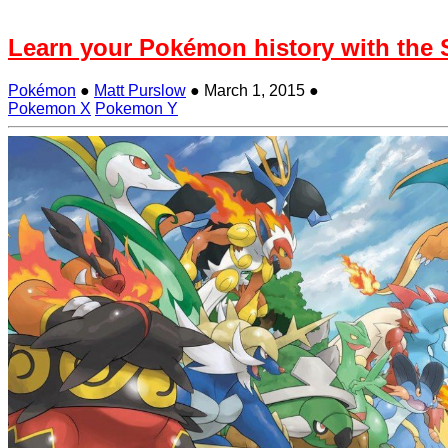
Learn your Pokémon history with the
Pokémon
●
Matt Purslow
●
March 1, 2015
●
Pokemon X
Pokemon Y