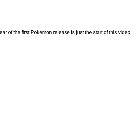
f the first Pokémon release is just the start of this video