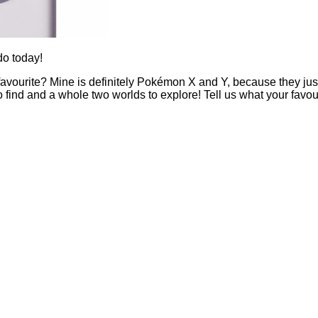
do today!
rite? Mine is definitely Pokémon X and Y, because they just ge
nd and a whole two worlds to explore! Tell us what your favouri