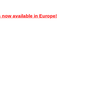
ow available in Europe!