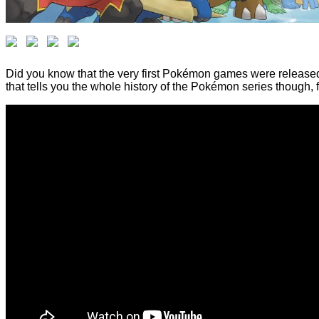
Did you know that the very first Pokémon games were released i
that tells you the whole history of the Pokémon series though,