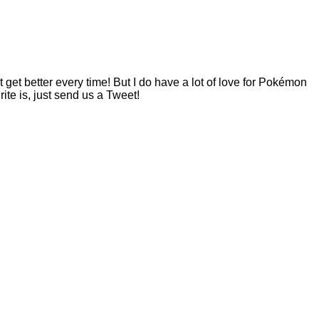
t better every time! But I do have a lot of love for Pokémon
te is, just send us a Tweet!