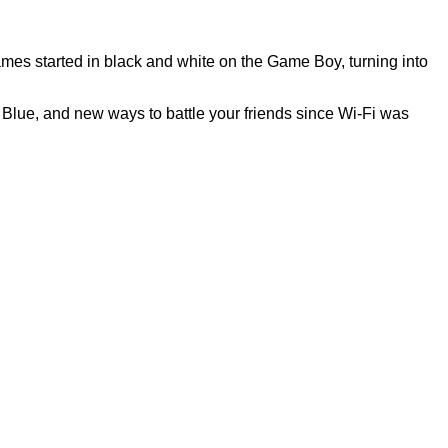
ames started in black and white on the Game Boy, turning into
Blue, and new ways to battle your friends since Wi-Fi was