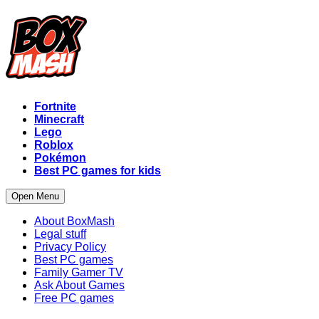
Fortnite
Minecraft
Lego
Roblox
Pokémon
Best PC games for kids
Open Menu
About BoxMash
Legal stuff
Privacy Policy
Best PC games
Family Gamer TV
Ask About Games
Free PC games