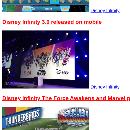
Disney Infinity
Disney Infinity 3.0 released on mobile
Disney Infinity
Disney Infinity The Force Awakens and Marvel p