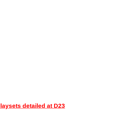
laysets detailed at D23