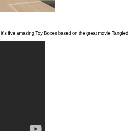
nd it’s five amazing Toy Boxes based on the great movie Tangled. 