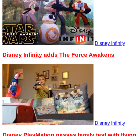
Disney Infinity
Disney Infinity adds The Force Awakens
Disney Infinity
Disney PlayMation passes family test with flyin