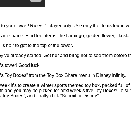
o your tower! Rules: 1 player only. Use only the items found wit
ame name. Find four items: the flamingo, golden flower, tiki sta
 hair to get to the top of the tower.
y’ve already started! Get her and bring her to see them before th
s tower! Good luck!
 Toy Boxes” from the Toy Box Share menu in Disney Infinity.
ek it’s to create a winter sports themed toy box, packed full of a
9th and you may be picked for next week’s five Toy Boxes! To s
 Toy Boxes”, and finally click “Submit to Disney”.