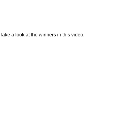
Take a look at the winners in this video.