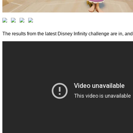
The results from the latest Disney Infinity challenge are in, a