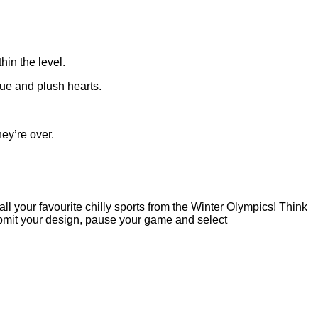
hin the level.
tue and plush hearts.
ey’re over.
ll your favourite chilly sports from the Winter Olympics! Think
ubmit your design, pause your game and select