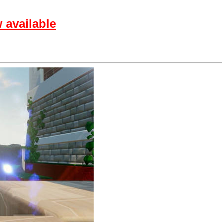
 available