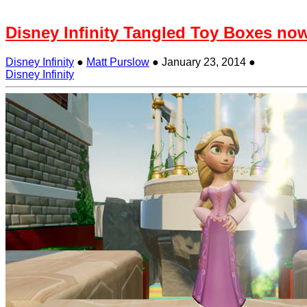
Disney Infinity Tangled Toy Boxes now
Disney Infinity
●
Matt Purslow
●
January 23, 2014
●
Disney Infinity