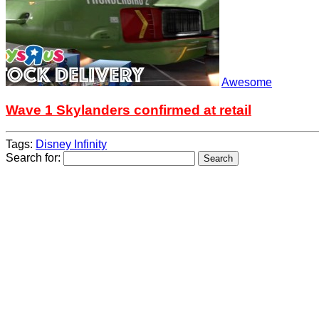
Awesome
Wave 1 Skylanders confirmed at retail
Tags:
Disney Infinity
Search for: