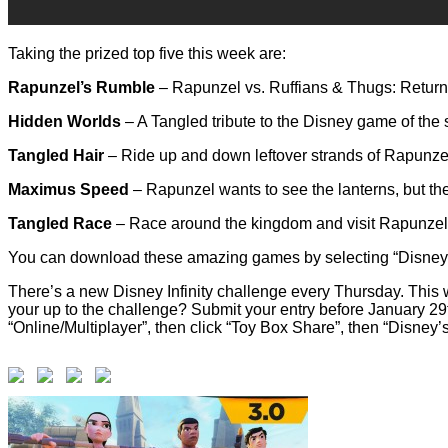
Taking the prized top five this week are:
Rapunzel’s Rumble
– Rapunzel vs. Ruffians & Thugs: Return t
Hidden Worlds
– A Tangled tribute to the Disney game of the s
Tangled Hair
– Ride up and down leftover strands of Rapunzel’s
Maximus Speed
– Rapunzel wants to see the lanterns, but the
Tangled Race
– Race around the kingdom and visit Rapunzel’
You can download these amazing games by selecting “Disney’s
There’s a new Disney Infinity challenge every Thursday. This we
your up to the challenge? Submit your entry before January 2
“Online/Multiplayer”, then click “Toy Box Share”, then “Disney’s