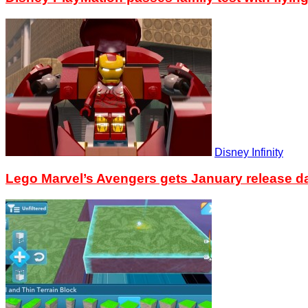
Disney Infinity
Lego Marvel’s Avengers gets January release d