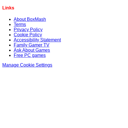
Links
About BoxMash
Terms
Privacy Policy
Cookie Policy
Accessibility Statement
Family Gamer TV
Ask About Games
Free PC games
Manage Cookie Settings