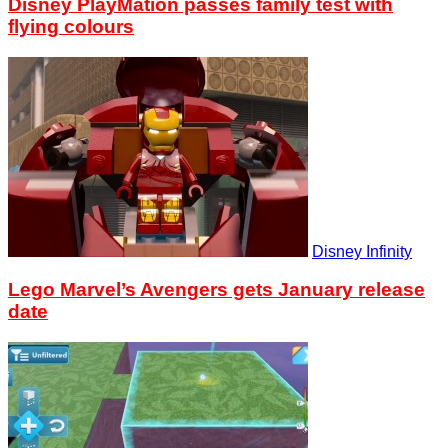
Disney PlayMation passes family test with
flying colours
Disney Infinity
Lego Marvel’s Avengers gets January release
date