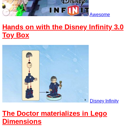
Awesome
Hands on with the Disney Infinity 3.0
Toy Box
Disney Infinity
The Doctor materializes in Lego
Dimensions