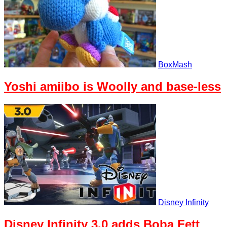
BoxMash
Yoshi amiibo is Woolly and base-less
Disney Infinity
Disney Infinity 3.0 adds Boba Fett