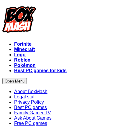
Fortnite
Minecraft
Lego
Roblox
Pokémon
Best PC games for kids
Open Menu
About BoxMash
Legal stuff
Privacy Policy
Best PC games
Family Gamer TV
Ask About Games
Free PC games