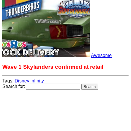
Awesome
Wave 1 Skylanders confirmed at retail
Tags:
Disney Infinity
Search for: