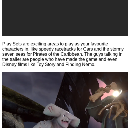
Play Sets are exciting areas to play as your favourite
characters in, like speedy racetracks for Cars and the stormy
seven seas for Pirates of the Caribbean. The guys talking in
the trailer are people who have made the game and even
Disney films like Toy Story and Finding Nemo.