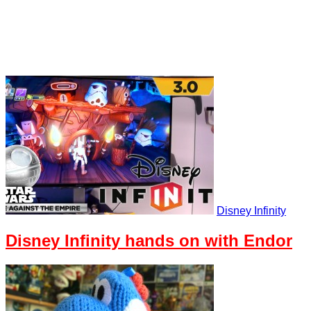
Disney Infinity
Disney Infinity hands on with Endor