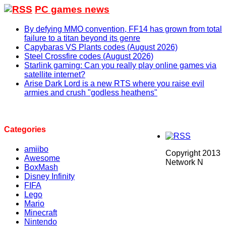
PC games news
By defying MMO convention, FF14 has grown from total
failure to a titan beyond its genre
Capybaras VS Plants codes (August 2026)
Steel Crossfire codes (August 2026)
Starlink gaming: Can you really play online games via
satellite internet?
Arise Dark Lord is a new RTS where you raise evil
armies and crush "godless heathens"
Categories
amiibo
Copyright 2013
Awesome
Network N
BoxMash
Disney Infinity
FIFA
Lego
Mario
Minecraft
Nintendo