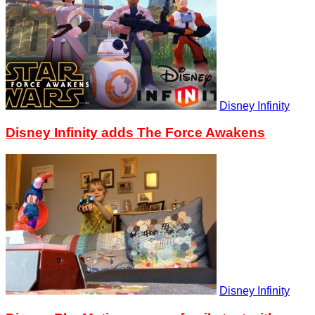
Disney Infinity
Disney Infinity adds The Force Awakens
Disney Infinity