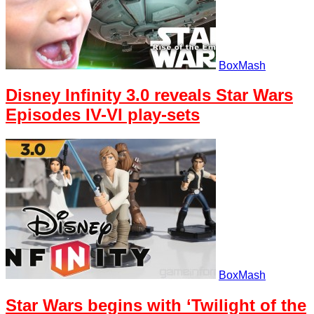
BoxMash
Disney Infinity 3.0 reveals Star Wars
Episodes IV-VI play-sets
BoxMash
Star Wars begins with ‘Twilight of the