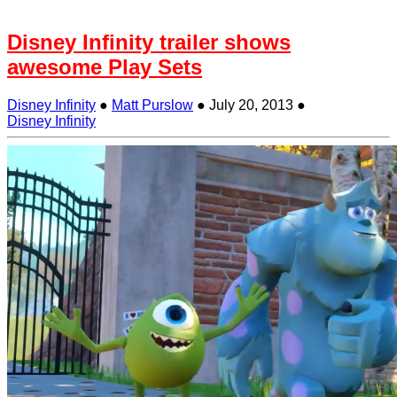
Disney Infinity trailer shows
awesome Play Sets
Disney Infinity
●
Matt Purslow
●
July 20, 2013
●
Disney Infinity