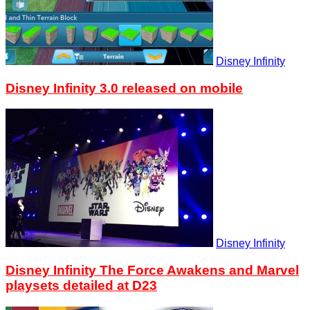
Disney Infinity
Disney Infinity 3.0 released on mobile
Disney Infinity
Disney Infinity The Force Awakens and Marvel
playsets detailed at D23