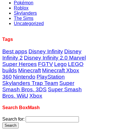
Pokémon
Roblox
Skylanders
The Sims
Uncategorized
Tags
Best apps
Disney Infinity
Disney
Infinity 2
Disney Infinity 2.0 Marvel
Super Heroes
FGTV
Lego
LEGO
builds
Minecraft
Minecraft Xbox
360
Nintendo
PlayStation
Skylanders Trap Team
Super
Smash Bros. 3DS
Super Smash
Bros. WiiU
Xbox
Search BoxMash
Search for: