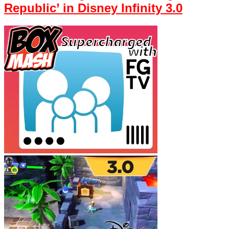
Republic’ in Disney Infinity 3.0