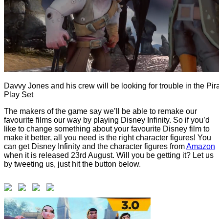
Davvy Jones and his crew will be looking for trouble in the Pir
Play Set
The makers of the game say we’ll be able to remake our
favourite films our way by playing Disney Infinity. So if you’d
like to change something about your favourite Disney film to
make it better, all you need is the right character figures! You
can get Disney Infinity and the character figures from
Amazon
when it is released 23rd August. Will you be getting it? Let us
by tweeting us, just hit the button below.