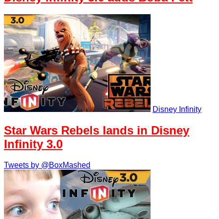
Disney Infinity
Star Wars Rebels lands in Disney
Infinity 3.0
Tweets by @BoxMashed