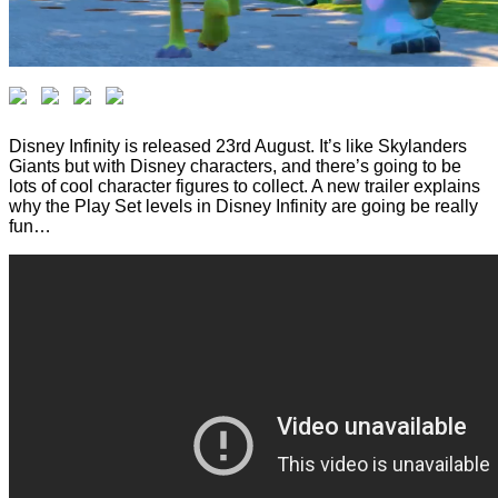
Disney Infinity is released 23rd August. It’s like Skylanders
Giants but with Disney characters, and there’s going to be
lots of cool character figures to collect. A new trailer explains
why the Play Set levels in Disney Infinity are going be really
fun…