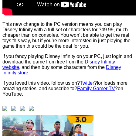
This new change to the PC version means you can play
Disney Infinity with a full set of characters for ?49.99, much
cheaper than on consoles. You won’t be able to get the real
toys this way, but if you’re more interested in just playing the
game then this could be the deal for you.
If you fancy playing Disney Infinity on your PC, just login and
download the game from free from the
Disney Infinity
website
, and then buy some characters from the
Disney
Infinity store
.
If you loved this video, follow us on?
Twitter
?for loads more
amazing stories, and subscribe to?
Family Gamer TV
?on
YouTube.