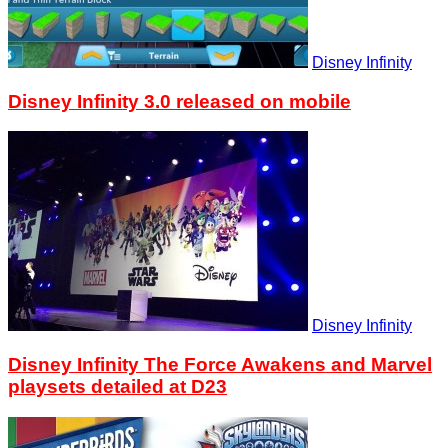
Disney Infinity
Disney Infinity 3.0 released on mobile
Disney Infinity
Disney Infinity The Force Awakens and Marvel
playsets detailed at D23