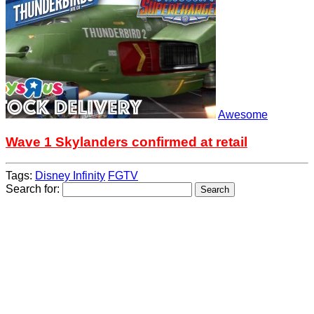
Awesome
Wave 1 Skylanders confirmed at retail
Tags:
Disney Infinity
FGTV
Search for: