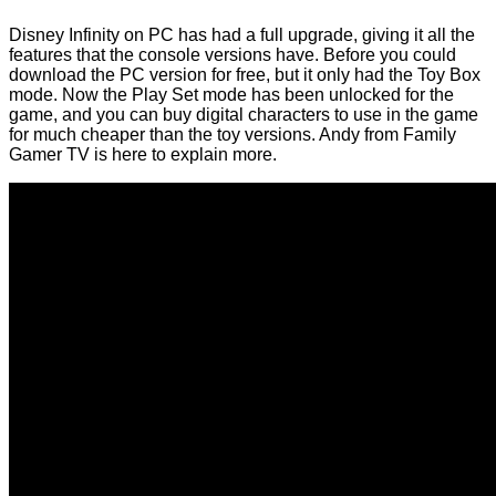
Disney Infinity on PC has had a full upgrade, giving it all the
features that the console versions have. Before you could
download the PC version for free, but it only had the Toy Box
mode. Now the Play Set mode has been unlocked for the
game, and you can buy digital characters to use in the game
for much cheaper than the toy versions. Andy from Family
Gamer TV is here to explain more.