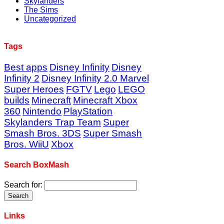
Skylanders
The Sims
Uncategorized
Tags
Best apps
Disney Infinity
Disney
Infinity 2
Disney Infinity 2.0 Marvel
Super Heroes
FGTV
Lego
LEGO
builds
Minecraft
Minecraft Xbox
360
Nintendo
PlayStation
Skylanders Trap Team
Super
Smash Bros. 3DS
Super Smash
Bros. WiiU
Xbox
Search BoxMash
Search for:
Links