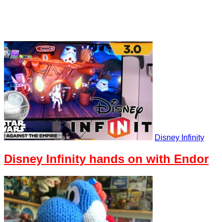
Disney Infinity
Disney Infinity hands on with Endor