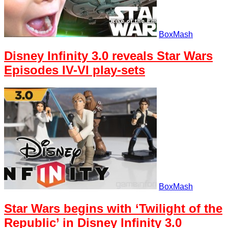
BoxMash
Disney Infinity 3.0 reveals Star Wars
Episodes IV-VI play-sets
BoxMash
Star Wars begins with ‘Twilight of the
Republic’ in Disney Infinity 3.0