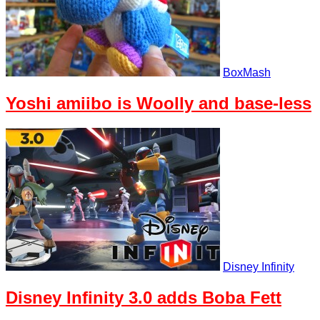
BoxMash
Yoshi amiibo is Woolly and base-less
Disney Infinity
Disney Infinity 3.0 adds Boba Fett