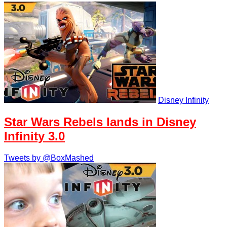
Disney Infinity
Star Wars Rebels lands in Disney
Infinity 3.0
Tweets by @BoxMashed