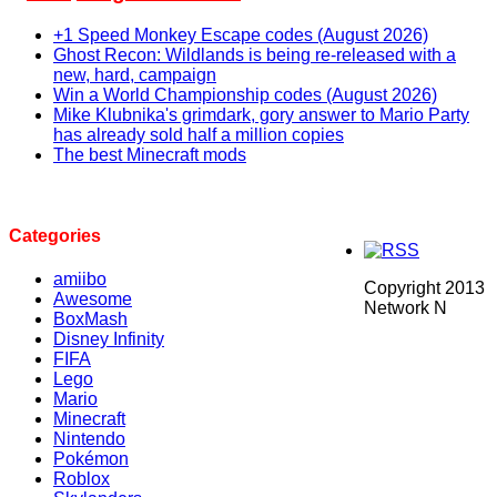
+1 Speed Monkey Escape codes (August 2026)
Ghost Recon: Wildlands is being re-released with a
new, hard, campaign
Win a World Championship codes (August 2026)
Mike Klubnika's grimdark, gory answer to Mario Party
has already sold half a million copies
The best Minecraft mods
Categories
amiibo
Copyright 2013
Awesome
Network N
BoxMash
Disney Infinity
FIFA
Lego
Mario
Minecraft
Nintendo
Pokémon
Roblox