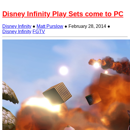
Disney Infinity Play Sets come to PC
Disney Infinity
●
Matt Purslow
●
February 28, 2014
●
Disney Infinity
FGTV