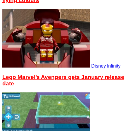
flying colours
Disney Infinity
Lego Marvel’s Avengers gets January release
date