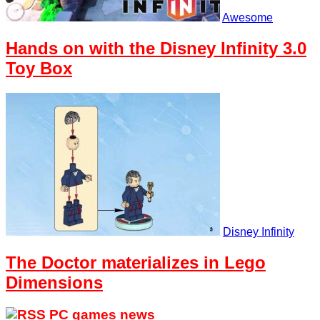
Awesome
Hands on with the Disney Infinity 3.0
Toy Box
Disney Infinity
The Doctor materializes in Lego
Dimensions
PC games news