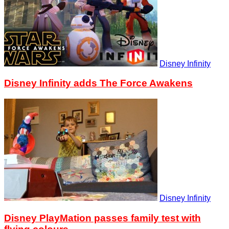
Disney Infinity
Disney Infinity adds The Force Awakens
Disney Infinity
Disney PlayMation passes family test with