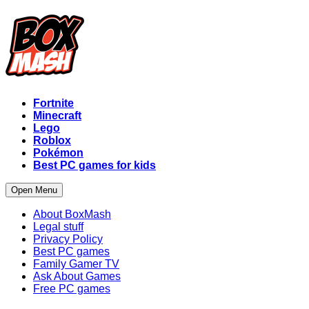
Fortnite
Minecraft
Lego
Roblox
Pokémon
Best PC games for kids
Open Menu
About BoxMash
Legal stuff
Privacy Policy
Best PC games
Family Gamer TV
Ask About Games
Free PC games