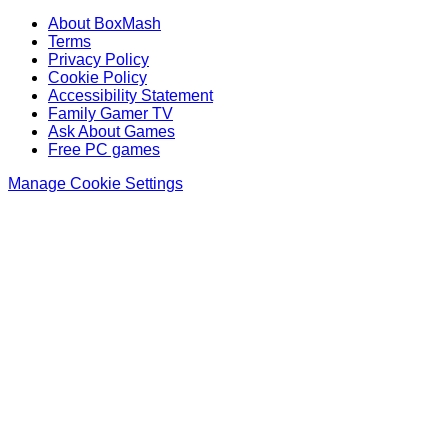
About BoxMash
Terms
Privacy Policy
Cookie Policy
Accessibility Statement
Family Gamer TV
Ask About Games
Free PC games
Manage Cookie Settings