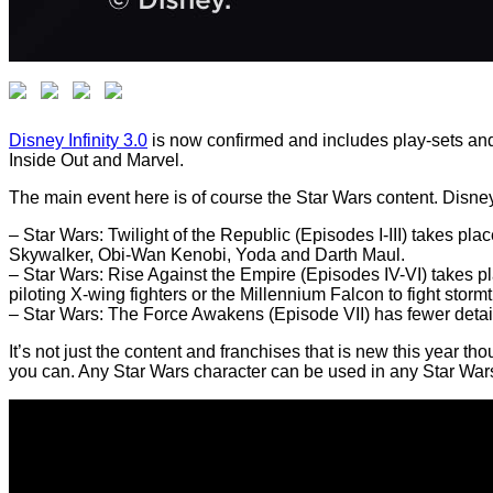
Disney Infinity 3.0
is now confirmed and includes play-sets and c
Inside Out and Marvel.
The main event here is of course the Star Wars content. Disney 
– Star Wars: Twilight of the Republic (Episodes I-III) takes p
Skywalker, Obi-Wan Kenobi, Yoda and Darth Maul.
– Star Wars: Rise Against the Empire (Episodes IV-VI) takes
piloting X-wing fighters or the Millennium Falcon to fight stor
– Star Wars: The Force Awakens (Episode VII) has fewer details r
It’s not just the content and franchises that is new this year t
you can. Any Star Wars character can be used in any Star War