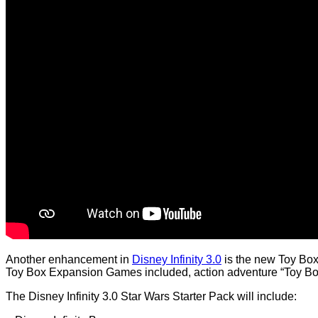
Another enhancement in
Disney Infinity 3.0
is the new Toy Box 
Toy Box Expansion Games included, action adventure “Toy Bo
The Disney Infinity 3.0 Star Wars Starter Pack will include: