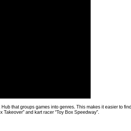
Hub that groups games into genres. This makes it easier to find 
x Takeover” and kart racer “Toy Box Speedway”.