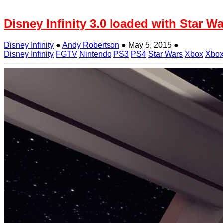
Disney Infinity 3.0 loaded with Star
Disney Infinity
●
Andy Robertson
●
May 5, 2015
●
Disney Infinity
FGTV
Nintendo
PS3
PS4
Star Wars
Xbox
Xbox