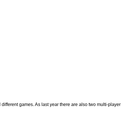
different games. As last year there are also two multi-player