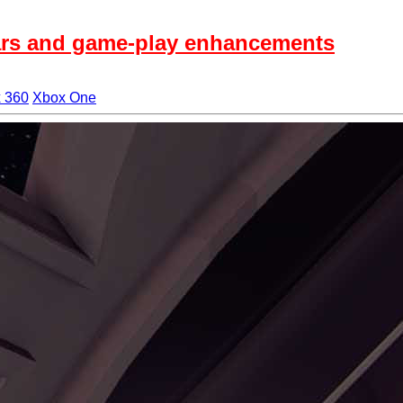
 Wars and game-play enhancements
 360
Xbox One