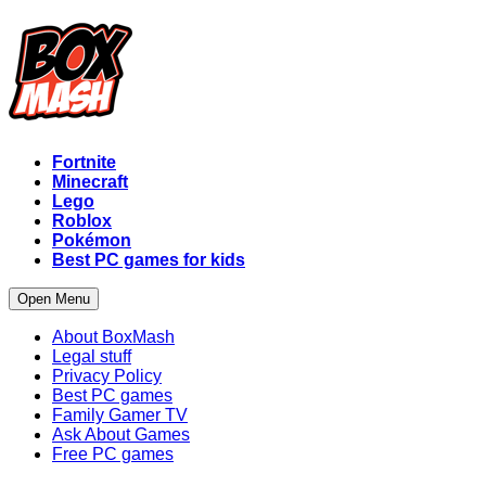
Fortnite
Minecraft
Lego
Roblox
Pokémon
Best PC games for kids
Open Menu
About BoxMash
Legal stuff
Privacy Policy
Best PC games
Family Gamer TV
Ask About Games
Free PC games