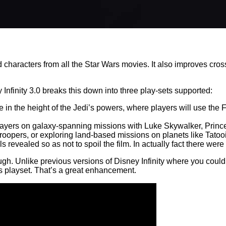
haracters from all the Star Wars movies. It also improves cross-
Infinity 3.0 breaks this down into three play-sets supported:
lace in the height of the Jedi’s powers, where players will use t
 players on galaxy-spanning missions with Luke Skywalker, Pri
mtroopers, or exploring land-based missions on planets like Tato
evealed so as not to spoil the film. In actually fact there were n
hough. Unlike previous versions of Disney Infinity where you could
s playset. That’s a great enhancement.