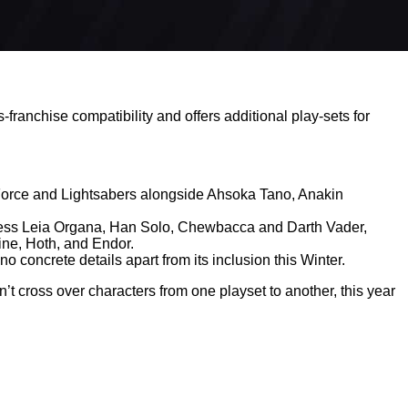
franchise compatibility and offers additional play-sets for
he Force and Lightsabers alongside Ahsoka Tano, Anakin
ncess Leia Organa, Han Solo, Chewbacca and Darth Vader,
oine, Hoth, and Endor.
o concrete details apart from its inclusion this Winter.
n’t cross over characters from one playset to another, this year