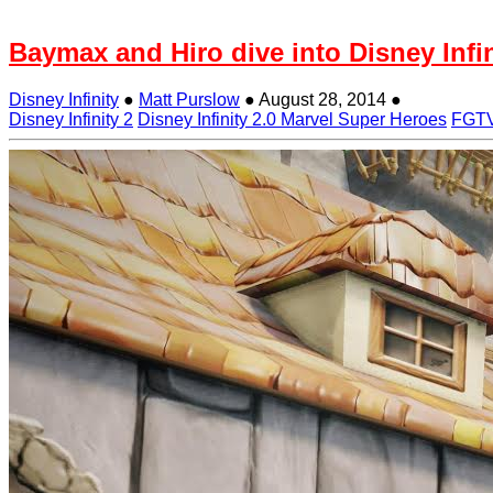
Baymax and Hiro dive into Disney Infin
Disney Infinity
●
Matt Purslow
●
August 28, 2014
●
Disney Infinity 2
Disney Infinity 2.0 Marvel Super Heroes
FGT