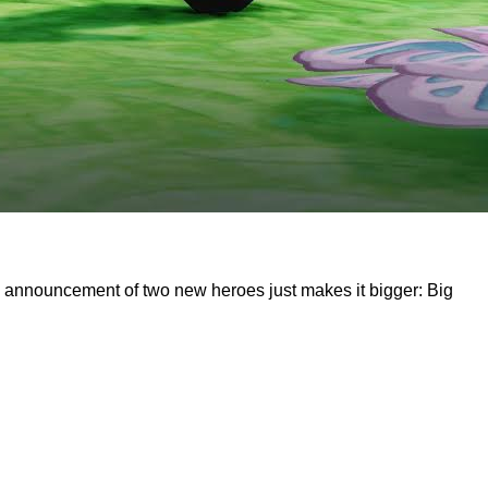
the announcement of two new heroes just makes it bigger: Big