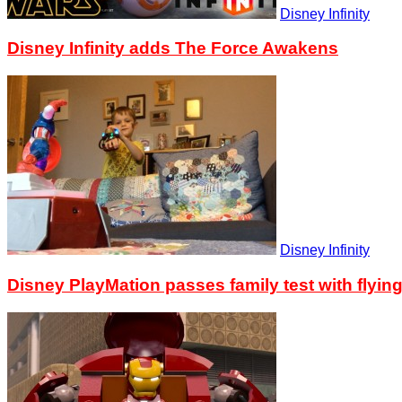
Disney Infinity
Disney Infinity adds The Force Awakens
Disney Infinity
Disney PlayMation passes family test with flyin