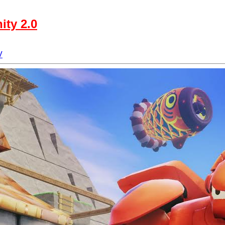
ity 2.0
V