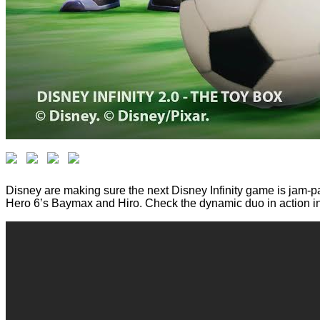
Disney are making sure the next Disney Infinity game is jam-pa
Hero 6’s Baymax and Hiro. Check the dynamic duo in action in t