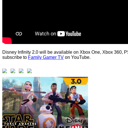
Disney Infinity 2.0 will be available on Xbox One, Xbox 360, P
subscribe to
Family Gamer TV
on YouTube.