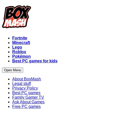
Fortnite
Minecraft
Lego
Roblox
Pokémon
Best PC games for kids
Open Menu
About BoxMash
Legal stuff
Privacy Policy
Best PC games
Family Gamer TV
Ask About Games
Free PC games