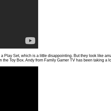
 Play Set, which is a little disappointing. But they look like amaz
 the Toy Box. Andy from Family Gamer TV has been taking a look 