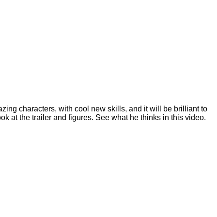
ing characters, with cool new skills, and it will be brilliant to
at the trailer and figures. See what he thinks in this video.