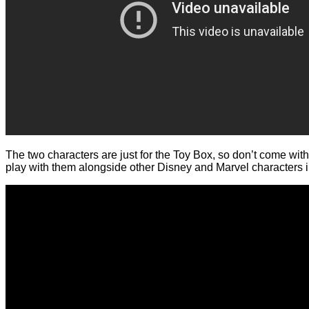
The two characters are just for the Toy Box, so don’t come with a
play with them alongside other Disney and Marvel characters in