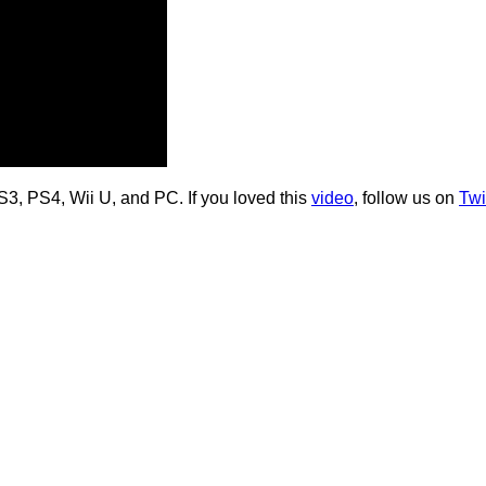
S3, PS4, Wii U, and PC. If you loved this
video
, follow us on
Twi