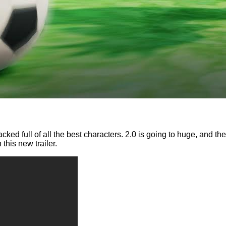
cked full of all the best characters. 2.0 is going to huge, and 
his new trailer.