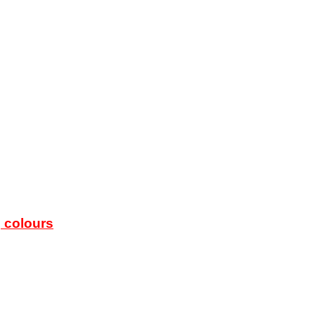
g colours