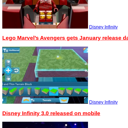
Disney Infinity
Lego Marvel’s Avengers gets January release d
Disney Infinity
Disney Infinity 3.0 released on mobile