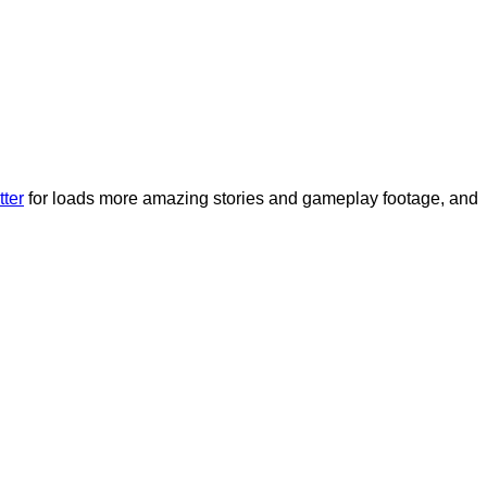
tter
for loads more amazing stories and gameplay footage, and