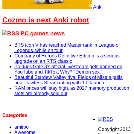
Anki
Cozmo is next Anki robot
PC games news
BTS icon V has reached Master rank in League of
Legends, while on tour
Company of Heroes Definitive Edition is a serious
upgrade on an RTS classic
Baldur's Gate 3's official livestream gets banned on
YouTube and TikTok. Why? "Demon sex."
Beautiful Stardew Valley rival Fields of Mistria pulls
near-flawless Steam rating with 1.0 launch
RAM prices will stay high, as 2027 memory production
slots are already sold out
Categories
amiibo
Copyright 2013
Awesome