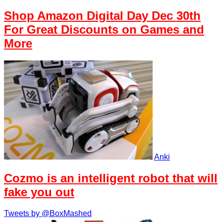
Shop Amazon Digital Day Dec 30th
For Great Discounts on Games and
More
Anki
Cozmo is an intelligent robot that will
fake you out
Tweets by @BoxMashed