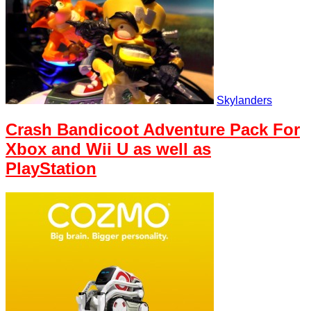
Skylanders
Crash Bandicoot Adventure Pack For
Xbox and Wii U as well as
PlayStation