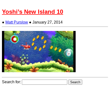
Yoshi’s New Island 10
●
Matt Purslow
●
January 27, 2014
Search for: