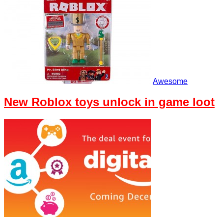
Awesome
New Roblox toys unlock in game loot