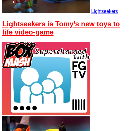
Lightseekers
Lightseekers is Tomy’s new toys to
life video-game