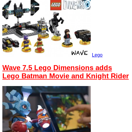
Lego
Wave 7.5 Lego Dimensions adds
Lego Batman Movie and Knight Rider