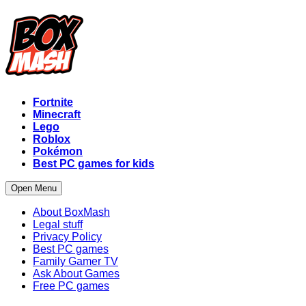
Fortnite
Minecraft
Lego
Roblox
Pokémon
Best PC games for kids
Open Menu
About BoxMash
Legal stuff
Privacy Policy
Best PC games
Family Gamer TV
Ask About Games
Free PC games