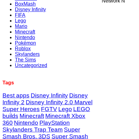
Network N
BoxMash
Disney Infinity
FIFA
Lego
Mario
Minecraft
Nintendo
Pokémon
Roblox
Skylanders
The Sims
Uncategorized
Tags
Best apps
Disney Infinity
Disney
Infinity 2
Disney Infinity 2.0 Marvel
Super Heroes
FGTV
Lego
LEGO
builds
Minecraft
Minecraft Xbox
360
Nintendo
PlayStation
Skylanders Trap Team
Super
Smash Bros. 3DS
Super Smash