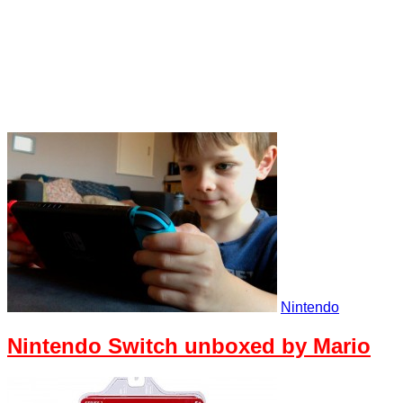
Nintendo
Nintendo Switch unboxed by Mario