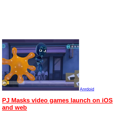
Anrdoid
PJ Masks video games launch on iOS
and web