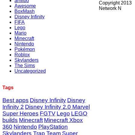
amiibo
Copyright 2013
Awesome
Network N
BoxMash
Disney Infinity
FIFA
Lego
Mario
Minecraft
Nintendo
Pokémon
Roblox
Skylanders
The Sims
Uncategorized
Tags
Best apps
Disney Infinity
Disney
Infinity 2
Disney Infinity 2.0 Marvel
Super Heroes
FGTV
Lego
LEGO
builds
Minecraft
Minecraft Xbox
360
Nintendo
PlayStation
Skylanders Trap Team
Super