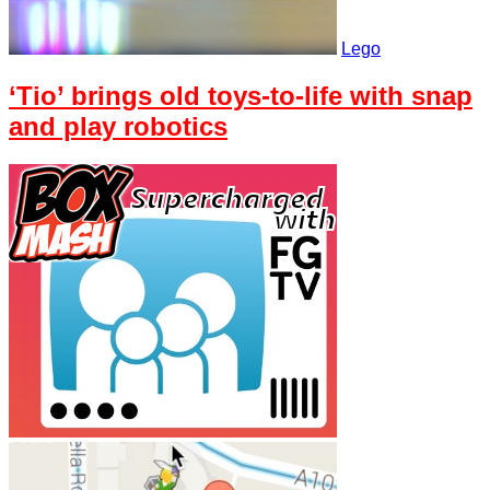
Lego
‘Tio’ brings old toys-to-life with snap
and play robotics