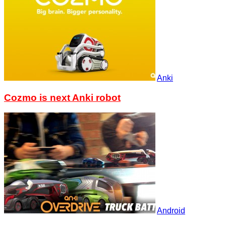
Anki
Cozmo is next Anki robot
Android