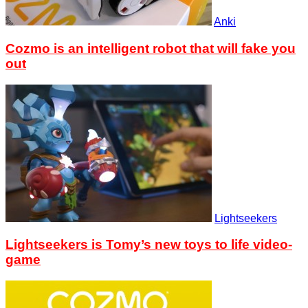
Anki
Cozmo is an intelligent robot that will fake you
out
Lightseekers
Lightseekers is Tomy’s new toys to life video-
game