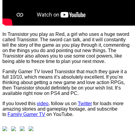
In Transistor you play as Red, a girl who uses a huge sword
called Transistor. The sword can talk, and it will constantly
tell the story of the game as you play through it, commenting
on the things you do and pointing out new things. The
Transistor also allows you to use some cool powers, like
being able to freeze time to plan your next move.
Family Gamer TV loved Transistor that much they gave it a
full 10/10, which means it’s absolutely excellent. If you’re
thinking about getting a new game and love action RPGs,
then Transistor should definitely be on your wish list. It’s
available right now on PS4 and PC.
If you loved this
video
, follow us on
Twitter
for loads more
amazing stories and gameplay footage, and subscribe
to
Family Gamer TV
on YouTube.