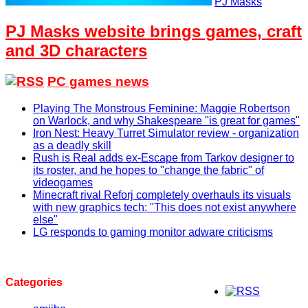
PJ Masks
PJ Masks website brings games, craft
and 3D characters
PC games news
Playing The Monstrous Feminine: Maggie Robertson
on Warlock, and why Shakespeare "is great for games"
Iron Nest: Heavy Turret Simulator review - organization
as a deadly skill
Rush is Real adds ex-Escape from Tarkov designer to
its roster, and he hopes to "change the fabric" of
videogames
Minecraft rival Reforj completely overhauls its visuals
with new graphics tech: "This does not exist anywhere
else"
LG responds to gaming monitor adware criticisms
Categories