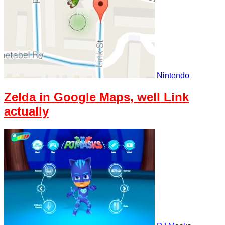
Nintendo
Zelda in Google Maps, well Link
actually