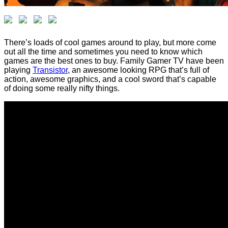
There’s loads of cool games around to play, but more come
out all the time and sometimes you need to know which
games are the best ones to buy. Family Gamer TV have been
playing
Transistor
, an awesome looking RPG that’s full of
action, awesome graphics, and a cool sword that’s capable
of doing some really nifty things.