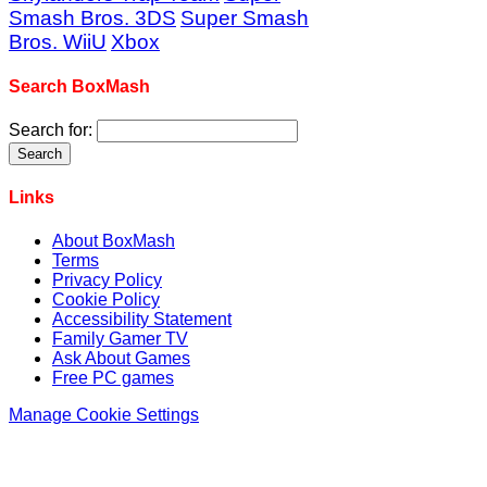
Smash Bros. 3DS
Super Smash
Bros. WiiU
Xbox
Search BoxMash
Search for:
Links
About BoxMash
Terms
Privacy Policy
Cookie Policy
Accessibility Statement
Family Gamer TV
Ask About Games
Free PC games
Manage Cookie Settings