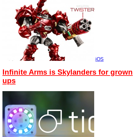
iOS
Infinite Arms is Skylanders for grown
ups