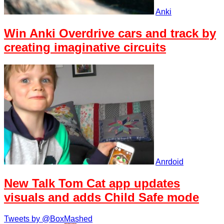
Anki
Win Anki Overdrive cars and track by
creating imaginative circuits
Anrdoid
New Talk Tom Cat app updates
visuals and adds Child Safe mode
Tweets by @BoxMashed