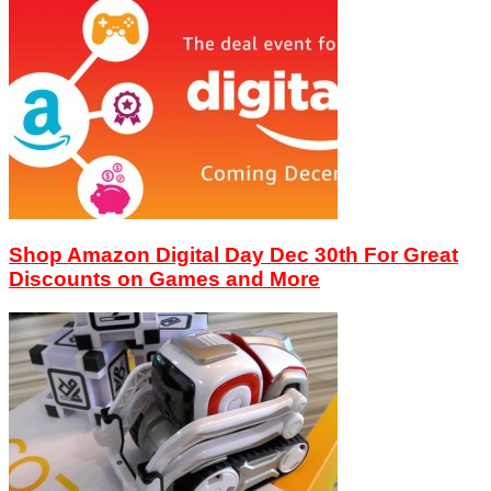
Shop Amazon Digital Day Dec 30th For Great
Discounts on Games and More