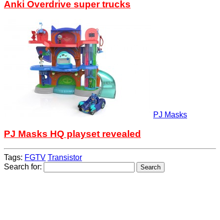
Anki Overdrive super trucks
PJ Masks
PJ Masks HQ playset revealed
Tags:
FGTV
Transistor
Search for: