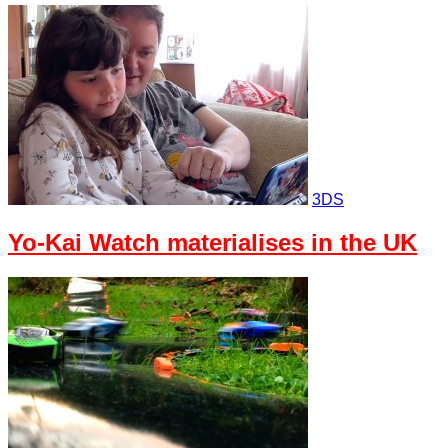
3DS
Yo-Kai Watch materialises in the UK