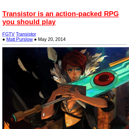
Transistor is an action-packed RPG
you should play
FGTV
Transistor
●
Matt Purslow
●
May 20, 2014