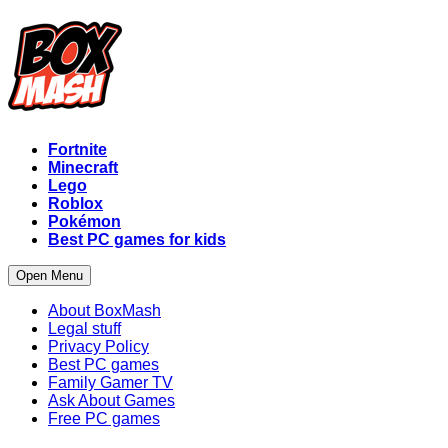
Fortnite
Minecraft
Lego
Roblox
Pokémon
Best PC games for kids
Open Menu
About BoxMash
Legal stuff
Privacy Policy
Best PC games
Family Gamer TV
Ask About Games
Free PC games