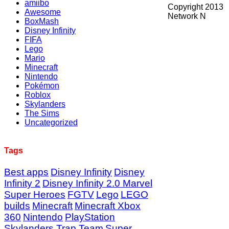
amiibo
Copyright 2013
Awesome
Network N
BoxMash
Disney Infinity
FIFA
Lego
Mario
Minecraft
Nintendo
Pokémon
Roblox
Skylanders
The Sims
Uncategorized
Tags
Best apps
Disney Infinity
Disney
Infinity 2
Disney Infinity 2.0 Marvel
Super Heroes
FGTV
Lego
LEGO
builds
Minecraft
Minecraft Xbox
360
Nintendo
PlayStation
Skylanders Trap Team
Super