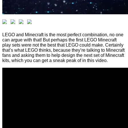
LEGO and Minecraft is the most perfect combination, no one
can argue with that! But perhaps the first LEGO Minecraft
play sets were not the best that LEGO could make. Certainly
that’s what LEGO thinks, because they’re talking to Minecraft
fans and asking them to help design the next set of Minecraft
kits, which you can get a sneak peak of in this video.