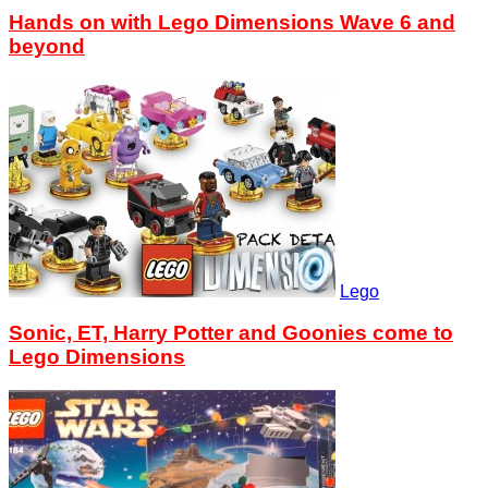
Hands on with Lego Dimensions Wave 6 and
beyond
Lego
Sonic, ET, Harry Potter and Goonies come to
Lego Dimensions