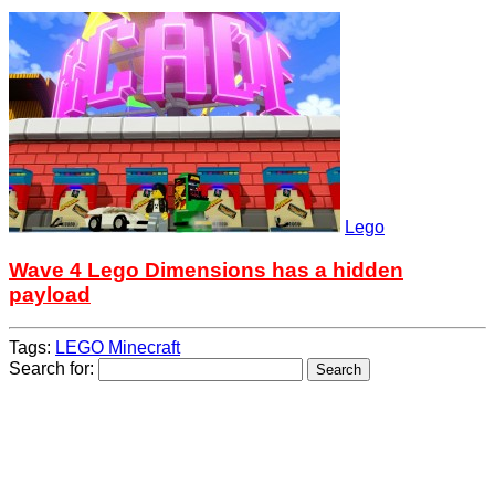
Lego
Wave 4 Lego Dimensions has a hidden
payload
Tags:
LEGO Minecraft
Search for: