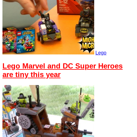
Lego
Lego Marvel and DC Super Heroes
are tiny this year