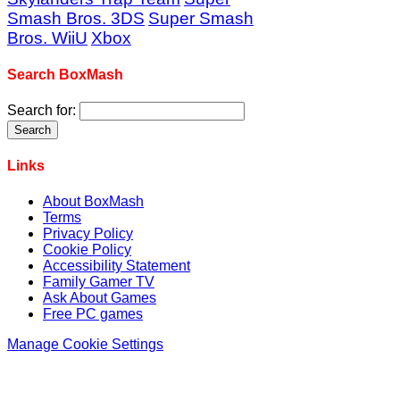
Smash Bros. 3DS
Super Smash
Bros. WiiU
Xbox
Search BoxMash
Search for:
Links
About BoxMash
Terms
Privacy Policy
Cookie Policy
Accessibility Statement
Family Gamer TV
Ask About Games
Free PC games
Manage Cookie Settings