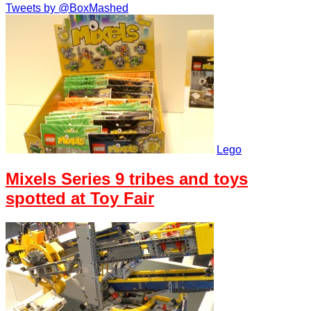
Tweets by @BoxMashed
Lego
Mixels Series 9 tribes and toys
spotted at Toy Fair