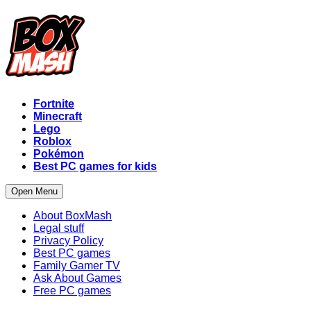
Fortnite
Minecraft
Lego
Roblox
Pokémon
Best PC games for kids
Open Menu
About BoxMash
Legal stuff
Privacy Policy
Best PC games
Family Gamer TV
Ask About Games
Free PC games