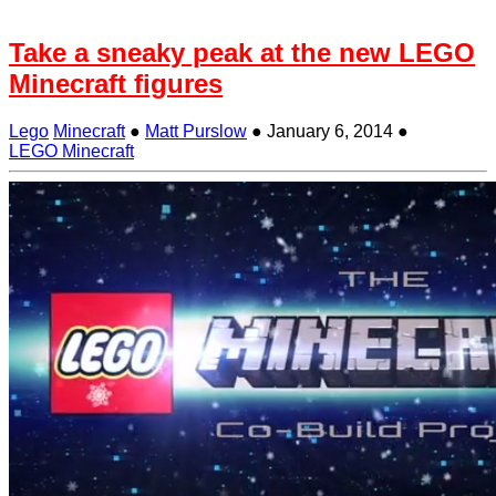
Take a sneaky peak at the new LEGO
Minecraft figures
Lego
Minecraft
●
Matt Purslow
●
January 6, 2014
●
LEGO Minecraft