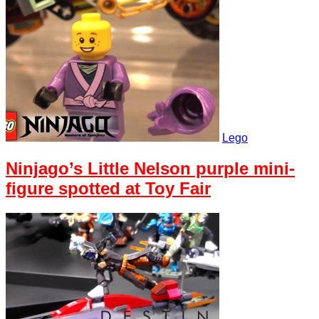
Lego
Ninjago’s Little Nelson purple mini-
figure spotted at Toy Fair