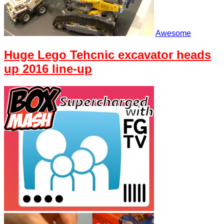
Awesome
Huge Lego Tehcnic excavator heads
up 2016 line-up