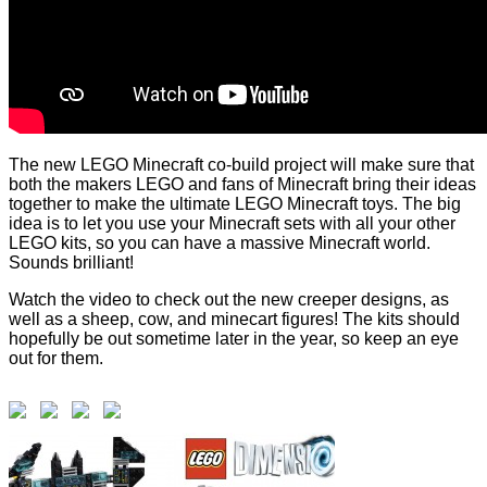
The new LEGO Minecraft co-build project will make sure that
both the makers LEGO and fans of Minecraft bring their ideas
together to make the ultimate LEGO Minecraft toys. The big
idea is to let you use your Minecraft sets with all your other
LEGO kits, so you can have a massive Minecraft world.
Sounds brilliant!
Watch the video to check out the new creeper designs, as
well as a sheep, cow, and minecart figures! The kits should
hopefully be out sometime later in the year, so keep an eye
out for them.