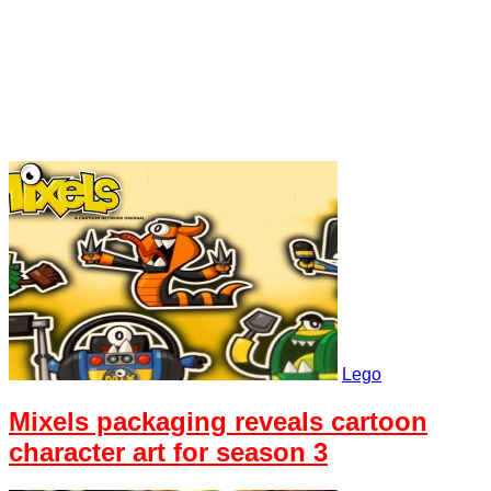
Lego
Mixels packaging reveals cartoon
character art for season 3