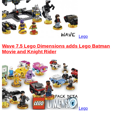
Lego
Wave 7.5 Lego Dimensions adds Lego Batman
Movie and Knight Rider
Lego