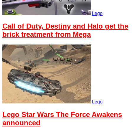
Lego
Call of Duty, Destiny and Halo get the
brick treatment from Mega
Lego
Lego Star Wars The Force Awakens
announced