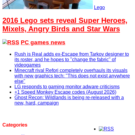
Lego
2016 Lego sets reveal Super Heroes,
Mixels, Angry Birds and Star Wars
PC games news
Rush is Real adds ex-Escape from Tarkov designer to
its roster, and he hopes to "change the fabric" of
videogames
Minecraft rival Reforj completely overhauls its visuals
with new graphics tech: "This does not exist anywhere
else"
LG responds to gaming monitor adware criticisms
+1 Speed Monkey Escape codes (August 2026)
Ghost Recon: Wildlands is being re-released with a
new, hard, campaign
Categories