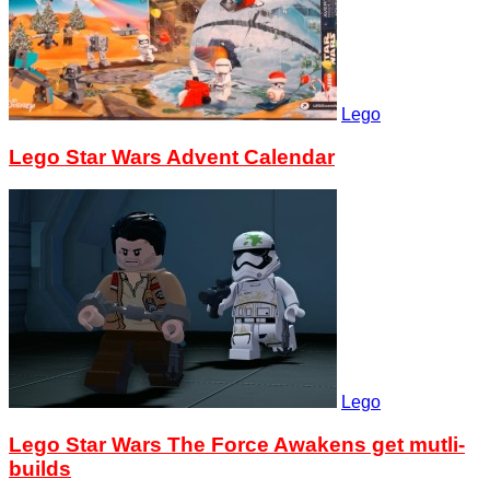
Lego
Lego Star Wars Advent Calendar
Lego
Lego Star Wars The Force Awakens get mutli-
builds