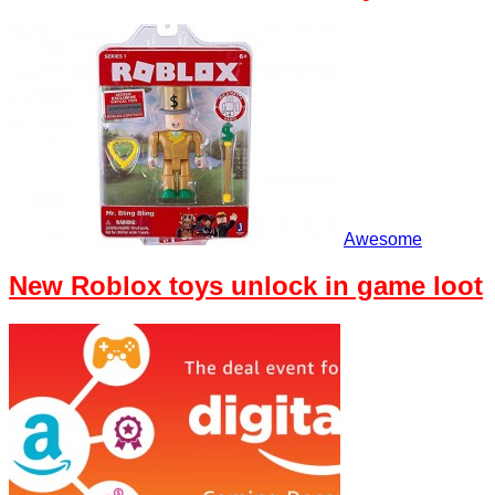
Awesome
New Roblox toys unlock in game loot