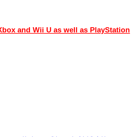
box and Wii U as well as PlayStation