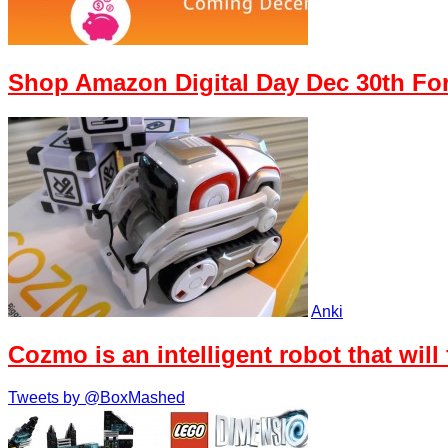
Shop Amazon Digital Day Dec 30th Fo
Anki
Cozmo is an intelligent robot that will
Tweets by @BoxMashed