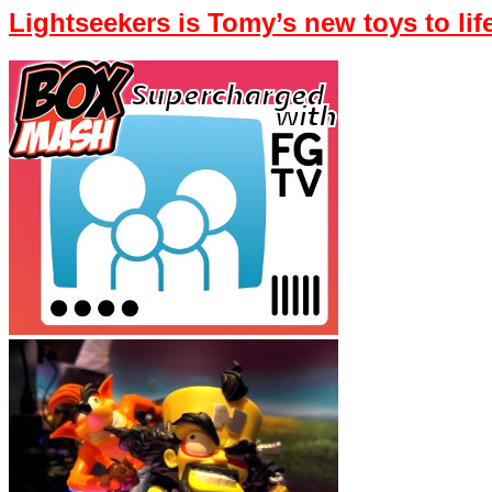
Lightseekers is Tomy’s new toys to li