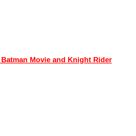
 Batman Movie and Knight Rider