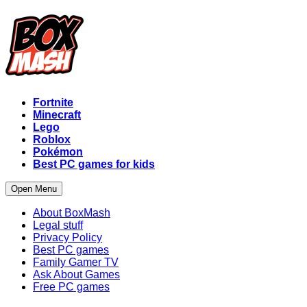
Fortnite
Minecraft
Lego
Roblox
Pokémon
Best PC games for kids
Open Menu
About BoxMash
Legal stuff
Privacy Policy
Best PC games
Family Gamer TV
Ask About Games
Free PC games