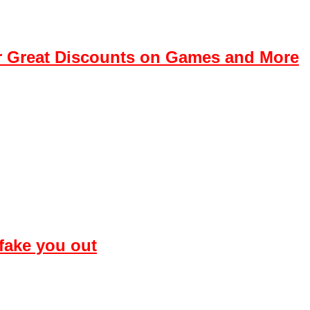
r Great Discounts on Games and More
 fake you out