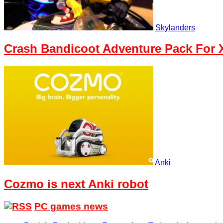
Skylanders
Crash Bandicoot Adventure Pack For X
Anki
Cozmo is next Anki robot
PC games news