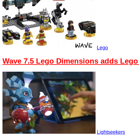
Lego
Wave 7.5 Lego Dimensions adds Lego
Lightseekers