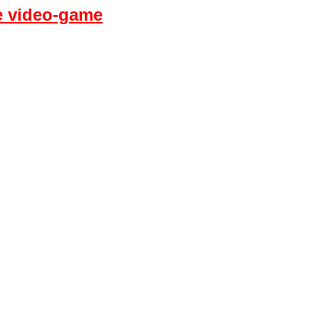
fe video-game