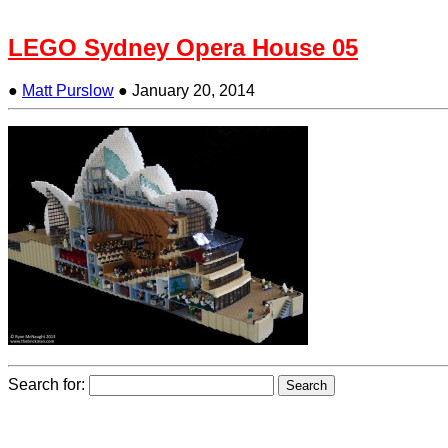
LEGO Sydney Opera House 05
●
Matt Purslow
●
January 20, 2014
Search for: