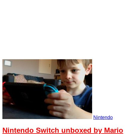
Nintendo
Nintendo Switch unboxed by Mario