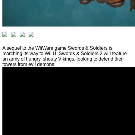
A sequel to the WiiWare game Swords & Soldiers is
marching its way to Wii U. Swords & Soldiers 2 will feature
an army of hungry, shouty Vikings, looking to defend their
towers from evil demons.