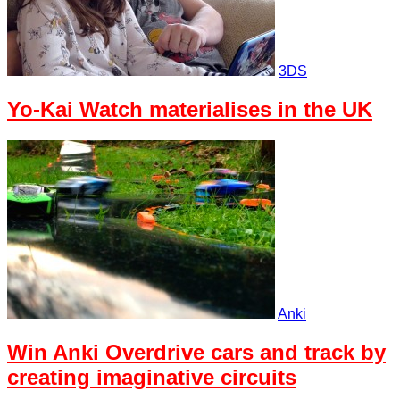
3DS
Yo-Kai Watch materialises in the UK
Anki
Win Anki Overdrive cars and track by
creating imaginative circuits