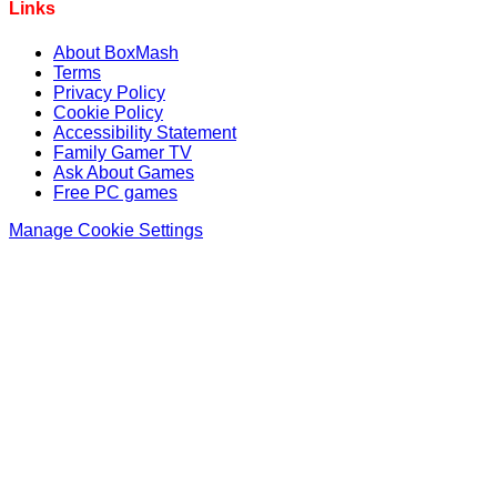
Links
About BoxMash
Terms
Privacy Policy
Cookie Policy
Accessibility Statement
Family Gamer TV
Ask About Games
Free PC games
Manage Cookie Settings