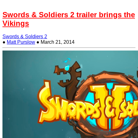
Swords & Soldiers 2 trailer brings the
Vikings
Swords & Soldiers 2
●
Matt Purslow
●
March 21, 2014