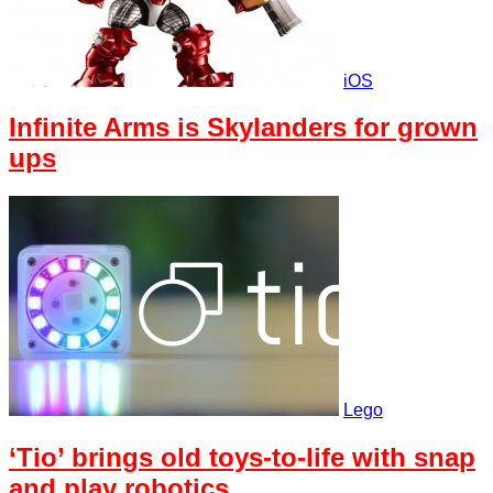
iOS
Infinite Arms is Skylanders for grown
ups
Lego
‘Tio’ brings old toys-to-life with snap
and play robotics