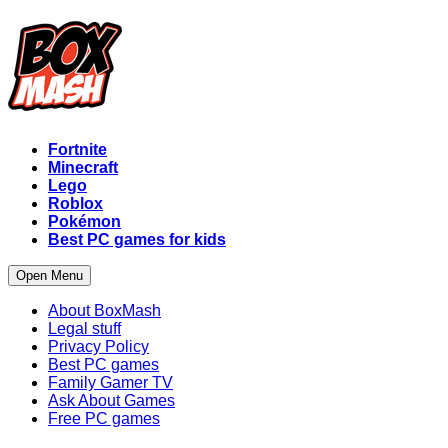
Fortnite
Minecraft
Lego
Roblox
Pokémon
Best PC games for kids
Open Menu
About BoxMash
Legal stuff
Privacy Policy
Best PC games
Family Gamer TV
Ask About Games
Free PC games