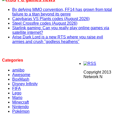
By defying MMO convention, FF14 has grown from total
failure to a titan beyond its genre
Capybaras VS Plants codes (August 2026)
Steel Crossfire codes (August 2026)
Starlink gaming: Can you really play online games via
satellite internet?
Arise Dark Lord is a new RTS where you raise evil
armies and crush "godless heathens"
Categories
amiibo
Copyright 2013
Awesome
Network N
BoxMash
Disney Infinity
FIFA
Lego
Mario
Minecraft
Nintendo
Pokémon