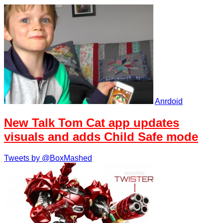
Anrdoid
New Talk Tom Cat app updates
visuals and adds Child Safe mode
Tweets by @BoxMashed