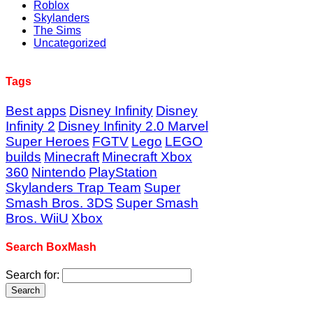
Roblox
Skylanders
The Sims
Uncategorized
Tags
Best apps
Disney Infinity
Disney
Infinity 2
Disney Infinity 2.0 Marvel
Super Heroes
FGTV
Lego
LEGO
builds
Minecraft
Minecraft Xbox
360
Nintendo
PlayStation
Skylanders Trap Team
Super
Smash Bros. 3DS
Super Smash
Bros. WiiU
Xbox
Search BoxMash
Search for: