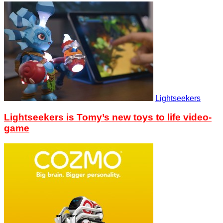
Lightseekers
Lightseekers is Tomy’s new toys to life video-
game