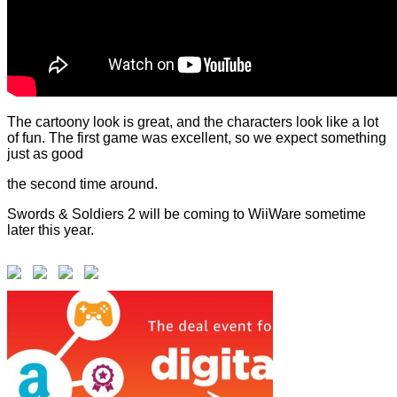
The cartoony look is great, and the characters look like a lot
of fun. The first game was excellent, so we expect something
just as good
the second time around.
Swords & Soldiers 2 will be coming to WiiWare sometime
later this year.