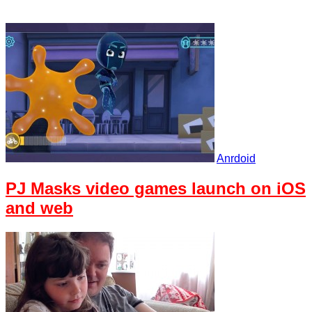
Anrdoid
PJ Masks video games launch on iOS
and web