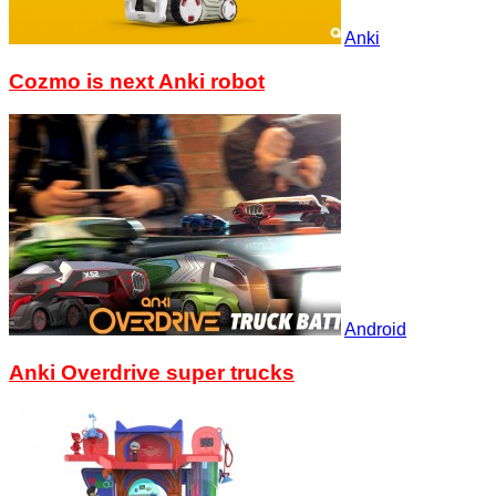
Anki
Cozmo is next Anki robot
Android
Anki Overdrive super trucks