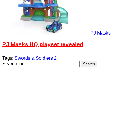
PJ Masks
PJ Masks HQ playset revealed
Tags:
Swords & Soldiers 2
Search for: