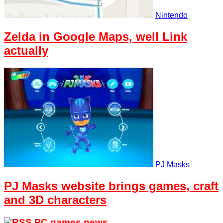
Nintendo
Zelda in Google Maps, well Link
actually
PJ Masks
PJ Masks website brings games, craft
and 3D characters
PC games news