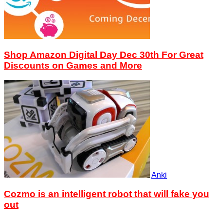
Shop Amazon Digital Day Dec 30th For Great
Discounts on Games and More
Anki
Cozmo is an intelligent robot that will fake you
out