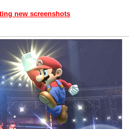
ting new screenshots