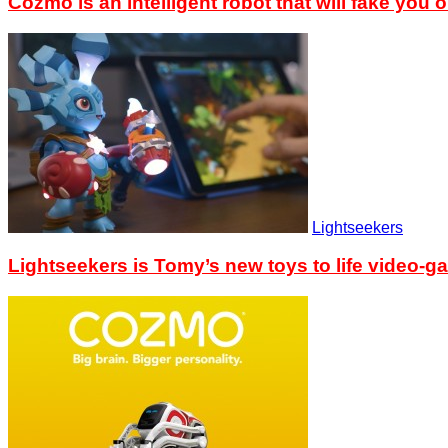
Cozmo is an intelligent robot that will fake you o
Lightseekers
Lightseekers is Tomy’s new toys to life video-g