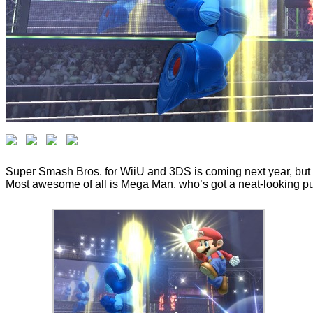
Super Smash Bros. for WiiU and 3DS is coming next year, but t
Most awesome of all is Mega Man, who’s got a neat-looking punc