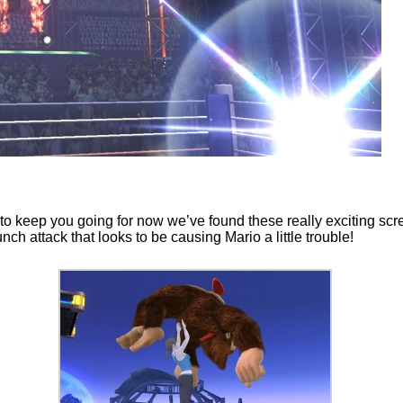
o keep you going for now we’ve found these really exciting scr
h attack that looks to be causing Mario a little trouble!