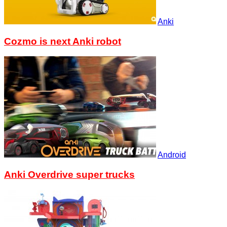
Anki
Cozmo is next Anki robot
Android
Anki Overdrive super trucks