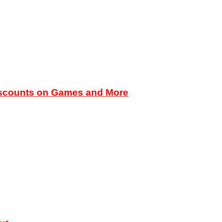
iscounts on Games and More