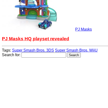
PJ Masks
PJ Masks HQ playset revealed
Tags:
Super Smash Bros. 3DS
Super Smash Bros. WiiU
Search for: