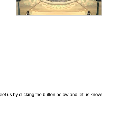
t us by clicking the button below and let us know!