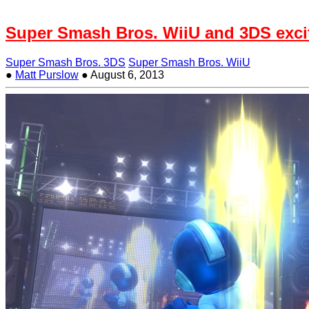
Super Smash Bros. WiiU and 3DS exci
Super Smash Bros. 3DS
Super Smash Bros. WiiU
●
Matt Purslow
●
August 6, 2013