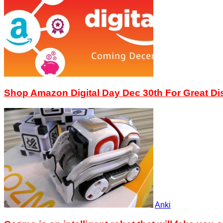
Shop Amazon Digital Day Dec 30th For Great D
Anki