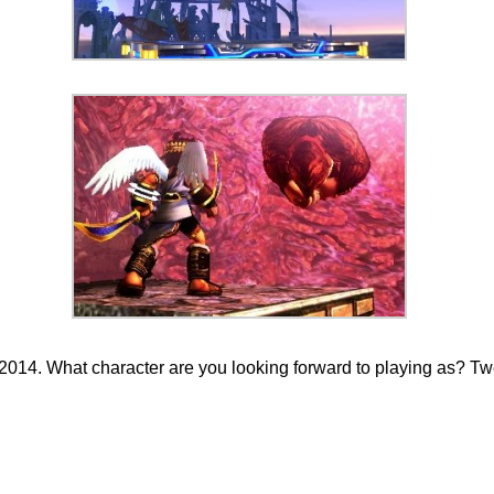
14. What character are you looking forward to playing as? Twee