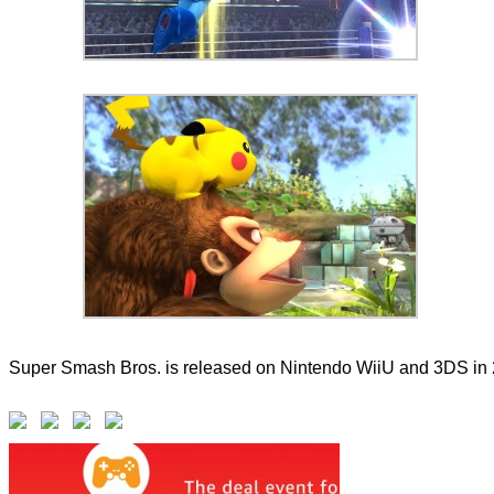
Super Smash Bros. is released on Nintendo WiiU and 3DS in 20