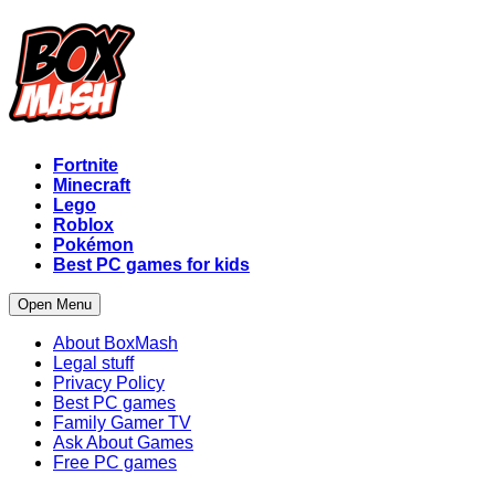
Fortnite
Minecraft
Lego
Roblox
Pokémon
Best PC games for kids
Open Menu
About BoxMash
Legal stuff
Privacy Policy
Best PC games
Family Gamer TV
Ask About Games
Free PC games