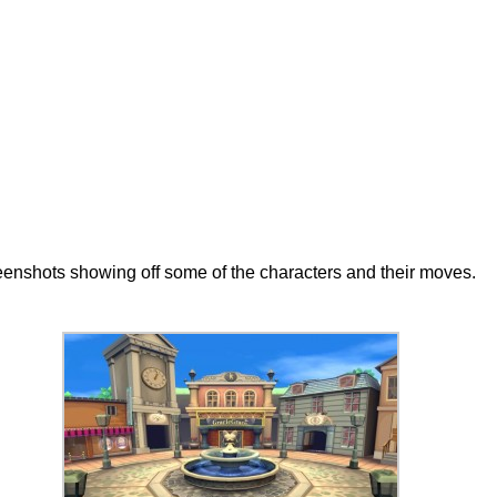
eenshots showing off some of the characters and their moves.