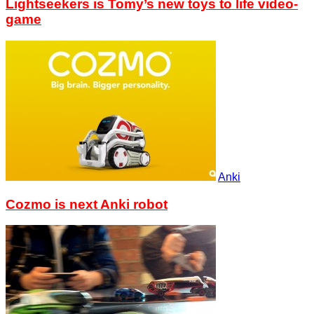
Lightseekers is Tomy’s new toys to life video-
game
Anki
Cozmo is next Anki robot