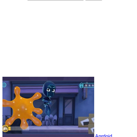
Anrdoid