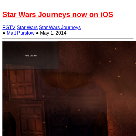
Star Wars Journeys now on iOS
FGTV
Star Wars
Star Wars Journeys
●
Matt Purslow
●
May 1, 2014