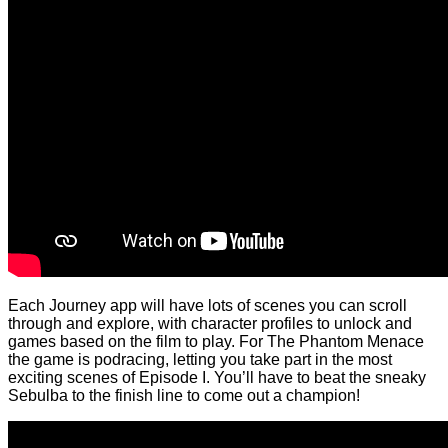
Each Journey app will have lots of scenes you can scroll
through and explore, with character profiles to unlock and
games based on the film to play. For The Phantom Menace
the game is podracing, letting you take part in the most
exciting scenes of Episode I. You’ll have to beat the sneaky
Sebulba to the finish line to come out a champion!