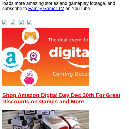
loads more amazing stories and gameplay footage, and
subscribe to
Family Gamer TV
on YouTube.
Shop Amazon Digital Day Dec 30th For Great
Discounts on Games and More