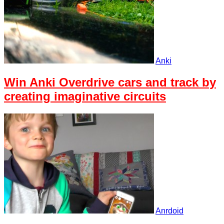
Anki
Win Anki Overdrive cars and track by
creating imaginative circuits
Anrdoid