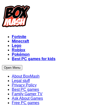
Fortnite
Minecraft
Lego
Roblox
Pokémon
Best PC games for kids
Open Menu
About BoxMash
Legal stuff
Privacy Policy
Best PC games
Family Gamer TV
Ask About Games
Free PC games