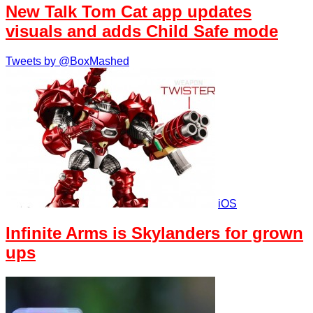
New Talk Tom Cat app updates
visuals and adds Child Safe mode
Tweets by @BoxMashed
iOS
Infinite Arms is Skylanders for grown
ups