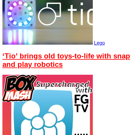
Lego
‘Tio’ brings old toys-to-life with snap
and play robotics