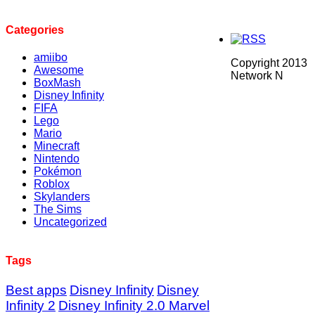
Categories
amiibo
Copyright 2013
Awesome
Network N
BoxMash
Disney Infinity
FIFA
Lego
Mario
Minecraft
Nintendo
Pokémon
Roblox
Skylanders
The Sims
Uncategorized
Tags
Best apps
Disney Infinity
Disney
Infinity 2
Disney Infinity 2.0 Marvel