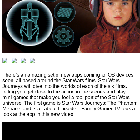
There’s an amazing set of new apps coming to iOS devices
soon, all based around the Star Wars films. Star Wars
Journeys will dive into the worlds of each of the six films,
letting you get close to the action in the scenes and play
mini-games that make you feel a real part of the Star Wars
universe. The first game is Star Wars Journeys: The Phantom
Menace, and is all about Episode I. Family Gamer TV took a
look at the app in this new video.