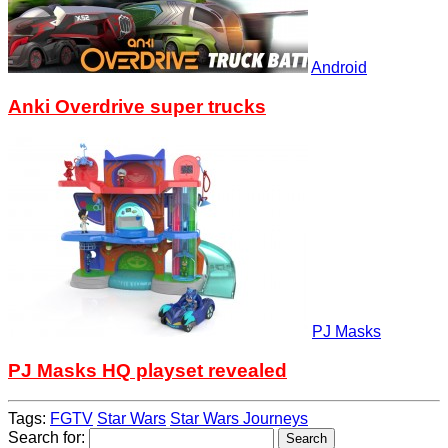
Android
Anki Overdrive super trucks
PJ Masks
PJ Masks HQ playset revealed
Tags:
FGTV
Star Wars
Star Wars Journeys
Search for: