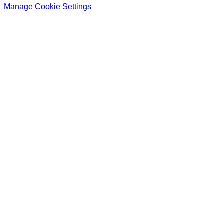
Manage Cookie Settings