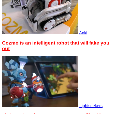
Anki
Cozmo is an intelligent robot that will fake you
out
Lightseekers