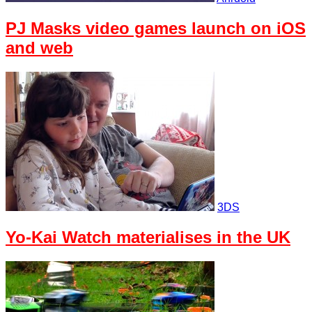
PJ Masks video games launch on iOS
and web
3DS
Yo-Kai Watch materialises in the UK