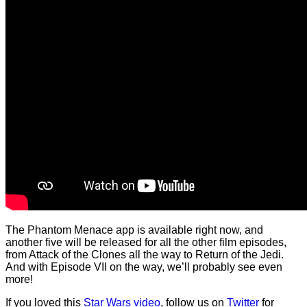
The Phantom Menace app is available right now, and
another five will be released for all the other film episodes,
from Attack of the Clones all the way to Return of the Jedi.
And with Episode VII on the way, we’ll probably see even
more!
If you loved this
Star Wars video
, follow us on
Twitter
for