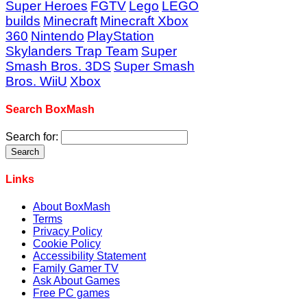
Super Heroes
FGTV
Lego
LEGO
builds
Minecraft
Minecraft Xbox
360
Nintendo
PlayStation
Skylanders Trap Team
Super
Smash Bros. 3DS
Super Smash
Bros. WiiU
Xbox
Search BoxMash
Search for:
Links
About BoxMash
Terms
Privacy Policy
Cookie Policy
Accessibility Statement
Family Gamer TV
Ask About Games
Free PC games