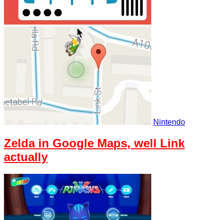
Nintendo
Zelda in Google Maps, well Link
actually