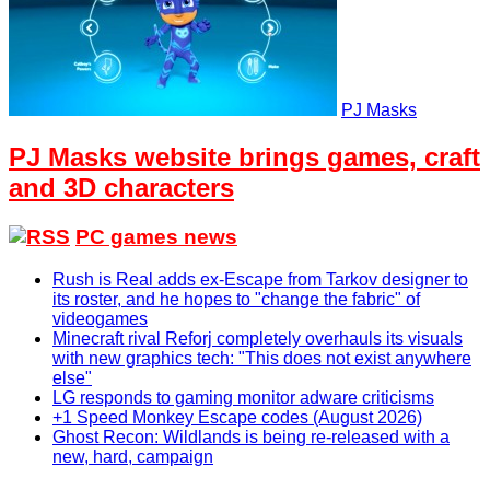
PJ Masks
PJ Masks website brings games, craft
and 3D characters
PC games news
Rush is Real adds ex-Escape from Tarkov designer to
its roster, and he hopes to "change the fabric" of
videogames
Minecraft rival Reforj completely overhauls its visuals
with new graphics tech: "This does not exist anywhere
else"
LG responds to gaming monitor adware criticisms
+1 Speed Monkey Escape codes (August 2026)
Ghost Recon: Wildlands is being re-released with a
new, hard, campaign