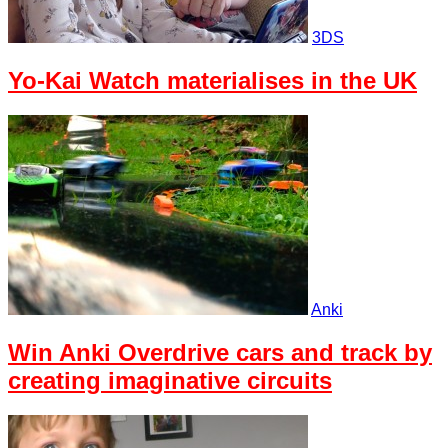
3DS
Yo-Kai Watch materialises in the UK
Anki
Win Anki Overdrive cars and track by
creating imaginative circuits