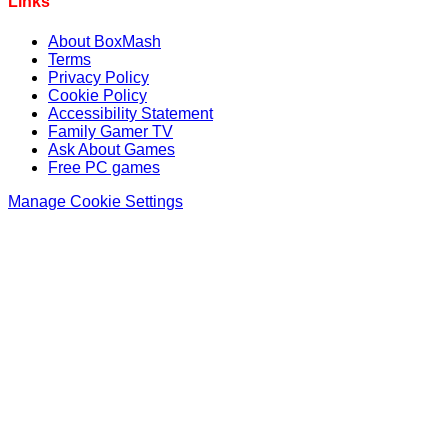
Links
About BoxMash
Terms
Privacy Policy
Cookie Policy
Accessibility Statement
Family Gamer TV
Ask About Games
Free PC games
Manage Cookie Settings