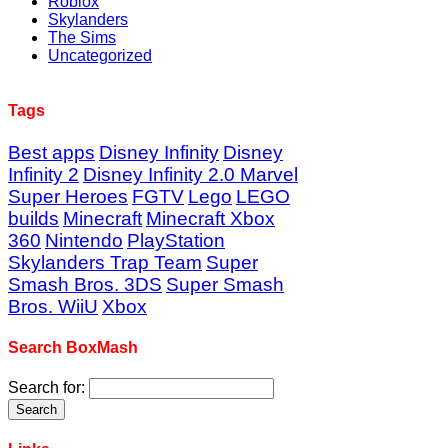
Roblox
Skylanders
The Sims
Uncategorized
Tags
Best apps
Disney Infinity
Disney
Infinity 2
Disney Infinity 2.0 Marvel
Super Heroes
FGTV
Lego
LEGO
builds
Minecraft
Minecraft Xbox
360
Nintendo
PlayStation
Skylanders Trap Team
Super
Smash Bros. 3DS
Super Smash
Bros. WiiU
Xbox
Search BoxMash
Search for: