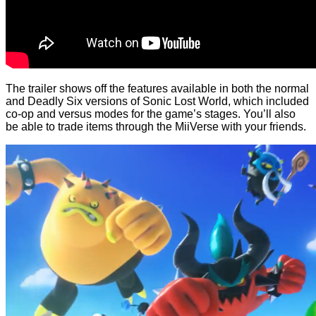
The trailer shows off the features available in both the normal
and Deadly Six versions of Sonic Lost World, which included
co-op and versus modes for the game’s stages. You’ll also
be able to trade items through the MiiVerse with your friends.