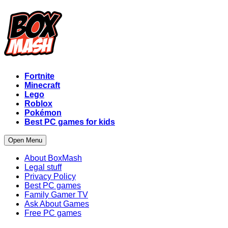
Fortnite
Minecraft
Lego
Roblox
Pokémon
Best PC games for kids
Open Menu
About BoxMash
Legal stuff
Privacy Policy
Best PC games
Family Gamer TV
Ask About Games
Free PC games