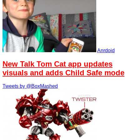
Anrdoid
New Talk Tom Cat app updates
visuals and adds Child Safe mode
Tweets by @BoxMashed