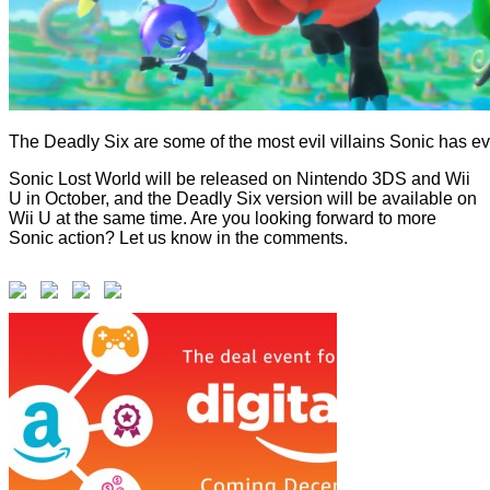
The Deadly Six are some of the most evil villains Sonic has ev
Sonic Lost World will be released on Nintendo 3DS and Wii
U in October, and the Deadly Six version will be available on
Wii U at the same time. Are you looking forward to more
Sonic action? Let us know in the comments.