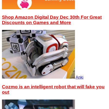
Shop Amazon Digital Day Dec 30th For Great
Discounts on Games and More
Anki
Cozmo is an intelligent robot that will fake you
out