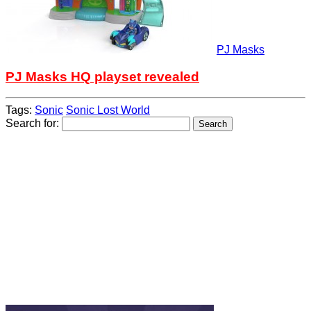
PJ Masks
PJ Masks HQ playset revealed
Tags:
Sonic
Sonic Lost World
Search for: