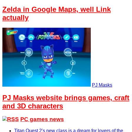
Zelda in Google Maps, well Link
actually
PJ Masks
PJ Masks website brings games, craft
and 3D characters
PC games news
Titan Quest 2's new class is a dream for lovers of the