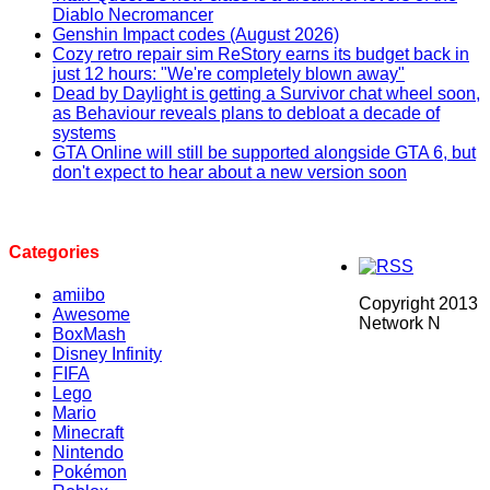
Diablo Necromancer
Genshin Impact codes (August 2026)
Cozy retro repair sim ReStory earns its budget back in
just 12 hours: "We're completely blown away"
Dead by Daylight is getting a Survivor chat wheel soon,
as Behaviour reveals plans to debloat a decade of
systems
GTA Online will still be supported alongside GTA 6, but
don't expect to hear about a new version soon
Categories
amiibo
Copyright 2013
Awesome
Network N
BoxMash
Disney Infinity
FIFA
Lego
Mario
Minecraft
Nintendo
Pokémon