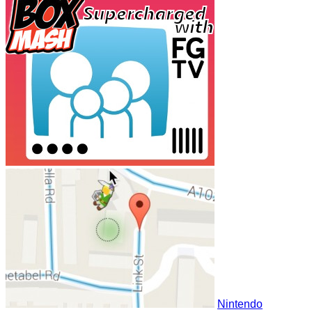
Nintendo