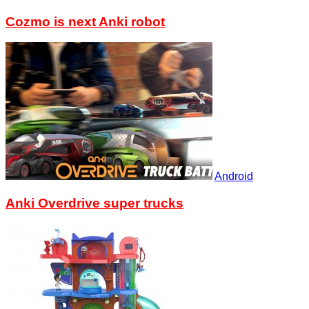
Cozmo is next Anki robot
Android
Anki Overdrive super trucks