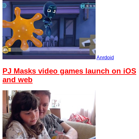
Anrdoid
PJ Masks video games launch on iOS
and web