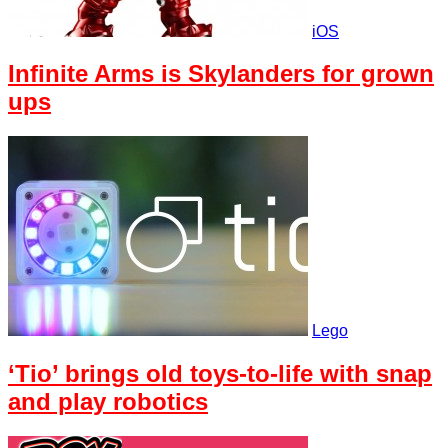
iOS
Infinite Arms is Skylanders for grown
ups
Lego
‘Tio’ brings old toys-to-life with snap
and play robotics