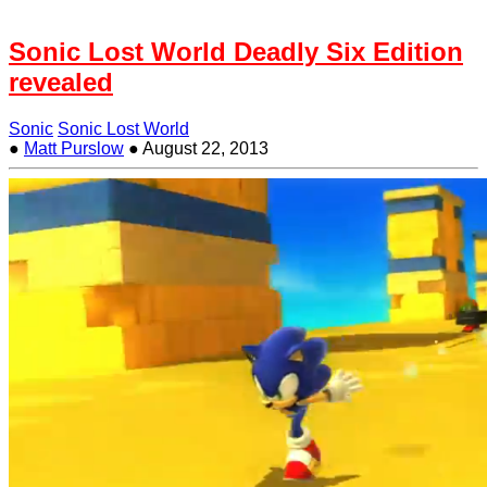
Sonic Lost World Deadly Six Edition
revealed
Sonic
Sonic Lost World
●
Matt Purslow
●
August 22, 2013