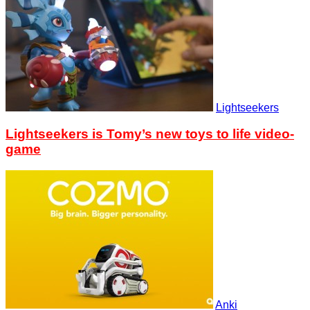
Lightseekers
Lightseekers is Tomy’s new toys to life video-
game
Anki