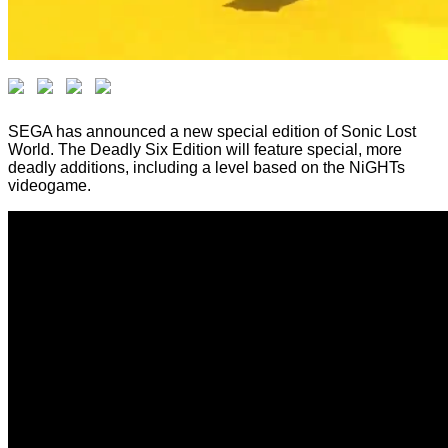
SEGA has announced a new special edition of Sonic Lost
World. The Deadly Six Edition will feature special, more
deadly additions, including a level based on the NiGHTs
videogame.