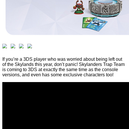
If you’re a 3DS player who was worried about being left out
of the Skylands this year, don’t panic! Skylanders Trap Team
is coming to 3DS at exactly the same time as the console
versions, and even has some exclusive characters too!