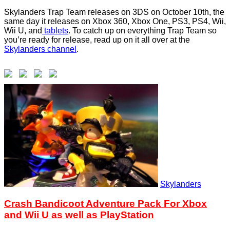
Skylanders Trap Team releases on 3DS on October 10th, the
same day it releases on Xbox 360, Xbox One, PS3, PS4, Wii,
Wii U, and
tablets
. To catch up on everything Trap Team so
you’re ready for release, read up on it all over at the
Skylanders channel
.
Skylanders
Crash Bandicoot Adventure Pack For Xbox
and Wii U as well as PlayStation