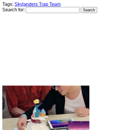
Tags:
Skylanders Trap Team
Search for: