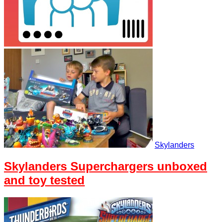
Skylanders
Skylanders Superchargers unboxed
and toy tested