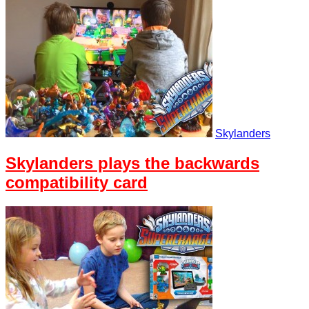
Skylanders
Skylanders plays the backwards
compatibility card