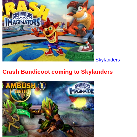
Skylanders
Crash Bandicoot coming to Skylanders