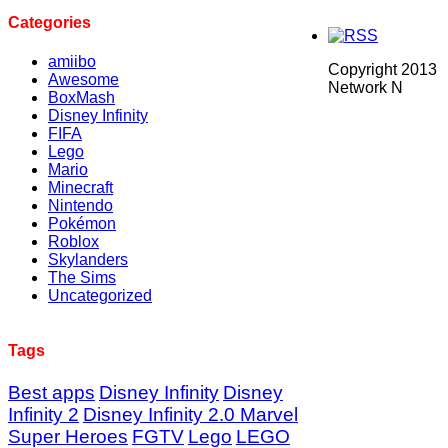
Categories
amiibo
Copyright 2013
Awesome
Network N
BoxMash
Disney Infinity
FIFA
Lego
Mario
Minecraft
Nintendo
Pokémon
Roblox
Skylanders
The Sims
Uncategorized
Tags
Best apps
Disney Infinity
Disney
Infinity 2
Disney Infinity 2.0 Marvel
Super Heroes
FGTV
Lego
LEGO