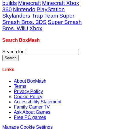
builds
Minecraft
Minecraft Xbox
360
Nintendo
PlayStation
Skylanders Trap Team
Super
Smash Bros. 3DS
Super Smash
Bros. WiiU
Xbox
Search BoxMash
Search for:
Links
About BoxMash
Terms
Privacy Policy
Cookie Policy
Accessibility Statement
Family Gamer TV
Ask About Games
Free PC games
Manage Cookie Settings