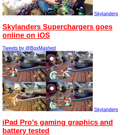
Skylanders
Skylanders Superchargers goes
online on iOS
Tweets by @BoxMashed
Skylanders
iPad Pro’s gaming graphics and
battery tested