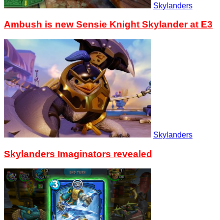
Skylanders
Ambush is new Sensie Knight Skylander at E3
Skylanders
Skylanders Imaginators revealed