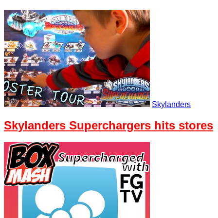
Skylanders
Skylanders Superchargers hits stores