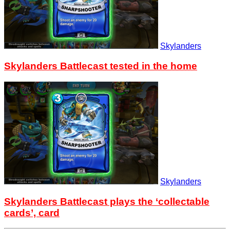
Skylanders
Skylanders Battlecast tested in the home
Skylanders
Skylanders Battlecast plays the ‘collectable
cards’, card