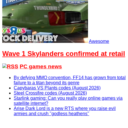
Awesome
Wave 1 Skylanders confirmed at retail
PC games news
By defying MMO convention, FF14 has grown from total
failure to a titan beyond its genre
Capybaras VS Plants codes (August 2026)
Steel Crossfire codes (August 2026)
Starlink gaming: Can you really play online games via
satellite internet?
Arise Dark Lord is a new RTS where you raise evil
armies and crush "godless heathens"