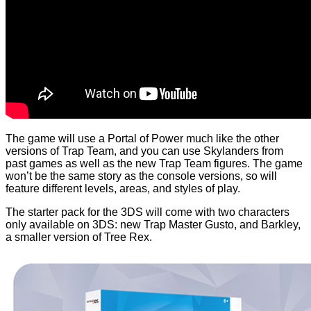
The game will use a Portal of Power much like the other
versions of Trap Team, and you can use Skylanders from
past games as well as the new Trap Team figures. The game
won’t be the same story as the console versions, so will
feature different levels, areas, and styles of play.
The starter pack for the 3DS will come with two characters
only available on 3DS: new Trap Master Gusto, and Barkley,
a smaller version of Tree Rex.