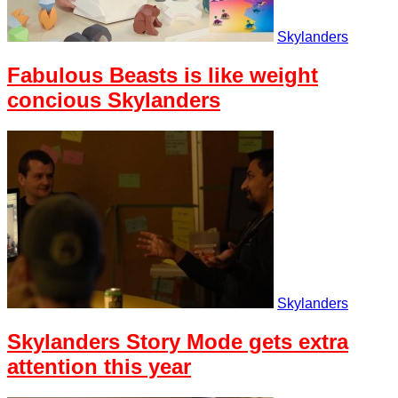
Skylanders
Fabulous Beasts is like weight
concious Skylanders
Skylanders
Skylanders Story Mode gets extra
attention this year