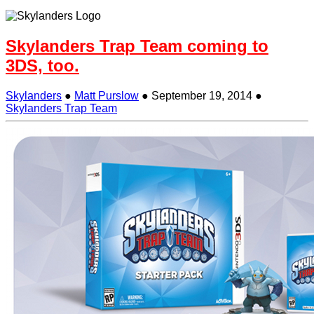
Skylanders Trap Team coming to
3DS, too.
Skylanders
●
Matt Purslow
●
September 19, 2014
●
Skylanders Trap Team