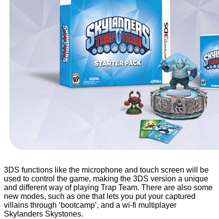
3DS functions like the microphone and touch screen will be
used to control the game, making the 3DS version a unique
and different way of playing Trap Team. There are also some
new modes, such as one that lets you put your captured
villains through ‘bootcamp’, and a wi-fi multiplayer
Skylanders Skystones.