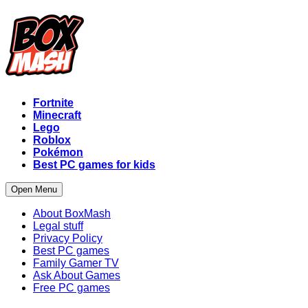
Fortnite
Minecraft
Lego
Roblox
Pokémon
Best PC games for kids
Open Menu
About BoxMash
Legal stuff
Privacy Policy
Best PC games
Family Gamer TV
Ask About Games
Free PC games