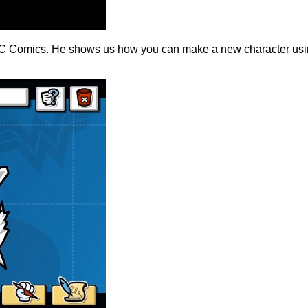
 DC Comics. He shows us how you can make a new character using