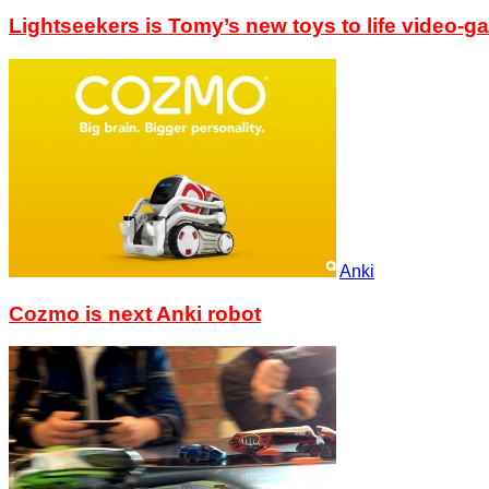
Lightseekers is Tomy’s new toys to life video-g
Anki
Cozmo is next Anki robot