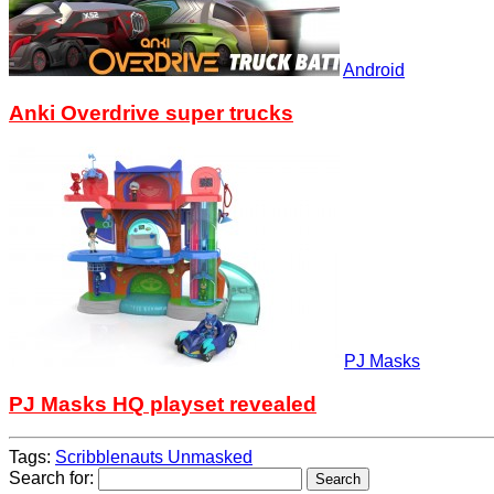
Android
Anki Overdrive super trucks
PJ Masks
PJ Masks HQ playset revealed
Tags:
Scribblenauts Unmasked
Search for: