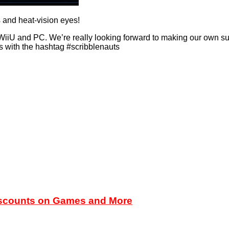
 and heat-vision eyes!
iiU and PC. We’re really looking forward to making our own su
s with the hashtag #scribblenauts
iscounts on Games and More