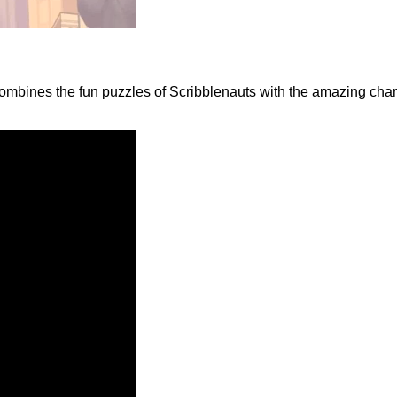
ombines the fun puzzles of Scribblenauts with the amazing char