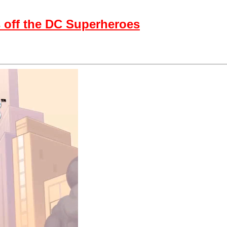
 off the DC Superheroes