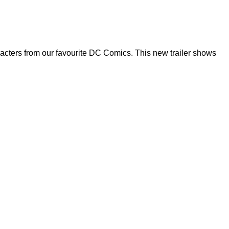
acters from our favourite DC Comics. This new trailer shows