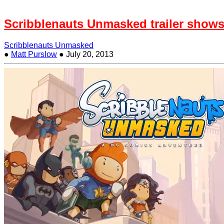
Scribblenauts Unmasked trailer shows
Scribblenauts Unmasked
●
Matt Purslow
●
July 20, 2013