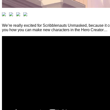
We’re really excited for Scribblenauts Unmasked, because it c
you how you can make new characters in the Hero Creator…