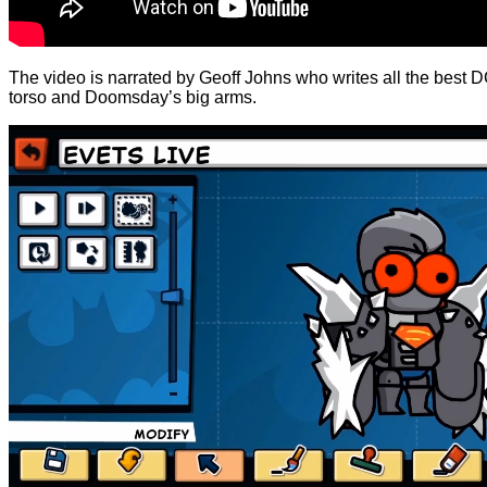
The video is narrated by Geoff Johns who writes all the best
torso and Doomsday’s big arms.