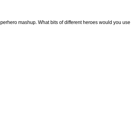
perhero mashup. What bits of different heroes would you use