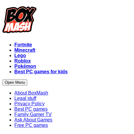
Fortnite
Minecraft
Lego
Roblox
Pokémon
Best PC games for kids
Open Menu
About BoxMash
Legal stuff
Privacy Policy
Best PC games
Family Gamer TV
Ask About Games
Free PC games