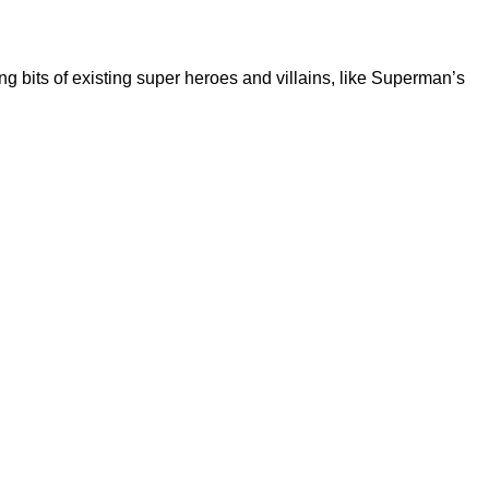
 bits of existing super heroes and villains, like Superman’s