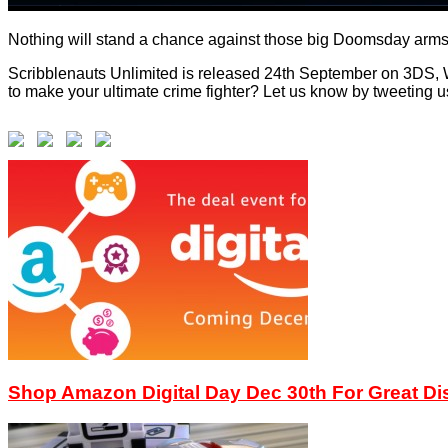
Nothing will stand a chance against those big Doomsday arms
Scribblenauts Unlimited is released 24th September on 3DS, W
to make your ultimate crime fighter? Let us know by tweeting u
Shop Amazon Digital Day Dec 30th For Great D