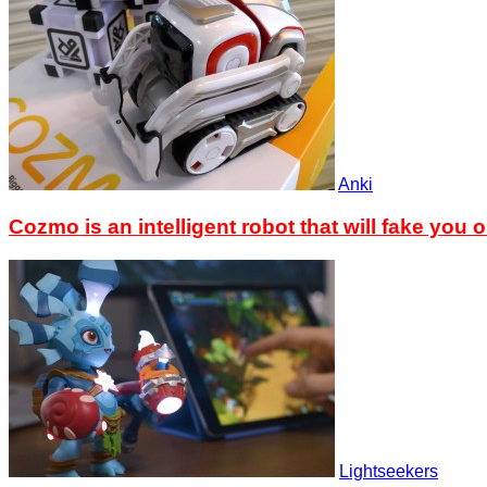
Anki
Cozmo is an intelligent robot that will fake you o
Lightseekers