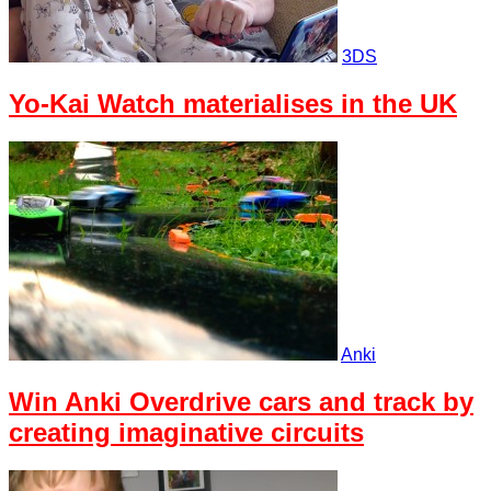
3DS
Yo-Kai Watch materialises in the UK
Anki
Win Anki Overdrive cars and track by
creating imaginative circuits