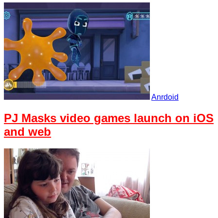
Anrdoid
PJ Masks video games launch on iOS
and web