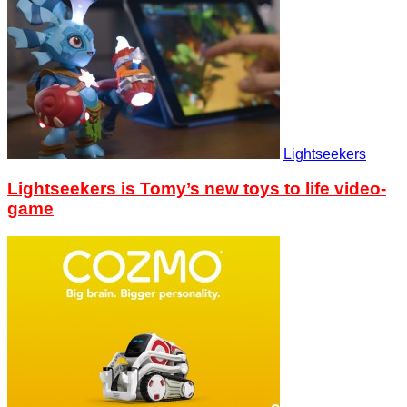
Lightseekers
Lightseekers is Tomy’s new toys to life video-
game