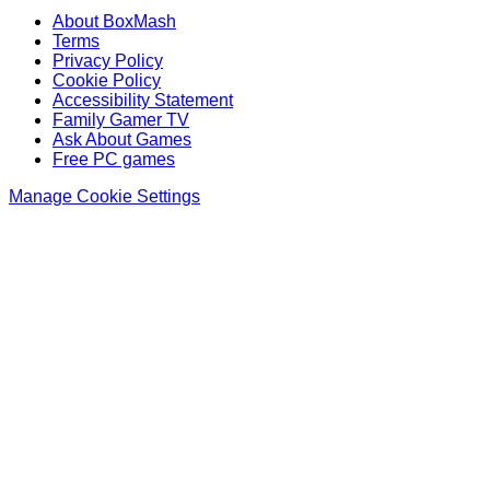
About BoxMash
Terms
Privacy Policy
Cookie Policy
Accessibility Statement
Family Gamer TV
Ask About Games
Free PC games
Manage Cookie Settings