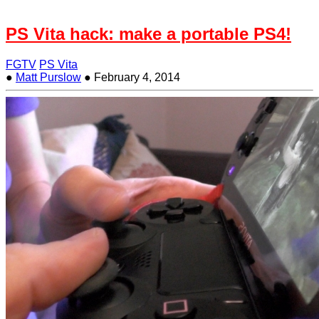
PS Vita hack: make a portable PS4!
FGTV
PS Vita
●
Matt Purslow
●
February 4, 2014