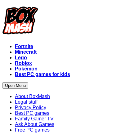
Fortnite
Minecraft
Lego
Roblox
Pokémon
Best PC games for kids
Open Menu
About BoxMash
Legal stuff
Privacy Policy
Best PC games
Family Gamer TV
Ask About Games
Free PC games