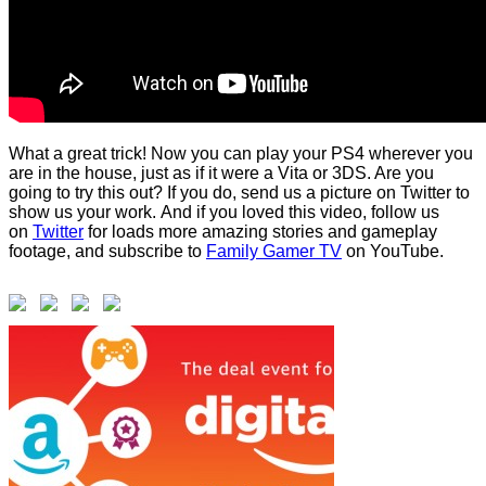
What a great trick! Now you can play your PS4 wherever you
are in the house, just as if it were a Vita or 3DS. Are you
going to try this out? If you do, send us a picture on Twitter to
show us your work. And if you loved this video, follow us
on
Twitter
for loads more amazing stories and gameplay
footage, and subscribe to
Family Gamer TV
on YouTube.