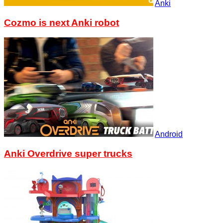
Anki
Cozmo is next Anki robot
Android
Anki Overdrive super trucks