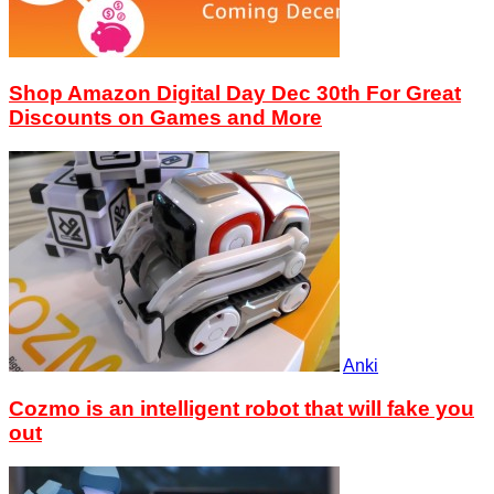
Shop Amazon Digital Day Dec 30th For Great
Discounts on Games and More
Anki
Cozmo is an intelligent robot that will fake you
out