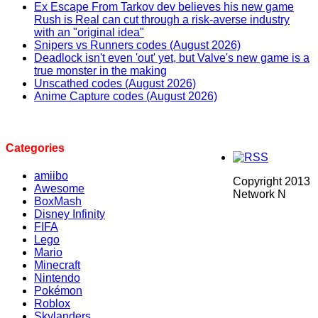
Ex Escape From Tarkov dev believes his new game
Rush is Real can cut through a risk-averse industry
with an "original idea"
Snipers vs Runners codes (August 2026)
Deadlock isn't even 'out' yet, but Valve's new game is a
true monster in the making
Unscathed codes (August 2026)
Anime Capture codes (August 2026)
Categories
amiibo
Copyright 2013
Awesome
Network N
BoxMash
Disney Infinity
FIFA
Lego
Mario
Minecraft
Nintendo
Pokémon
Roblox
Skylanders