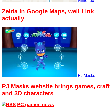
Nintendo
Zelda in Google Maps, well Link
actually
PJ Masks
PJ Masks website brings games, craft
and 3D characters
PC games news