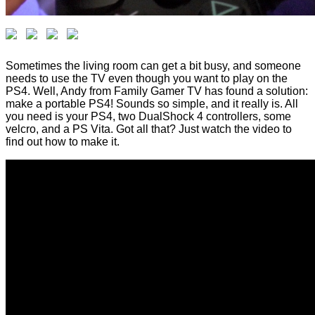
Sometimes the living room can get a bit busy, and someone
needs to use the TV even though you want to play on the
PS4. Well, Andy from Family Gamer TV has found a solution:
make a portable PS4! Sounds so simple, and it really is. All
you need is your PS4, two DualShock 4 controllers, some
velcro, and a PS Vita. Got all that? Just watch the video to
find out how to make it.