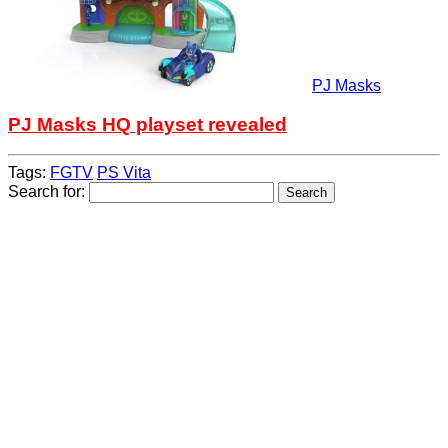
PJ Masks
PJ Masks HQ playset revealed
Tags:
FGTV
PS Vita
Search for: