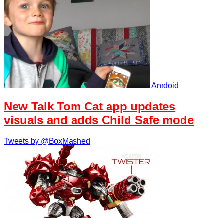
Anrdoid
New Talk Tom Cat app updates
visuals and adds Child Safe mode
Tweets by @BoxMashed