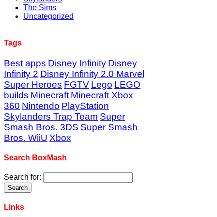
The Sims
Uncategorized
Tags
Best apps
Disney Infinity
Disney
Infinity 2
Disney Infinity 2.0 Marvel
Super Heroes
FGTV
Lego
LEGO
builds
Minecraft
Minecraft Xbox
360
Nintendo
PlayStation
Skylanders Trap Team
Super
Smash Bros. 3DS
Super Smash
Bros. WiiU
Xbox
Search BoxMash
Search for:
Links