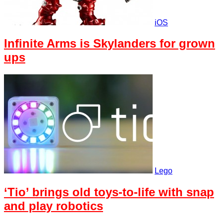
iOS
Infinite Arms is Skylanders for grown
ups
Lego
‘Tio’ brings old toys-to-life with snap
and play robotics