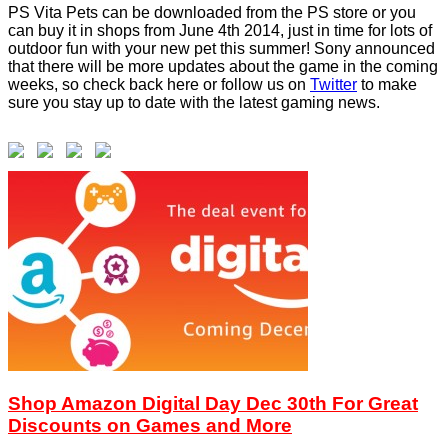
PS Vita Pets can be downloaded from the PS store or you
can buy it in shops from June 4th 2014, just in time for lots of
outdoor fun with your new pet this summer! Sony announced
that there will be more updates about the game in the coming
weeks, so check back here or follow us on
Twitter
to make
sure you stay up to date with the latest gaming news.
Shop Amazon Digital Day Dec 30th For Great
Discounts on Games and More