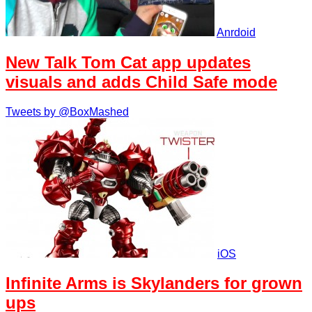
Anrdoid
New Talk Tom Cat app updates
visuals and adds Child Safe mode
Tweets by @BoxMashed
iOS
Infinite Arms is Skylanders for grown
ups