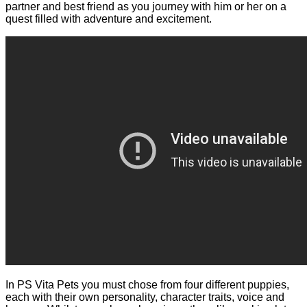
partner and best friend as you journey with him or her on a
quest filled with adventure and excitement.
In PS Vita Pets you must chose from four different puppies,
each with their own personality, character traits, voice and