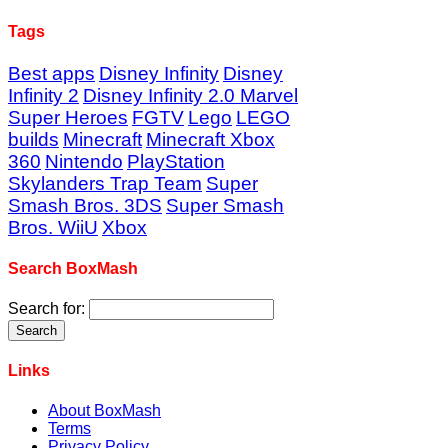
Tags
Best apps
Disney Infinity
Disney
Infinity 2
Disney Infinity 2.0 Marvel
Super Heroes
FGTV
Lego
LEGO
builds
Minecraft
Minecraft Xbox
360
Nintendo
PlayStation
Skylanders Trap Team
Super
Smash Bros. 3DS
Super Smash
Bros. WiiU
Xbox
Search BoxMash
Search for:
Links
About BoxMash
Terms
Privacy Policy