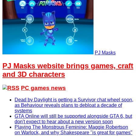
PJ Masks
PJ Masks website brings games, craft
and 3D characters
PC games news
Dead by Daylight is getting a Survivor chat wheel soon,
as Behaviour reveals plans to debloat a decade of
systems
GTA Online will still be supported alongside GTA 6, but
don't expect to hear about a new version soon
Playing The Monstrous Feminine: Maggie Robertson
on Warlock, and why Shakespeare "is great for games"