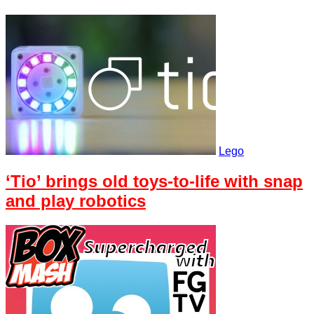
Lego
‘Tio’ brings old toys-to-life with snap
and play robotics