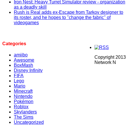
Iron Nest: Heavy Turret Simulator review - organization
as a deadly skill
Rush is Real adds ex-Escape from Tarkov designer to
its roster, and he hopes to "change the fabric" of
videogames
Categories
amiibo
Copyright 2013
Awesome
Network N
BoxMash
Disney Infinity
FIFA
Lego
Mario
Minecraft
Nintendo
Pokémon
Roblox
Skylanders
The Sims
Uncategorized