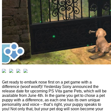
Get ready to embark nose first on a pet game with a
difference (woof woof!)! Yesterday Sony announced the
release date for upcoming PS Vita game Pets, which will be
available from June 4th. In the game you get to chose a pet
puppy with a difference, as each one has its own unique
personality and voice – that’s right, your puppy speaks to
you! Not only that, but your pet dog will soon become your