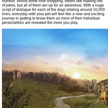
humour. Whilst some love shopping, others like making lots
of jokes, but all of them are up for an adventure. With a huge
script of dialogue for each of the dogs totaling around 10,000
lines, everyday with your pet will feel like a new and exciting
journey in getting to know them as more of their individual
personalities are revealed the more you play.