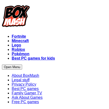
Fortnite
Minecraft
Lego
Roblox
Pokémon
Best PC games for kids
Open Menu
About BoxMash
Legal stuff
Privacy Policy
Best PC games
Family Gamer TV
Ask About Games
Free PC games