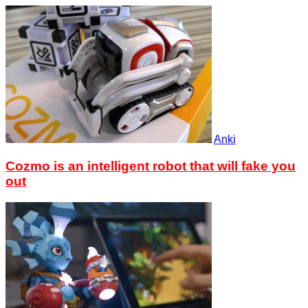
Anki
Cozmo is an intelligent robot that will fake you
out