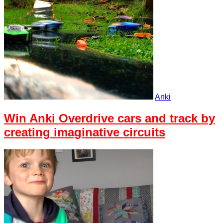
Anki
Win Anki Overdrive cars and track by
creating imaginative circuits