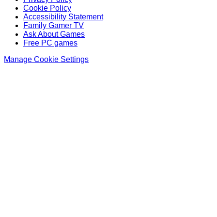
Cookie Policy
Accessibility Statement
Family Gamer TV
Ask About Games
Free PC games
Manage Cookie Settings