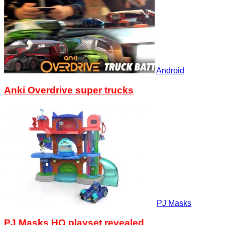
Android
Anki Overdrive super trucks
PJ Masks
PJ Masks HQ playset revealed