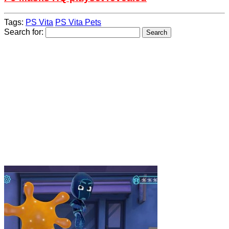
Tags:
PS Vita
PS Vita Pets
Search for: