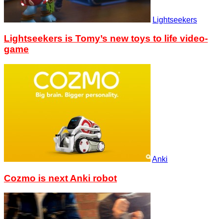
Lightseekers
Lightseekers is Tomy’s new toys to life video-
game
Anki
Cozmo is next Anki robot