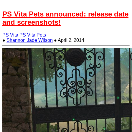
PS Vita Pets announced: release date
and screenshots!
PS Vita
PS Vita Pets
●
Shannon Jade Wilson
●
April 2, 2014