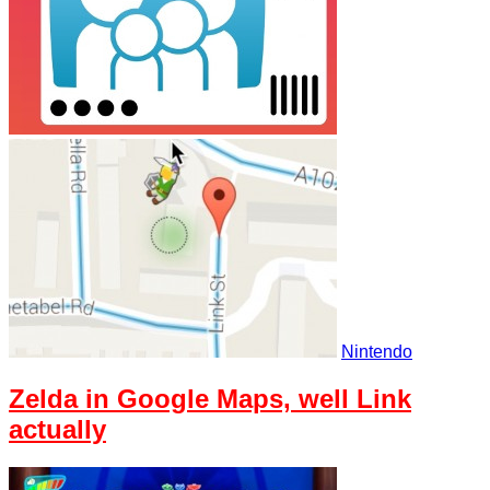
Nintendo
Zelda in Google Maps, well Link
actually