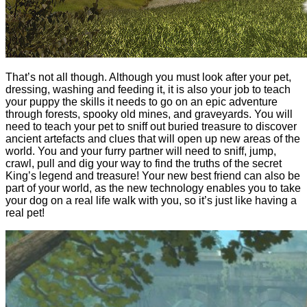
That’s not all though. Although you must look after your pet,
dressing, washing and feeding it, it is also your job to teach
your puppy the skills it needs to go on an epic adventure
through forests, spooky old mines, and graveyards. You will
need to teach your pet to sniff out buried treasure to discover
ancient artefacts and clues that will open up new areas of the
world. You and your furry partner will need to sniff, jump,
crawl, pull and dig your way to find the truths of the secret
King’s legend and treasure! Your new best friend can also be
part of your world, as the new technology enables you to take
your dog on a real life walk with you, so it’s just like having a
real pet!