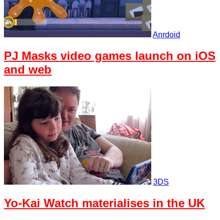
Anrdoid
PJ Masks video games launch on iOS
and web
3DS
Yo-Kai Watch materialises in the UK