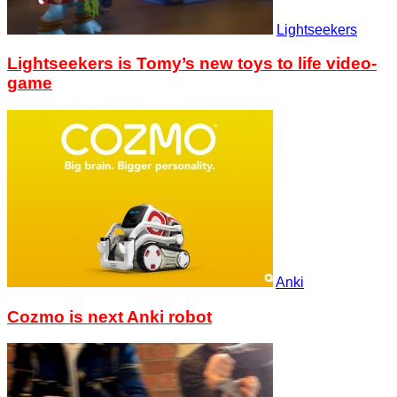
Lightseekers
Lightseekers is Tomy’s new toys to life video-
game
Anki
Cozmo is next Anki robot