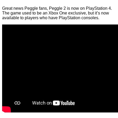
Great news Peggle fans, Peggle 2 is now on PlayStation 4.
The game used to be an Xbox One exclusive, but it’s now
available to players who have PlayStation consoles.