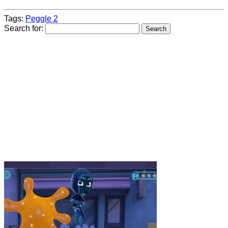
Tags:
Peggle 2
Search for: