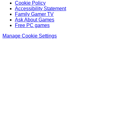
Cookie Policy
Accessibility Statement
Family Gamer TV
Ask About Games
Free PC games
Manage Cookie Settings