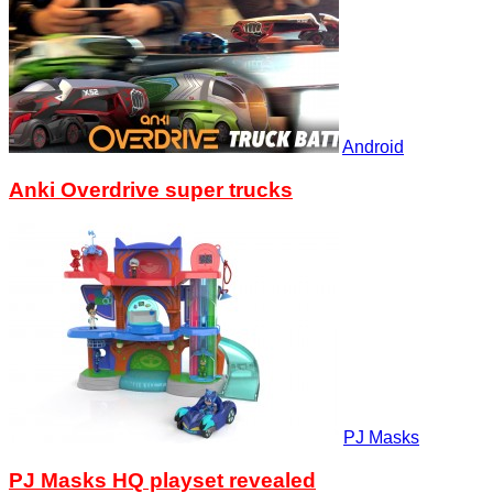
Android
Anki Overdrive super trucks
PJ Masks
PJ Masks HQ playset revealed