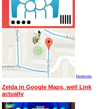
Nintendo
Zelda in Google Maps, well Link
actually