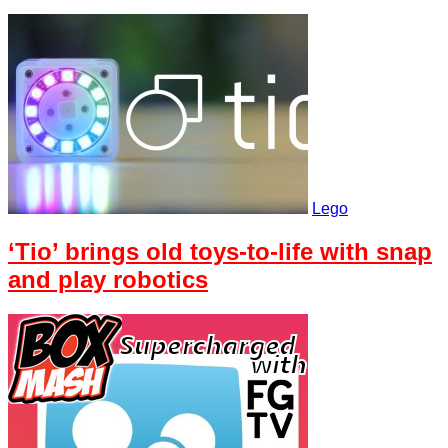
Lego
‘Tio’ brings old toys-to-life with snap
and play robotics