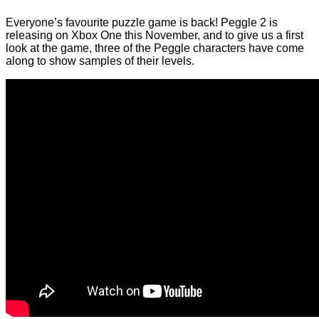
Everyone’s favourite puzzle game is back! Peggle 2 is
releasing on Xbox One this November, and to give us a first
look at the game, three of the Peggle characters have come
along to show samples of their levels.