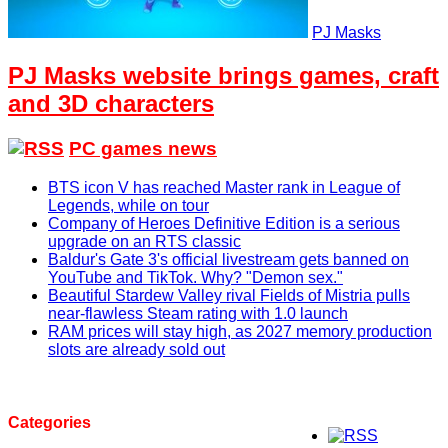
PJ Masks
PJ Masks website brings games, craft
and 3D characters
PC games news
BTS icon V has reached Master rank in League of
Legends, while on tour
Company of Heroes Definitive Edition is a serious
upgrade on an RTS classic
Baldur's Gate 3's official livestream gets banned on
YouTube and TikTok. Why? "Demon sex."
Beautiful Stardew Valley rival Fields of Mistria pulls
near-flawless Steam rating with 1.0 launch
RAM prices will stay high, as 2027 memory production
slots are already sold out
Categories