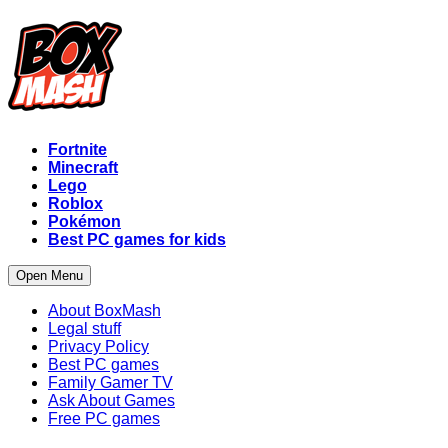
Fortnite
Minecraft
Lego
Roblox
Pokémon
Best PC games for kids
Open Menu
About BoxMash
Legal stuff
Privacy Policy
Best PC games
Family Gamer TV
Ask About Games
Free PC games