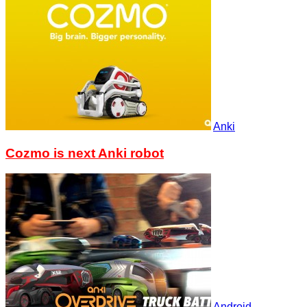
Anki
Cozmo is next Anki robot
Android