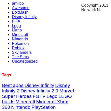
amiibo
Copyright 2013
Awesome
Network N
BoxMash
Disney Infinity
FIFA
Lego
Mario
Minecraft
Nintendo
Pokémon
Roblox
Skylanders
The Sims
Uncategorized
Tags
Best apps
Disney Infinity
Disney
Infinity 2
Disney Infinity 2.0 Marvel
Super Heroes
FGTV
Lego
LEGO
builds
Minecraft
Minecraft Xbox
360
Nintendo
PlayStation