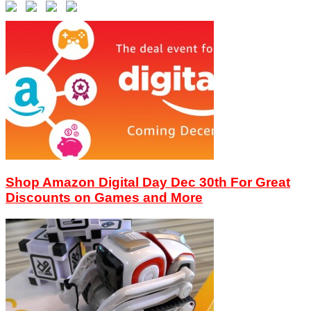
Shop Amazon Digital Day Dec 30th For Great
Discounts on Games and More