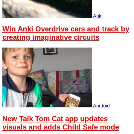
Anki
Win Anki Overdrive cars and track by
creating imaginative circuits
Anrdoid
New Talk Tom Cat app updates
visuals and adds Child Safe mode