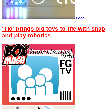
Lego
‘Tio’ brings old toys-to-life with snap
and play robotics