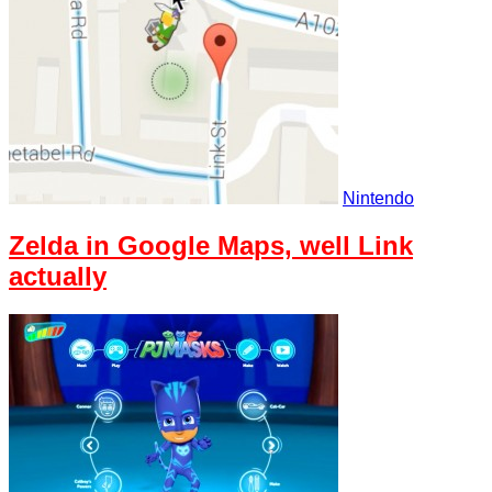
Nintendo
Zelda in Google Maps, well Link
actually