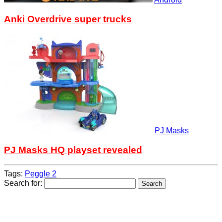
Anki Overdrive super trucks
PJ Masks
PJ Masks HQ playset revealed
Tags:
Peggle 2
Search for: