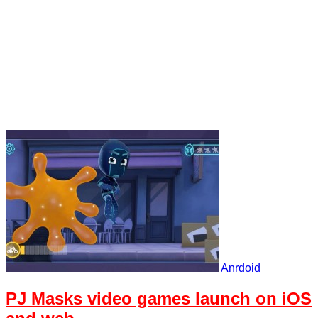
Anrdoid
PJ Masks video games launch on iOS