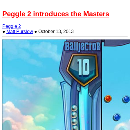
Peggle 2 introduces the Masters
Peggle 2
●
Matt Purslow
●
October 13, 2013