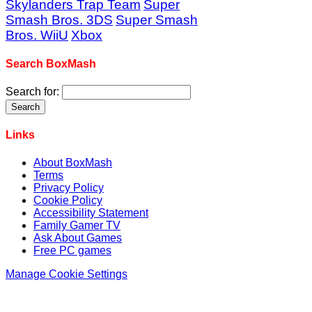
Skylanders Trap Team
Super
Smash Bros. 3DS
Super Smash
Bros. WiiU
Xbox
Search BoxMash
Search for:
Links
About BoxMash
Terms
Privacy Policy
Cookie Policy
Accessibility Statement
Family Gamer TV
Ask About Games
Free PC games
Manage Cookie Settings