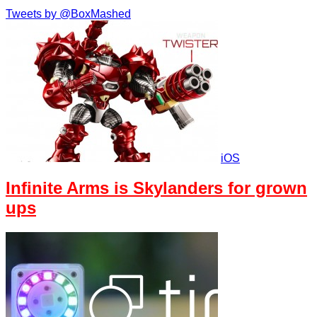
Tweets by @BoxMashed
iOS
Infinite Arms is Skylanders for grown
ups