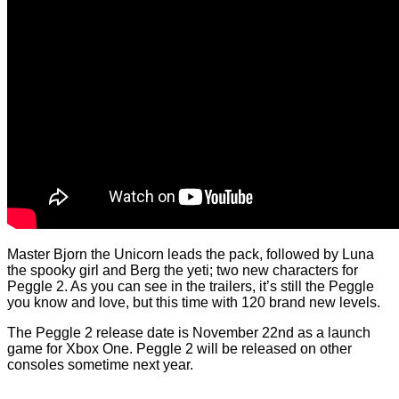
Master Bjorn the Unicorn leads the pack, followed by Luna
the spooky girl and Berg the yeti; two new characters for
Peggle 2. As you can see in the trailers, it’s still the Peggle
you know and love, but this time with 120 brand new levels.
The Peggle 2 release date is November 22nd as a launch
game for Xbox One. Peggle 2 will be released on other
consoles sometime next year.