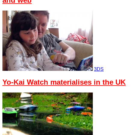
and web
3DS
Yo-Kai Watch materialises in the UK