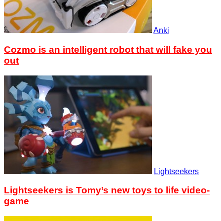
Anki
Cozmo is an intelligent robot that will fake you
out
Lightseekers
Lightseekers is Tomy’s new toys to life video-
game