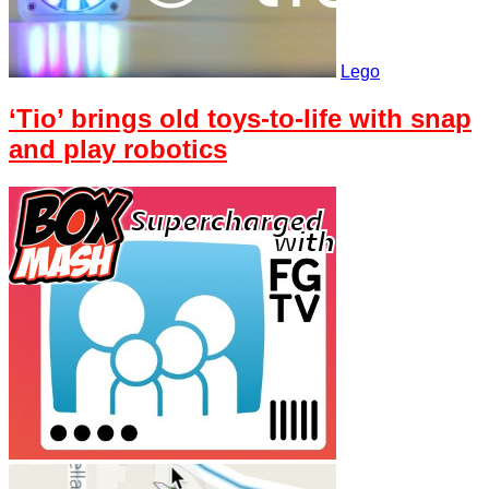
Lego
‘Tio’ brings old toys-to-life with snap
and play robotics