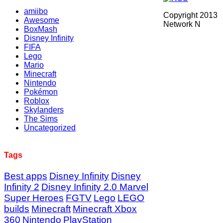
amiibo
Copyright 2013
Awesome
Network N
BoxMash
Disney Infinity
FIFA
Lego
Mario
Minecraft
Nintendo
Pokémon
Roblox
Skylanders
The Sims
Uncategorized
Tags
Best apps
Disney Infinity
Disney
Infinity 2
Disney Infinity 2.0 Marvel
Super Heroes
FGTV
Lego
LEGO
builds
Minecraft
Minecraft Xbox
360
Nintendo
PlayStation