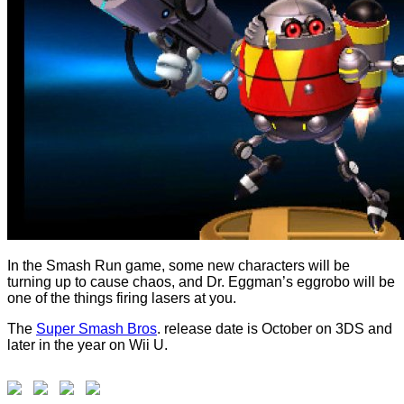
In the Smash Run game, some new characters will be
turning up to cause chaos, and Dr. Eggman’s eggrobo will be
one of the things firing lasers at you.
The
Super Smash Bros
. release date is October on 3DS and
later in the year on Wii U.