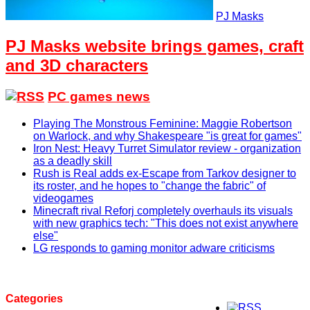
PJ Masks
PJ Masks website brings games, craft
and 3D characters
PC games news
Playing The Monstrous Feminine: Maggie Robertson
on Warlock, and why Shakespeare "is great for games"
Iron Nest: Heavy Turret Simulator review - organization
as a deadly skill
Rush is Real adds ex-Escape from Tarkov designer to
its roster, and he hopes to "change the fabric" of
videogames
Minecraft rival Reforj completely overhauls its visuals
with new graphics tech: "This does not exist anywhere
else"
LG responds to gaming monitor adware criticisms
Categories