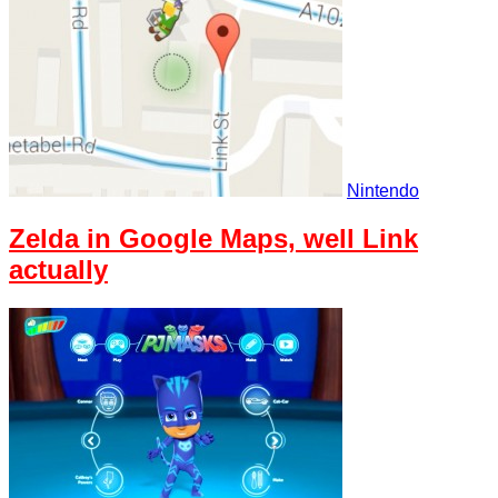
Nintendo
Zelda in Google Maps, well Link
actually