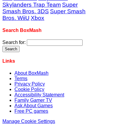
Skylanders Trap Team
Super
Smash Bros. 3DS
Super Smash
Bros. WiiU
Xbox
Search BoxMash
Search for:
Links
About BoxMash
Terms
Privacy Policy
Cookie Policy
Accessibility Statement
Family Gamer TV
Ask About Games
Free PC games
Manage Cookie Settings