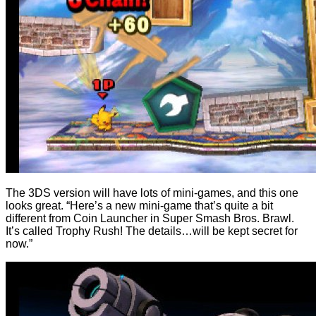
The 3DS version will have lots of mini-games, and this one
looks great. “Here’s a new mini-game that’s quite a bit
different from Coin Launcher in Super Smash Bros. Brawl.
It’s called Trophy Rush! The details…will be kept secret for
now.”