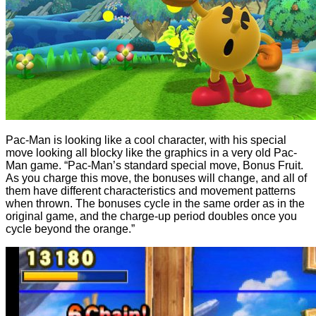
Pac-Man is looking like a cool character, with his special
move looking all blocky like the graphics in a very old Pac-
Man game. “Pac-Man’s standard special move, Bonus Fruit.
As you charge this move, the bonuses will change, and all of
them have different characteristics and movement patterns
when thrown. The bonuses cycle in the same order as in the
original game, and the charge-up period doubles once you
cycle beyond the orange.”