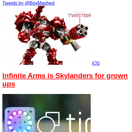
Tweets by @BoxMashed
iOS
Infinite Arms is Skylanders for grown
ups