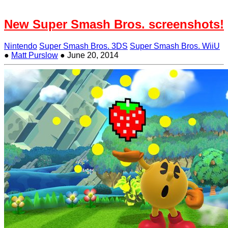
New Super Smash Bros. screenshots!
Nintendo
Super Smash Bros. 3DS
Super Smash Bros. WiiU
●
Matt Purslow
●
June 20, 2014