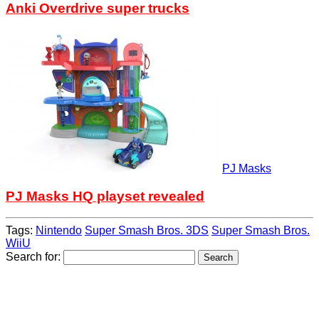
Anki Overdrive super trucks
PJ Masks
PJ Masks HQ playset revealed
Tags:
Nintendo
Super Smash Bros. 3DS
Super Smash Bros.
WiiU
Search for: