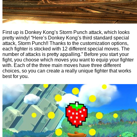
First up is Donkey Kong’s Storm Punch attack, which looks
pretty windy! “Here’s Donkey Kong’s third standard special
attack, Storm Punch!! Thanks to the customization options,
each fighter is stocked with 12 different special moves. The
number of attacks is pretty appalling.” Before you start your
fight, you choose which moves you want to equip your fighter
with. Each of the three main moves have three different
choices, so you can create a really unique fighter that works
best for you.