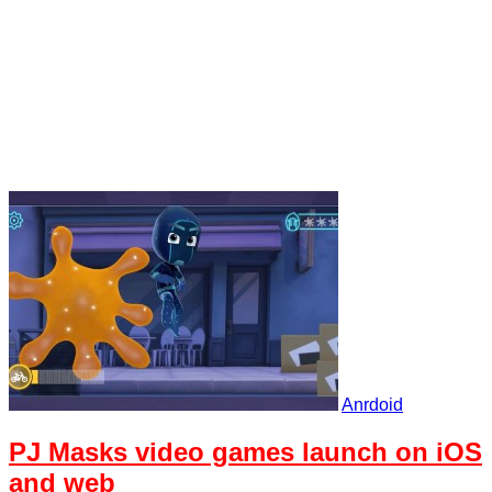
Anrdoid
PJ Masks video games launch on iOS
and web