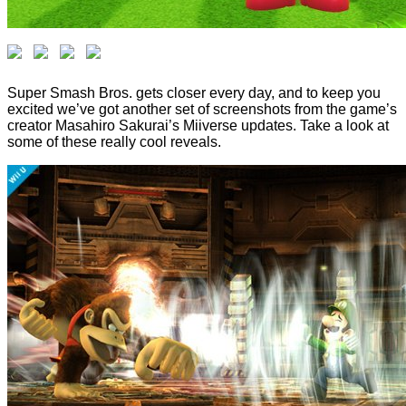
Super Smash Bros. gets closer every day, and to keep you
excited we’ve got another set of screenshots from the game’s
creator Masahiro Sakurai’s Miiverse updates. Take a look at
some of these really cool reveals.