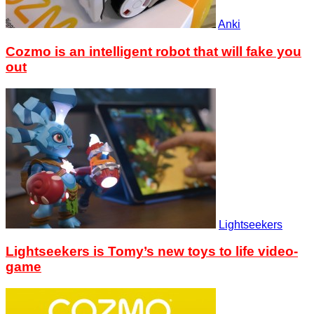
Anki
Cozmo is an intelligent robot that will fake you
out
Lightseekers
Lightseekers is Tomy’s new toys to life video-
game