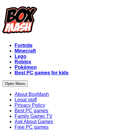
Fortnite
Minecraft
Lego
Roblox
Pokémon
Best PC games for kids
Open Menu
About BoxMash
Legal stuff
Privacy Policy
Best PC games
Family Gamer TV
Ask About Games
Free PC games