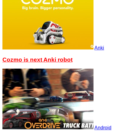
Anki
Cozmo is next Anki robot
Android