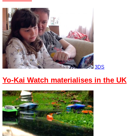
3DS
Yo-Kai Watch materialises in the UK