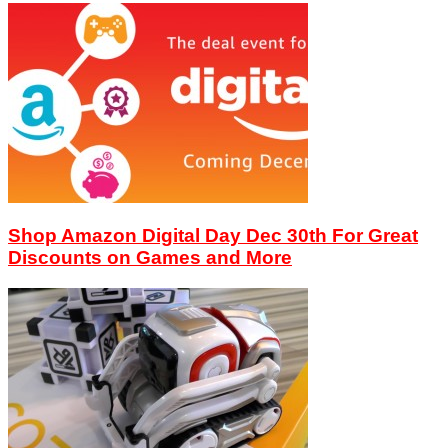
Shop Amazon Digital Day Dec 30th For Great
Discounts on Games and More