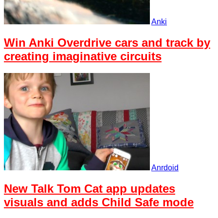
Anki
Win Anki Overdrive cars and track by
creating imaginative circuits
Anrdoid
New Talk Tom Cat app updates
visuals and adds Child Safe mode