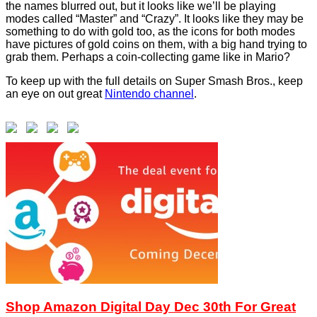
the names blurred out, but it looks like we’ll be playing
modes called “Master” and “Crazy”. It looks like they may be
something to do with gold too, as the icons for both modes
have pictures of gold coins on them, with a big hand trying to
grab them. Perhaps a coin-collecting game like in Mario?
To keep up with the full details on Super Smash Bros., keep
an eye on out great
Nintendo channel
.
Shop Amazon Digital Day Dec 30th For Great