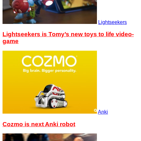
Lightseekers
Lightseekers is Tomy’s new toys to life video-
game
Anki
Cozmo is next Anki robot