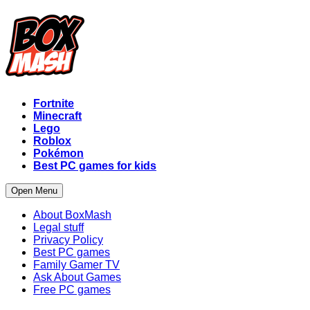
Fortnite
Minecraft
Lego
Roblox
Pokémon
Best PC games for kids
Open Menu
About BoxMash
Legal stuff
Privacy Policy
Best PC games
Family Gamer TV
Ask About Games
Free PC games