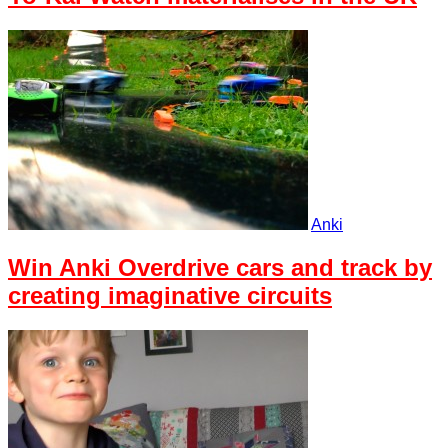
Anki
Win Anki Overdrive cars and track by
creating imaginative circuits