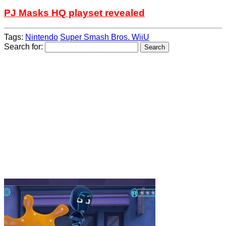
PJ Masks HQ playset revealed
Tags:
Nintendo
Super Smash Bros. WiiU
Search for: