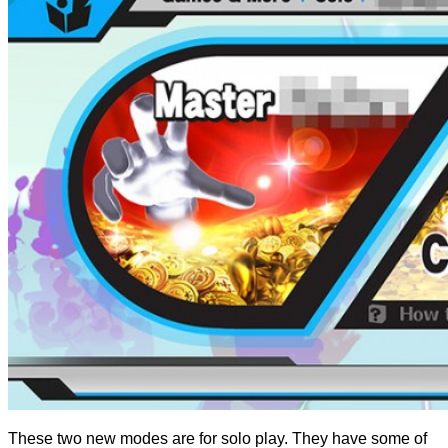
These two new modes are for solo play. They have some of