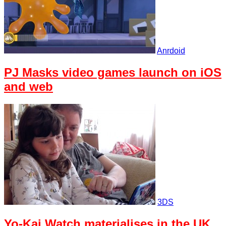
Anrdoid
PJ Masks video games launch on iOS
and web
3DS
Yo-Kai Watch materialises in the UK