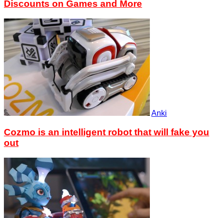
Discounts on Games and More
Anki
Cozmo is an intelligent robot that will fake you
out