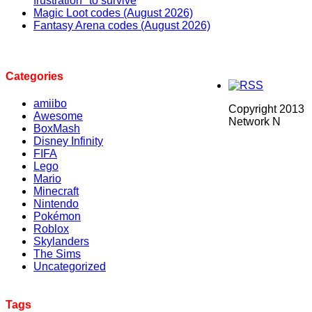
frustration" to survive
Magic Loot codes (August 2026)
Fantasy Arena codes (August 2026)
Categories
amiibo
Copyright 2013
Awesome
Network N
BoxMash
Disney Infinity
FIFA
Lego
Mario
Minecraft
Nintendo
Pokémon
Roblox
Skylanders
The Sims
Uncategorized
Tags