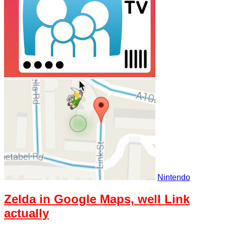
Nintendo
Zelda in Google Maps, well Link
actually