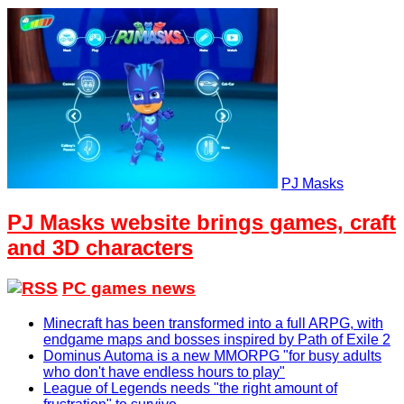
PJ Masks
PJ Masks website brings games, craft
and 3D characters
PC games news
Minecraft has been transformed into a full ARPG, with
endgame maps and bosses inspired by Path of Exile 2
Dominus Automa is a new MMORPG "for busy adults
who don't have endless hours to play"
League of Legends needs "the right amount of