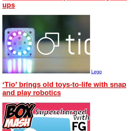
ups
Lego
‘Tio’ brings old toys-to-life with snap
and play robotics