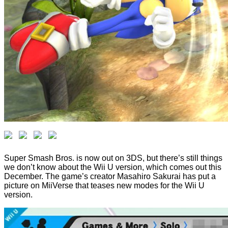
Super Smash Bros. is now out on 3DS, but there’s still things
we don’t know about the Wii U version, which comes out this
December. The game’s creator Masahiro Sakurai has put a
picture on MiiVerse that teases new modes for the Wii U
version.