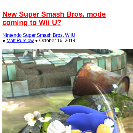
New Super Smash Bros. mode
coming to Wii U?
Nintendo
Super Smash Bros. WiiU
●
Matt Purslow
●
October 16, 2014