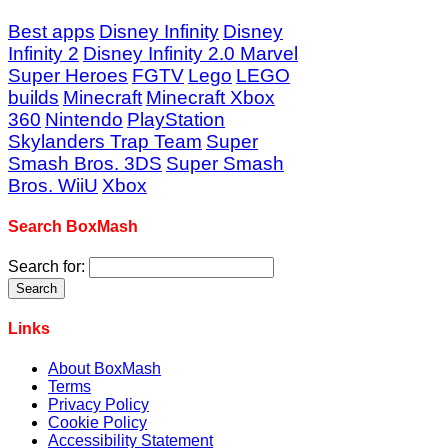
Best apps
Disney Infinity
Disney
Infinity 2
Disney Infinity 2.0 Marvel
Super Heroes
FGTV
Lego
LEGO
builds
Minecraft
Minecraft Xbox
360
Nintendo
PlayStation
Skylanders Trap Team
Super
Smash Bros. 3DS
Super Smash
Bros. WiiU
Xbox
Search BoxMash
Search for:
Links
About BoxMash
Terms
Privacy Policy
Cookie Policy
Accessibility Statement