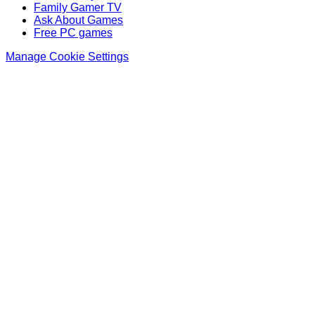
Family Gamer TV
Ask About Games
Free PC games
Manage Cookie Settings