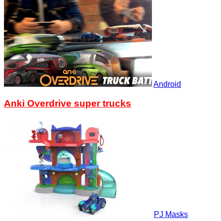
Android
Anki Overdrive super trucks
PJ Masks