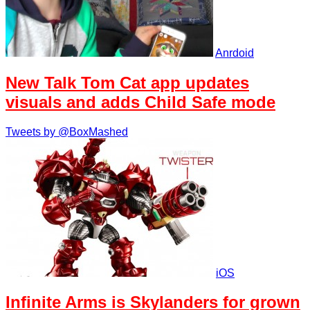
Anrdoid
New Talk Tom Cat app updates
visuals and adds Child Safe mode
Tweets by @BoxMashed
iOS
Infinite Arms is Skylanders for grown